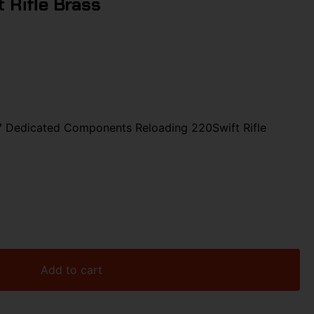
 Rifle Brass
Dedicated Components Reloading 220Swift Rifle
Add to cart