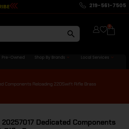
219-561-7505
RIBE
0
Pre-Owned
Shop By Brands
Local Services
d Components Reloading 220Swift Rifle Brass
 20257017 Dedicated Components