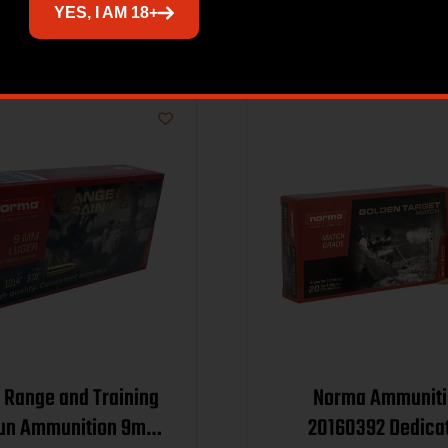
Related products
YES, I AM 18+
Range and Training
Norma Ammuniti
un Ammunition 9mm
20160392 Dedica