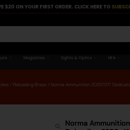
E $20 ON YOUR FIRST ORDER. CLICK HERE TO
SUBSC
guns
Magazines
Sights & Optics
NFA
plies
/
Reloading Brass
/ Norma Ammunition 20257017 Dedicate
Norma Ammunition