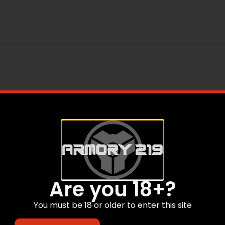
Are you 18+?
You must be 18 or older to enter this site