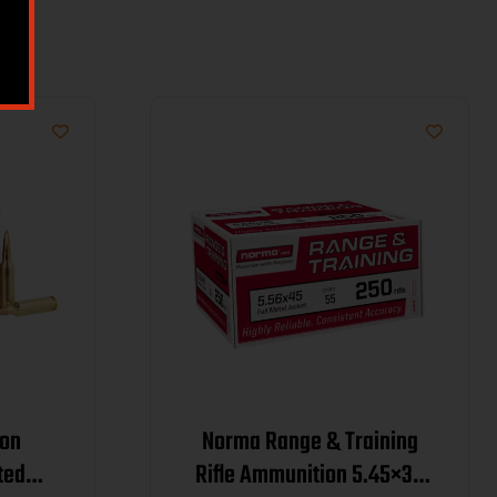
on
Norma Range & Training
ted
Rifle Ammunition 5.45×39