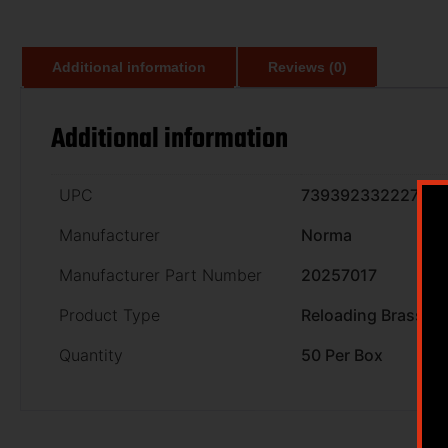
Additional information
Reviews (0)
Additional information
UPC
7393923322278
Manufacturer
Norma
Manufacturer Part Number
20257017
Product Type
Reloading Brass
Quantity
50 Per Box