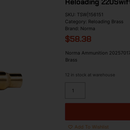
Reloading 220Swift
SKU:
TSW|156151
Category:
Reloading Brass
Brand:
Norma
$
58.38
Norma Ammunition 20257017 
Brass
12 in stock at warehouse
Add To Wishlist