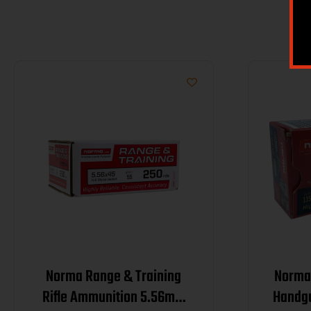
Norma Range & Training
Norma 
Rifle Ammunition 5.56mm
Handg