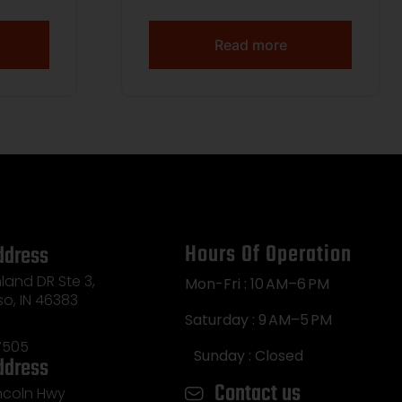
arget
62gr FMJ 3150 fps 250/ct
moor
Read more
at Tail
ase
Hours Of Operation
ddress
land DR Ste 3,
Mon-Fri : 10 AM–6 PM
so, IN 46383
Saturday : 9 AM–5 PM
7505
Sunday : Closed
ddress
Contact us
incoln Hwy