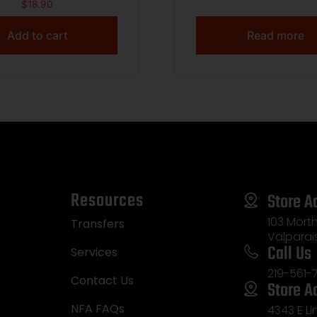
 115gr FMJ 1214 fps
Precision Golden T
$
18.90
50/ct
Match 6mmCreed
Add to cart
Read more
107gr Hollow Point Bo
20 Per Box/10 C
Resources
Store A
103 Morth
Transfers
Valparai
Call Us
Services
219-561-
Contact Us
Store A
NFA FAQs
4343 E L