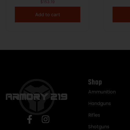
55gr FMJ 3250 fps 250/ct
Luger
$
153.19
Add to cart
Shop
Ammunition
Handguns
Rifles
Shotguns