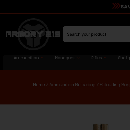
SAV
Ammunition
Handguns
Rifles
Shot
Home
/
Ammunition Reloading
/
Reloading Sup