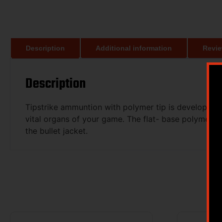
Description
Additional information
Revie
Description
Tipstrike ammuntion with polymer tip is developed
vital organs of your game. The flat- base polymer ti
the bullet jacket.