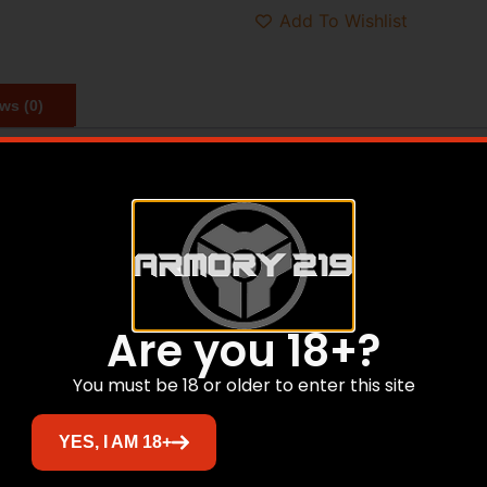
Add To Wishlist
ws (0)
 with unparalleled stopping power and penetration deep en
pped projectile assures a consistent, effective expansion a
Are you 18+?
Related products
You must be 18 or older to enter this site
YES, I AM 18+