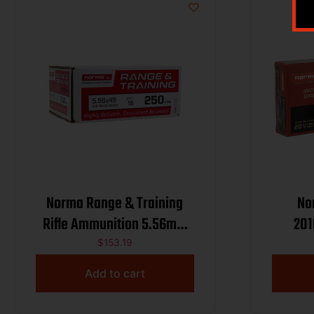
Norma Range & Training
No
Rifle Ammunition 5.56mm
201
55gr FMJ 3250 fps 250/ct
Preci
$
153.19
Mat
Add to cart
107gr H
20