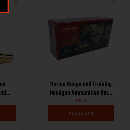
on
Norma Range and Training
ted
Handgun Ammunition 9mm
ding
Luger 115gr FMJ 1214 fps
$
18.90
ass
50/ct
Add to cart