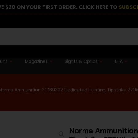
E $20 ON YOUR FIRST ORDER. CLICK HERE TO
SUBSC
guns
Magazines
Sights & Optics
NFA
Norma Ammunition 20169292 Dedicated Hunting Tipstrike 270W
Norma Ammunition