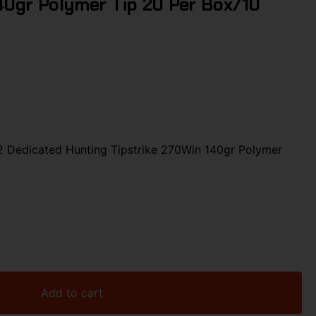
40gr Polymer Tip 20 Per Box/10
Dedicated Hunting Tipstrike 270Win 140gr Polymer
Add to cart