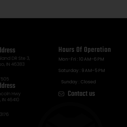
Hours Of Operation
ddress
land DR Ste 3,
Mon-Fri : 10 AM–6 PM
so, IN 46383
Saturday : 9 AM–5 PM
7505
Sunday : Closed
ddress
Contact us
incoln Hwy
e, IN 46410
3176