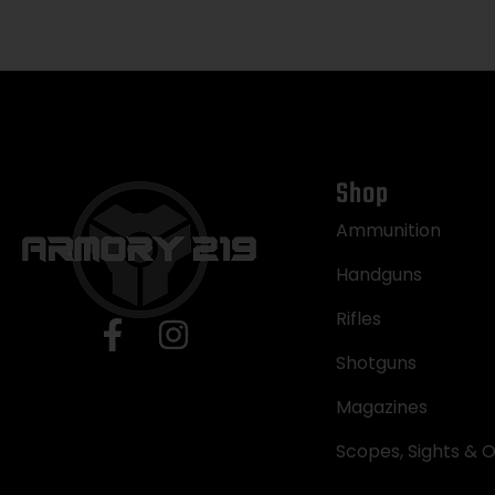
Shop
Ammunition
Handguns
Rifles
Shotguns
Magazines
Scopes, Sights & O