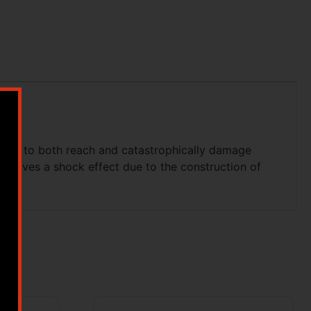
ough to both reach and catastrophically damage
nd gives a shock effect due to the construction of