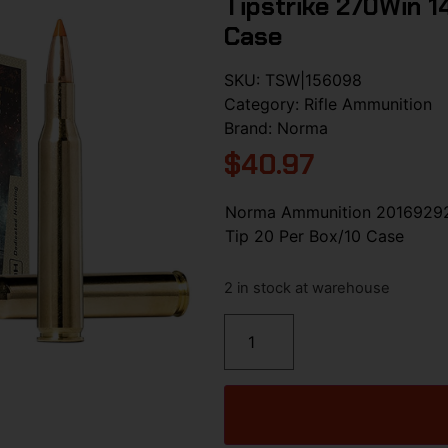
Tipstrike 270Win 1
Case
SKU:
TSW|156098
Category:
Rifle Ammunition
Brand:
Norma
$
40.97
Norma Ammunition 20169292 
Tip 20 Per Box/10 Case
2 in stock at warehouse