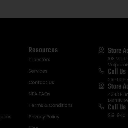
Resources
Store A
103 Morth
Transfers
Valparai
Call Us
Services
219-561-
Contact Us
Store A
NFA FAQs
4343 E L
Merrillvill
Call Us
Terms & Conditions
219-945-
ptics
Privacy Policy