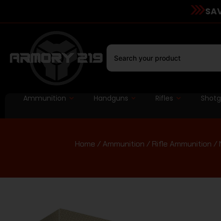
SAV
Ammunition
Handguns
Rifles
Shot
Home
/
Ammunition
/
Rifle Ammunition
/ 