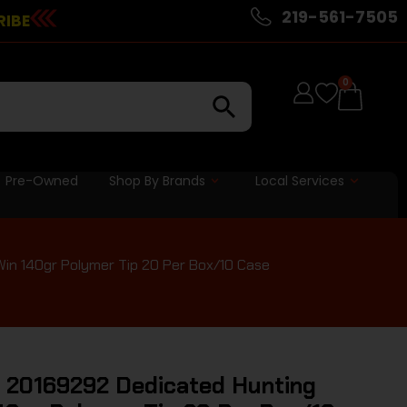
219-561-7505
RIBE
0
Pre-Owned
Shop By Brands
Local Services
in 140gr Polymer Tip 20 Per Box/10 Case
 20169292 Dedicated Hunting