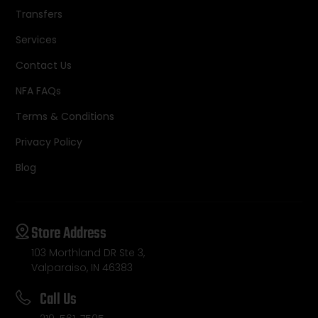
Transfers
Services
Contact Us
NFA FAQs
Terms & Conditions
Privacy Policy
Blog
Store Address
103 Morthland DR Ste 3,
Valparaiso, IN 46383
Call Us