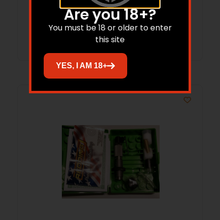
$
86.65
Are you 18+?
You must be 18 or older to enter
Add to cart
this site
YES, I AM 18+