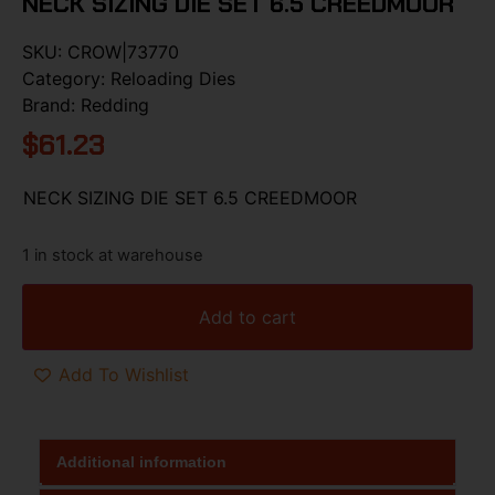
NECK SIZING DIE SET 6.5 CREEDMOOR
SKU:
CROW|73770
Category:
Reloading Dies
Brand:
Redding
$
61.23
NECK SIZING DIE SET 6.5 CREEDMOOR
1 in stock at warehouse
Add to cart
Add To Wishlist
Additional information