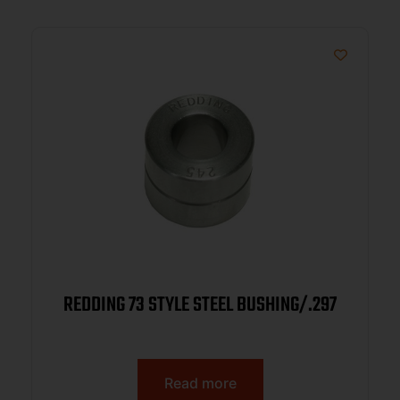
REDDING 73 STYLE STEEL BUSHING/.297
Read more