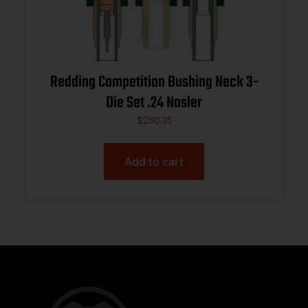
Redding Competition Bushing Neck 3-
Die Set .24 Nosler
$
250.15
Add to cart