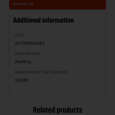
Reviews (0)
Additional information
UPC
611760824463
Manufacturer
Redding
Manufacturer Part Number
82446
Related products