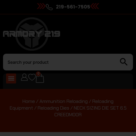
219-561-7505
0
Home
/
Ammunition Reloading
/
Reloading
Equipment
/
Reloading Dies
/ NECK SIZING DIE SET 6.5
CREEDMOOR