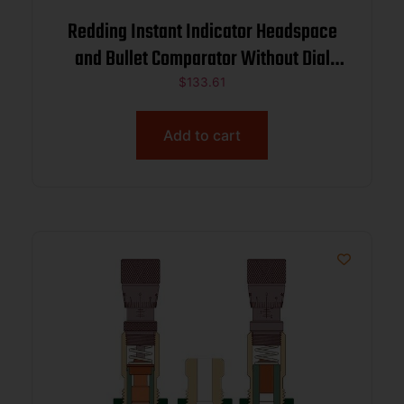
Redding Instant Indicator Headspace
and Bullet Comparator Without Dial
Indicator 6.5 PRC
$
133.61
Add to cart