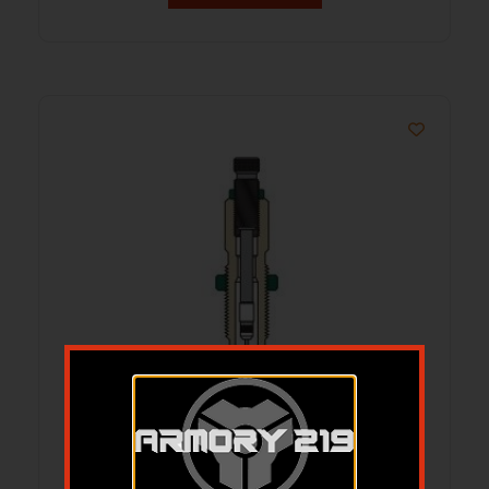
Redding Neck Sizing Die for Bottleneck
Cases 6.5mm GAP 4S