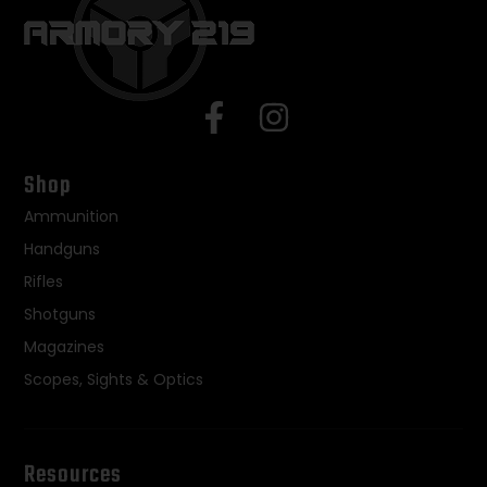
Shop
Ammunition
Handguns
Rifles
Shotguns
Magazines
Scopes, Sights & Optics
Resources