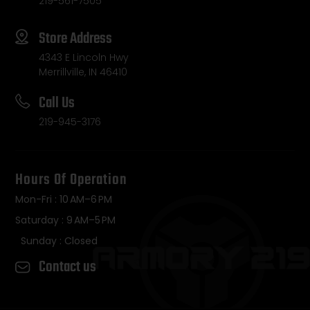
219-561-7505
Store Address
4343 E Lincoln Hwy
Merrillville, IN 46410
Call Us
219-945-3176
Hours Of Operation
Mon-Fri : 10 AM–6 PM
Saturday : 9 AM–5 PM
Sunday : Closed
Contact us