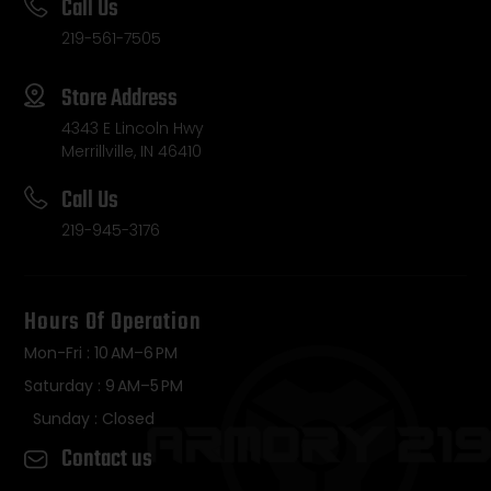
Call Us
219-561-7505
Store Address
4343 E Lincoln Hwy
Merrillville, IN 46410
Call Us
219-945-3176
Hours Of Operation
Mon-Fri : 10 AM–6 PM
Saturday : 9 AM–5 PM
Sunday : Closed
Contact us