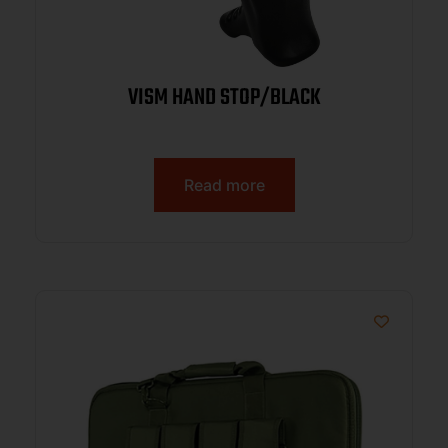
VISM HAND STOP/BLACK
Read more