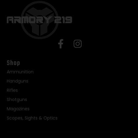
Shop
Ammunition
Handguns
Rifles
Shotguns
Magazines
Scopes, Sights & Optics