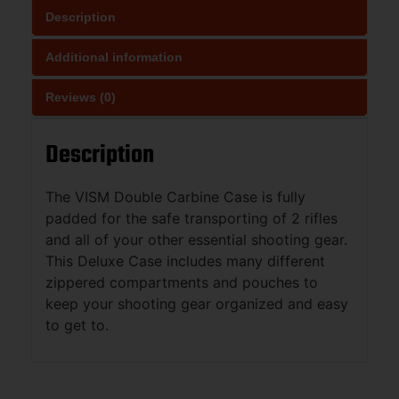
Description
Additional information
Reviews (0)
Description
The VISM Double Carbine Case is fully
padded for the safe transporting of 2 rifles
and all of your other essential shooting gear.
This Deluxe Case includes many different
zippered compartments and pouches to
keep your shooting gear organized and easy
to get to.