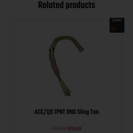
Related products
Sale!
ACC/QD 1PNT BNG Sling Tan
$
23.99
$
16.99