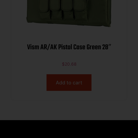
Vism AR/AK Pistol Case Green 28″
$
20.68
Add to cart