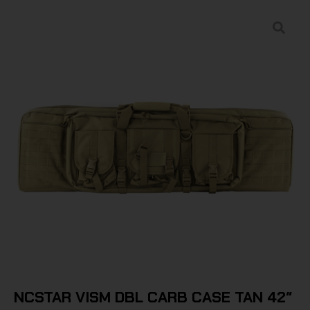
NCSTAR VISM DBL CARB CASE TAN 42″