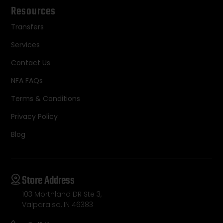
Resources
Transfers
Services
Contact Us
NFA FAQs
Terms & Conditions
Privacy Policy
Blog
Store Address
103 Morthland DR Ste 3,
Valparaiso, IN 46383