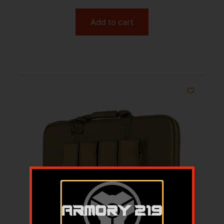
Add to cart