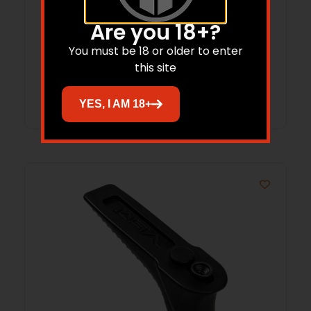
Vism AR/AK Pistol Case Tan 28″
Are you 18+?
$
20.68
You must be 18 or older to enter
this site
Add to cart
YES, I AM 18+