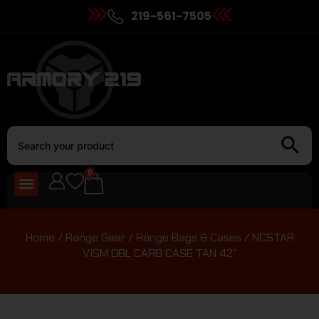
219-561-7505
0
Home
/
Range Gear
/
Range Bags & Cases
/ NCSTAR
VISM DBL CARB CASE TAN 42″