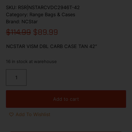
SKU:
RSR|NSTARCVDC2946T-42
Category:
Range Bags & Cases
Brand:
NCStar
$
114.99
$
89.99
NCSTAR VISM DBL CARB CASE TAN 42″
16 in stock at warehouse
Add to cart
Add To Wishlist