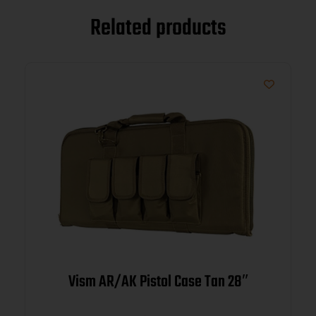
Related products
Vism AR/AK Pistol Case Tan 28″