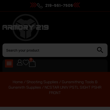
219-561-7505
0
Home
/
Shooting Supplies
/
Gunsmithing Tools &
Gunsmith Supplies
/ NCSTAR UNIV PSTL SIGHT PSHR
FRONT