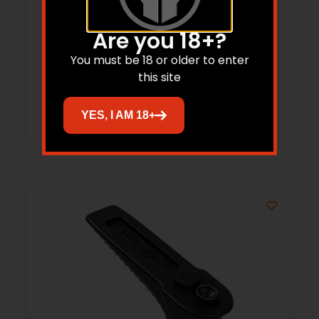
Vism VGF LED Flashlight 250 Lumens
Are you 18+?
Picatinny
You must be 18 or older to enter
$
81.50
this site
Add to cart
YES, I AM 18+