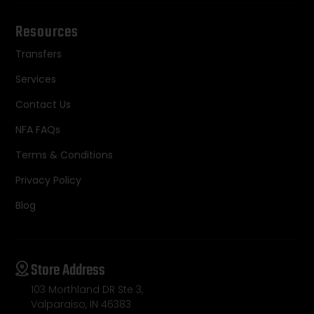
Resources
Transfers
Services
Contact Us
NFA FAQs
Terms & Conditions
Privacy Policy
Blog
Store Address
103 Morthland DR Ste 3,
Valparaiso, IN 46383