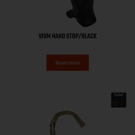
VISM HAND STOP/BLACK
Read more
Sale!