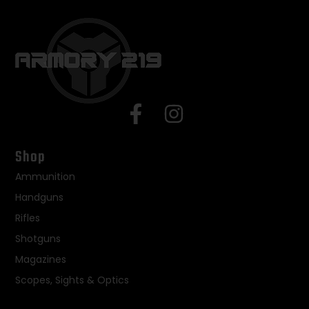
Shop
Ammunition
Handguns
Rifles
Shotguns
Magazines
Scopes, Sights & Optics