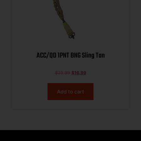
ACC/QD 1PNT BNG Sling Tan
$
23.99
$
16.99
Add to cart