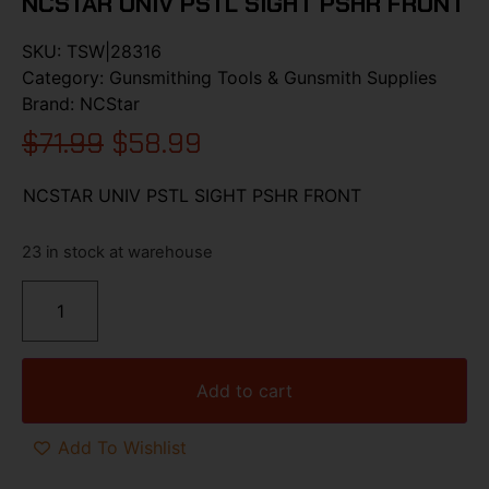
NCSTAR UNIV PSTL SIGHT PSHR FRONT
SKU:
TSW|28316
Category:
Gunsmithing Tools & Gunsmith Supplies
Brand:
NCStar
$
71.99
$
58.99
NCSTAR UNIV PSTL SIGHT PSHR FRONT
23 in stock at warehouse
Add to cart
Add To Wishlist