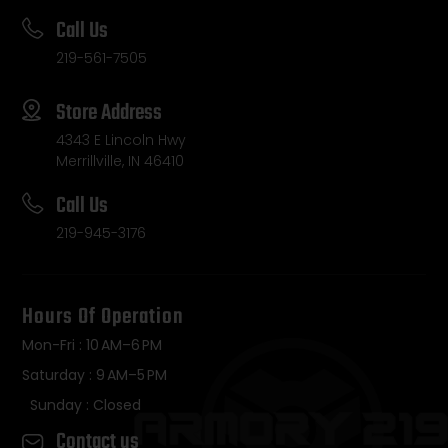
Call Us
219-561-7505
Store Address
4343 E Lincoln Hwy
Merrillville, IN 46410
Call Us
219-945-3176
Hours Of Operation
Mon-Fri : 10 AM–6 PM
Saturday : 9 AM–5 PM
Sunday : Closed
Contact us