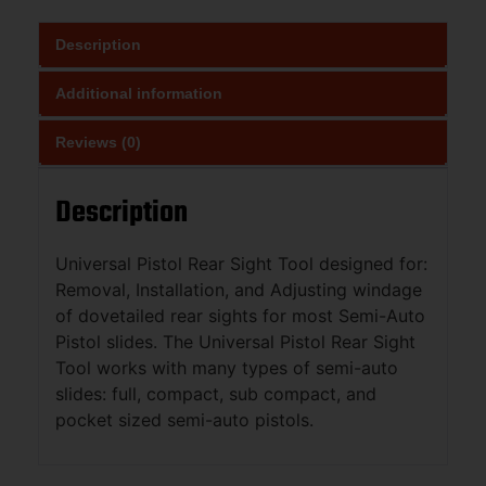
Description
Additional information
Reviews (0)
Description
Universal Pistol Rear Sight Tool designed for:
Removal, Installation, and Adjusting windage
of dovetailed rear sights for most Semi-Auto
Pistol slides. The Universal Pistol Rear Sight
Tool works with many types of semi-auto
slides: full, compact, sub compact, and
pocket sized semi-auto pistols.