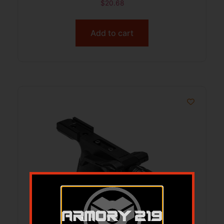
$
20.68
Add to cart