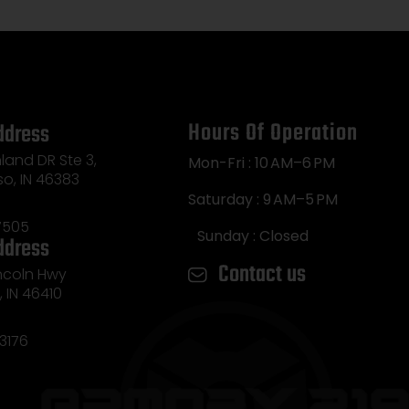
Hours Of Operation
ddress
land DR Ste 3,
Mon-Fri : 10 AM–6 PM
so, IN 46383
Saturday : 9 AM–5 PM
7505
Sunday : Closed
ddress
Contact us
incoln Hwy
e, IN 46410
3176