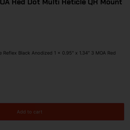
MOA Red Dot Multi Reticle QR Mount
e Reflex Black Anodized 1 x 0.95″ x 1.34″ 3 MOA Red
Add to cart