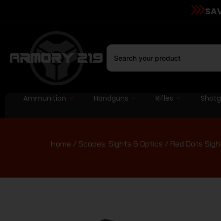
SAV
Ammunition
Handguns
Rifles
Shot
Home
/
Scopes, Sights & Optics
/
Red Dots Sigh