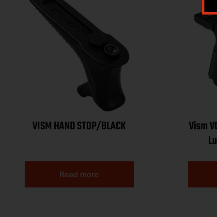
VISM HAND STOP/BLACK
Vism VGF
Lu
Read more