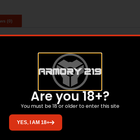
ws (0)
or mounting onto Weaver/Picatinny type rails. Features red 
up display design that promotes unlimited eye relief for fle
Are you 18+?
Related products
You must be 18 or older to enter this site
YES, I AM 18+