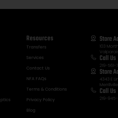
Resources
Store A
103 Morth
Transfers
Valparai
Call Us
Services
219-561-
Contact Us
Store A
NFA FAQs
4343 E L
Merrillvill
Call Us
Terms & Conditions
219-945-
ptics
Privacy Policy
Blog