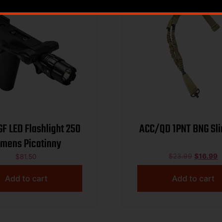
 LED Flashlight 250
ACC/QD 1PNT BNG Sli
mens Picatinny
$
23.99
$
16.99
$
81.50
Add to cart
Add to cart