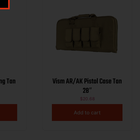
ng Tan
Vism AR/AK Pistol Case Tan
28″
$
20.68
Add to cart