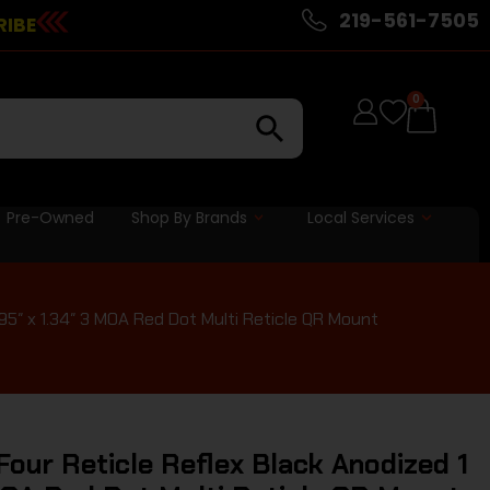
219-561-7505
RIBE
0
Pre-Owned
Shop By Brands
Local Services
95″ x 1.34″ 3 MOA Red Dot Multi Reticle QR Mount
our Reticle Reflex Black Anodized 1