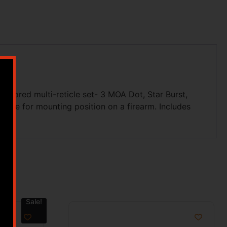
colored multi-reticle set- 3 MOA Dot, Star Burst,
xible for mounting position on a firearm. Includes
Sale!