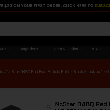
E $20 ON YOUR FIRST ORDER. CLICK HERE TO
SUBSC
guns
Magazines
Sights & Optics
NFA
ts
/ NcStar D4BQ Red Four Reticle Reflex Black Anodized 1 x 0.
NcStar D4BQ Red F