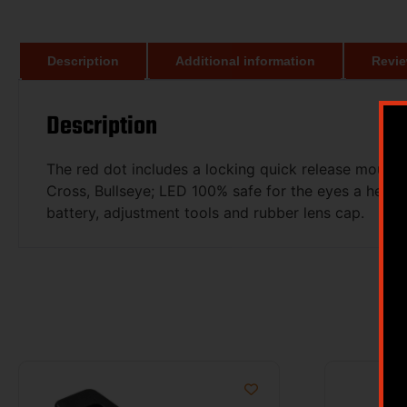
Description
Additional information
Revie
Description
The red dot includes a locking quick release mount f
Cross, Bullseye; LED 100% safe for the eyes a heads 
battery, adjustment tools and rubber lens cap.