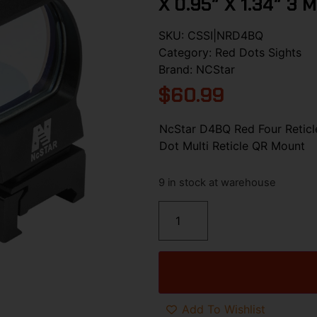
X 0.95″ X 1.34″ 3 
SKU:
CSSI|NRD4BQ
Category:
Red Dots Sights
Brand:
NCStar
$
60.99
NcStar D4BQ Red Four Reticl
Dot Multi Reticle QR Mount
9 in stock at warehouse
Add To Wishlist