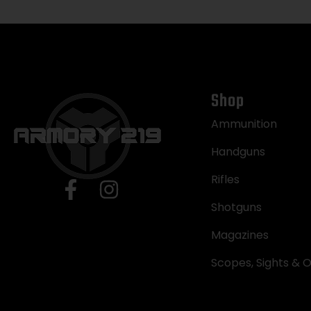
Shop
Ammunition
Handguns
Rifles
Shotguns
Magazines
Scopes, Sights & O