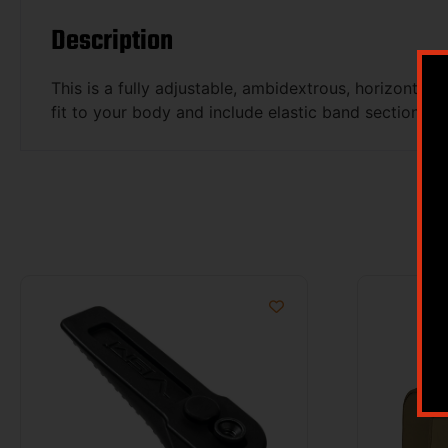
Description
This is a fully adjustable, ambidextrous, horizontal
fit to your body and include elastic band section 