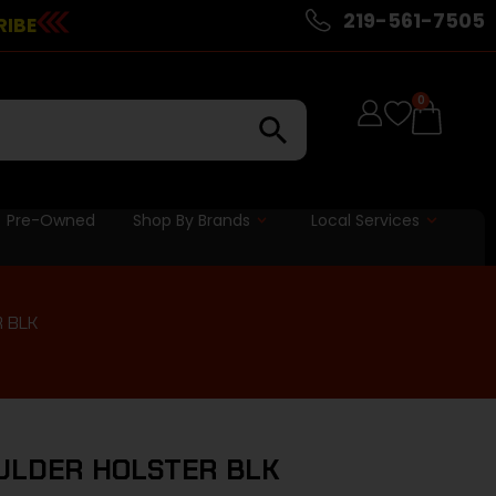
219-561-7505
RIBE
0
Pre-Owned
Shop By Brands
Local Services
 BLK
ULDER HOLSTER BLK