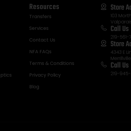
Resources
Store A
103 Morth
Transfers
Valparai
Call Us
Services
219-561-
Contact Us
Store A
NFA FAQs
4343 E L
Merrillvill
Call Us
Terms & Conditions
219-945-
ptics
Privacy Policy
Blog