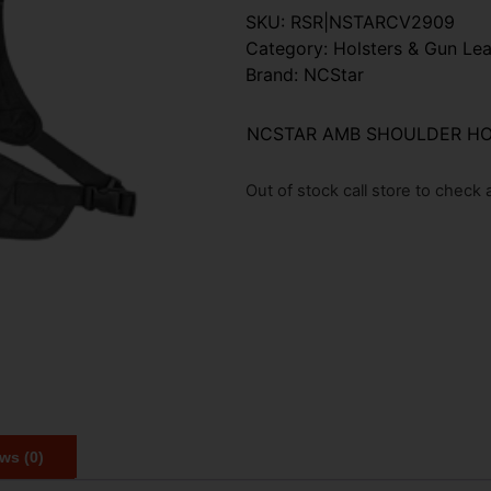
SKU:
RSR|NSTARCV2909
Category:
Holsters & Gun Lea
Brand:
NCStar
NCSTAR AMB SHOULDER HO
Out of stock call store to check av
ws (0)