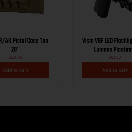
R/AK Pistol Case Tan
Vism VGF LED Flashlight
28″
Lumens Picatin
$
20.68
$
81.50
Add to cart
Add to cart