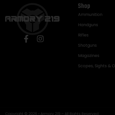
Shop
Ammunition
Handguns
Rifles
Shotguns
Magazines
Scopes, Sights & O
Copyright © 2026 • Armory 219 – All Rights Reserved