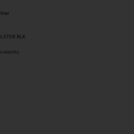
ther
LSTER BLK
ailability