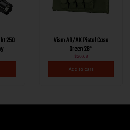
 250
Vism AR/AK Pistol Case
ny
Green 28″
$
20.68
Add to cart