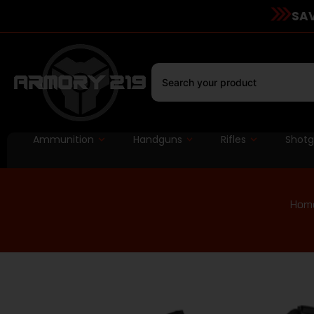
SAV
Ammunition
Handguns
Rifles
Shot
Hom