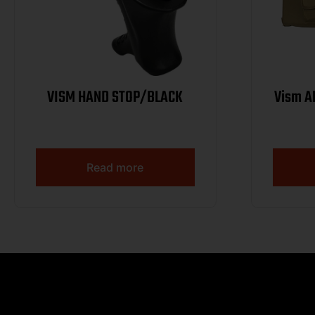
VISM HAND STOP/BLACK
Vism A
Read more