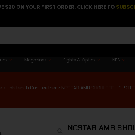
E $20 ON YOUR FIRST ORDER. CLICK HERE TO
SUBSC
guns
Magazines
Sights & Optics
NFA
e
/
Holsters & Gun Leather
/ NCSTAR AMB SHOULDER HOLSTER
NCSTAR AMB SHO