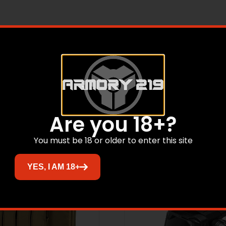
 shoulder holster with a double magazine pouch. The shoulder
to expand and contract with your body movements.
Related products
Are you 18+?
You must be 18 or older to enter this site
YES, I AM 18+