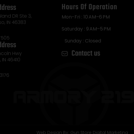
Hours Of Operation
ddress
land DR Ste 3,
Mon-Fri : 10 AM–6 PM
so, IN 46383
Saturday : 9 AM–5 PM
7505
Sunday : Closed
ddress
Contact us
incoln Hwy
e, IN 46410
3176
Web Design By: Gun Store Digital Marketing