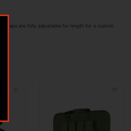
 straps are fully adjustable for length for a custom