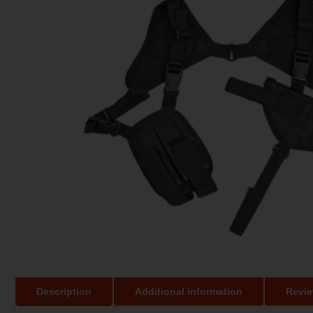
Description
Additional information
Revie