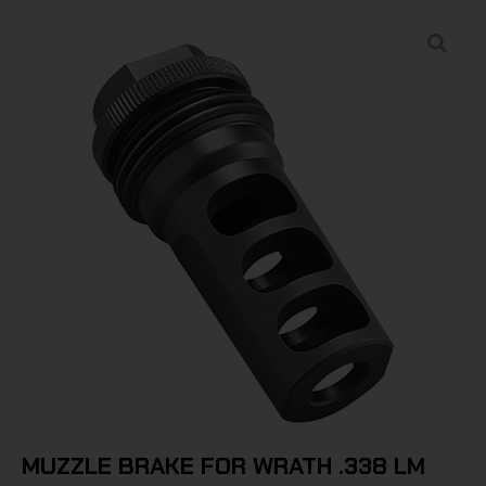
MUZZLE BRAKE FOR WRATH .338 LM