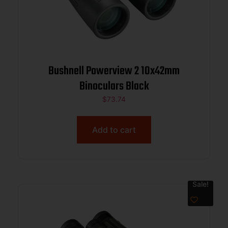
Bushnell Powerview 2 10x42mm
Binoculars Black
$
73.74
Add to cart
Sale!