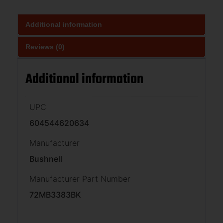
Additional information
Reviews (0)
Additional information
UPC
604544620634
Manufacturer
Bushnell
Manufacturer Part Number
72MB3383BK