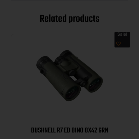
Related products
Sale!
BUSHNELL R7 ED BINO 8X42 GRN