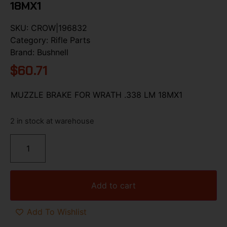
18MX1
SKU:
CROW|196832
Category:
Rifle Parts
Brand:
Bushnell
$
60.71
MUZZLE BRAKE FOR WRATH .338 LM 18MX1
2 in stock at warehouse
Add to cart
Add To Wishlist