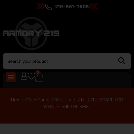
219-561-7505
0
Home
/
Gun Parts
/
Rifle Parts
/ MUZZLE BRAKE FOR
WRATH .338 LM 18MX1