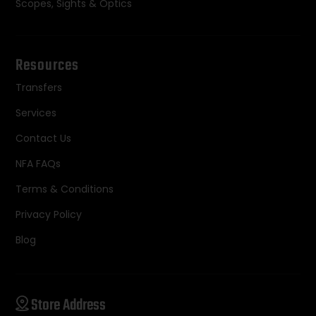
Scopes, Sights & Optics
Resources
Transfers
Services
Contact Us
NFA FAQs
Terms & Conditions
Privacy Policy
Blog
Store Address