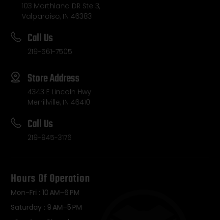
103 Morthland DR Ste 3,
Valparaiso, IN 46383
Call Us
219-561-7505
Store Address
4343 E Lincoln Hwy
Merrillville, IN 46410
Call Us
219-945-3176
Hours Of Operation
Mon-Fri : 10 AM–6 PM
Saturday : 9 AM–5 PM