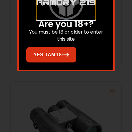
BUSHNELL R7 ED BINO 10X50 GRN
Are you 18+?
You must be 18 or older to enter
$
689.95
$
479.85
this site
Add to cart
YES, I AM 18+