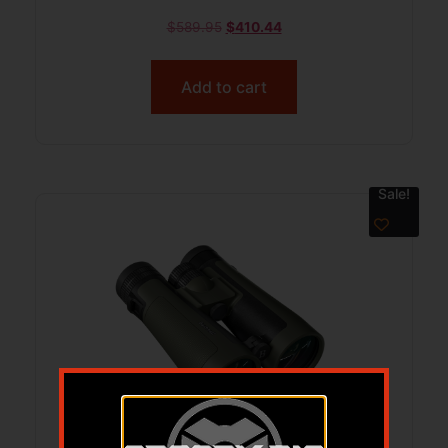
$
589.95
$
410.44
Add to cart
Sale!