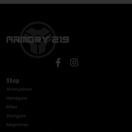
Shop
Ammunition
Handguns
Rifles
Shotguns
Magazines