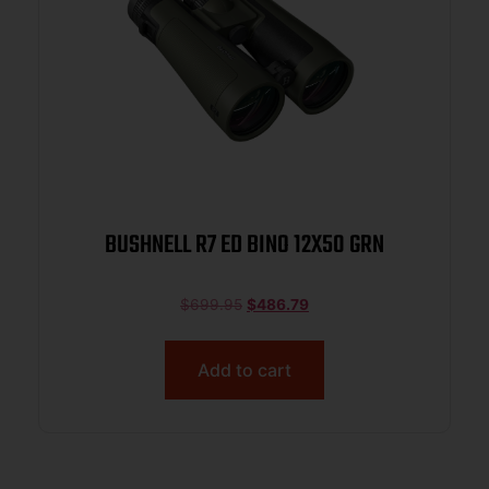
BUSHNELL R7 ED BINO 12X50 GRN
$
699.95
$
486.79
Add to cart