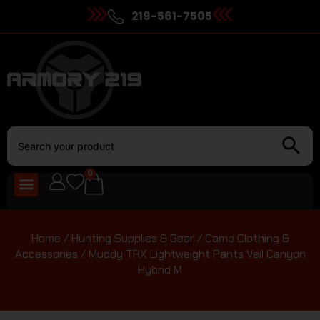
219-561-7505
0
Home
/
Hunting Supplies & Gear
/
Camo Clothing &
Accessories
/ Muddy TRX Lightweight Pants Veil Canyon
Hybrid M