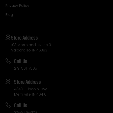
Privacy Policy
Blog
Store Address
103 Morthland DR Ste 3,
Valparaiso, IN 46383
Call Us
219-561-7505
Store Address
4343 E Lincoln Hwy
Merrillville, IN 46410
Call Us
219-945-3176