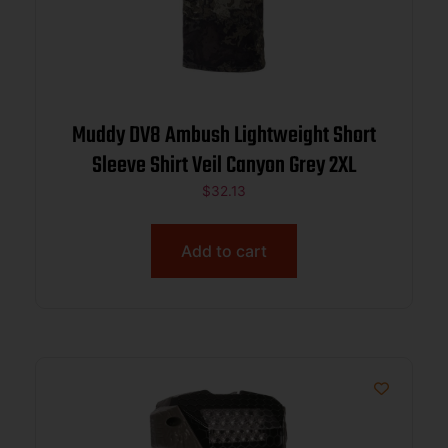
Muddy DV8 Ambush Lightweight Short
Sleeve Shirt Veil Canyon Grey 2XL
$
32.13
Add to cart