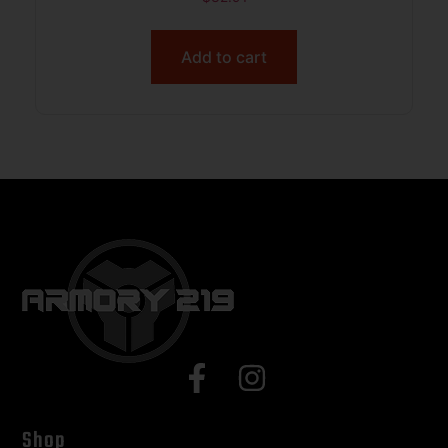
Add to cart
Shop