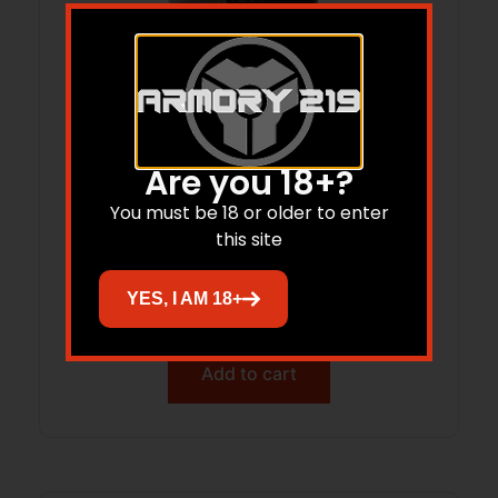
Are you 18+?
You must be 18 or older to enter
Wildgame Innovations Wraith Family &
this site
Friend Sharable Trail Camera 18MP IR
YES, I AM 18+
Brown
$
67.68
Add to cart