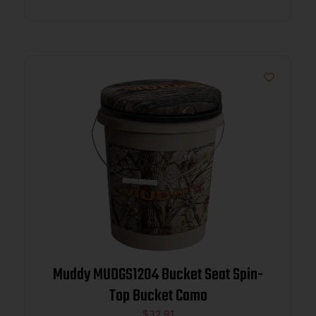
Muddy MUDGS1204 Bucket Seat Spin-
Top Bucket Camo
$
32.91