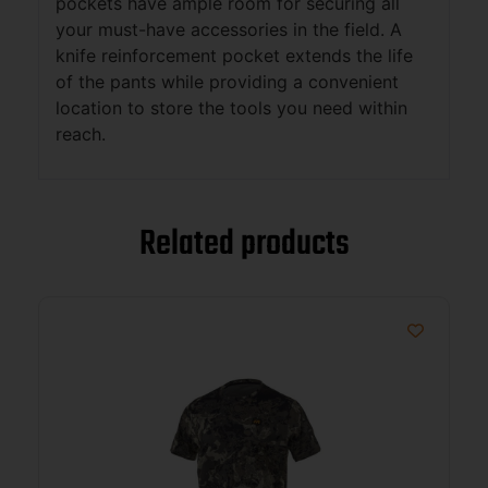
pockets have ample room for securing all
your must-have accessories in the field. A
knife reinforcement pocket extends the life
of the pants while providing a convenient
location to store the tools you need within
reach.
Related products