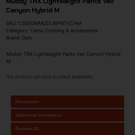
Muddy TRX Lightweight Pants Veil
Canyon Hybrid M
SKU:
CSSI|GMMUDLWPNTVCHM
Category:
Camo Clothing & Accessories
Brand:
Gsm
Muddy TRX Lightweight Pants Veil Canyon Hybrid
M
Out of stock call store to check availability
Description
Additional information
Reviews (0)