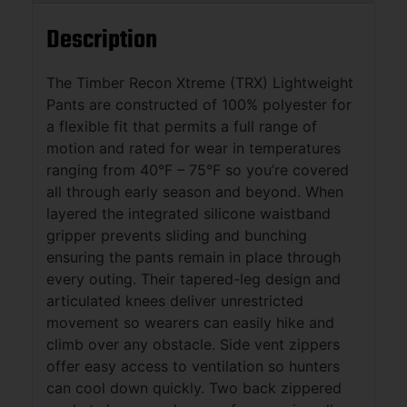
Description
The Timber Recon Xtreme (TRX) Lightweight
Pants are constructed of 100% polyester for
a flexible fit that permits a full range of
motion and rated for wear in temperatures
ranging from 40°F – 75°F so you’re covered
all through early season and beyond. When
layered the integrated silicone waistband
gripper prevents sliding and bunching
ensuring the pants remain in place through
every outing. Their tapered-leg design and
articulated knees deliver unrestricted
movement so wearers can easily hike and
climb over any obstacle. Side vent zippers
offer easy access to ventilation so hunters
can cool down quickly. Two back zippered