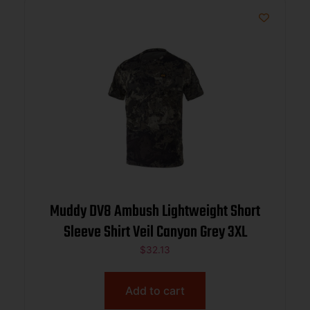
Muddy DV8 Ambush Lightweight Short
Sleeve Shirt Veil Canyon Grey 3XL
$
32.13
Add to cart