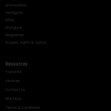
Ammunition
Handguns
Rifles
Shotguns
Magazines
Scopes, Sights & Optics
Resources
Transfers
Services
Contact Us
NFA FAQs
Terms & Conditions