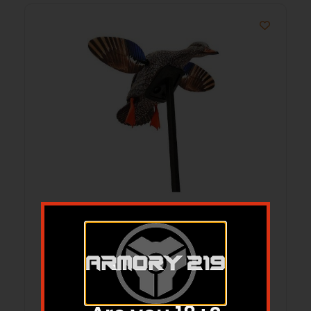
MOJO Elite Series Spinning Wing
Motion Decoy – Mini Mallard Hen
$
85.79
Add to cart