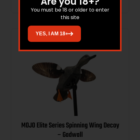
Are you 18+?
You must be 18 or older to enter
this site
YES, I AM 18+
MOJO Elite Series Spinning Wing Decoy
– Gadwall