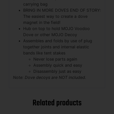
carrying bag
BRING IN MORE DOVES END OF STORY:
The easiest way to create a dove
magnet in the field!
Hub on top to hold MOJO Voodoo
Dove or other MOJO Decoy
Assembles and folds by use of plug
together joints and internal elastic
bands like tent stakes
Never lose parts again
Assembly quick and easy
Disassembly just as easy
Note: Dove decoys are NOT included.
Related products