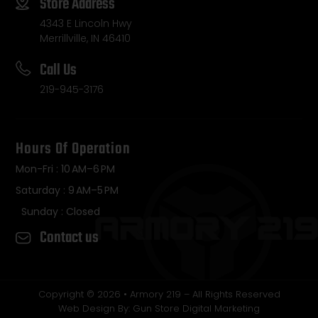
Store Address
4343 E Lincoln Hwy
Merrillville, IN 46410
Call Us
219-945-3176
Hours Of Operation
Mon-Fri : 10 AM–6 PM
Saturday : 9 AM–5 PM
Sunday : Closed
Contact us
Copyright © 2026 • Armory 219 – All Rights Reserved
Web Design By: Gun Store Digital Marketing