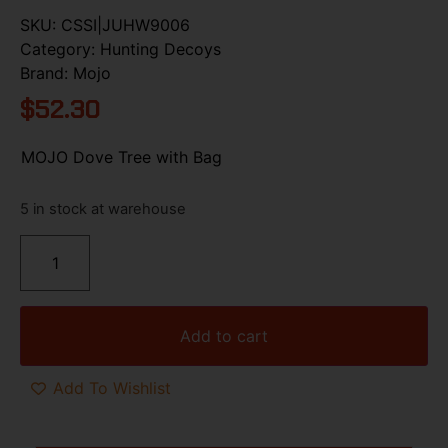
SKU:
CSSI|JUHW9006
Category:
Hunting Decoys
Brand:
Mojo
$
52.30
MOJO Dove Tree with Bag
5 in stock at warehouse
Add to cart
Add To Wishlist