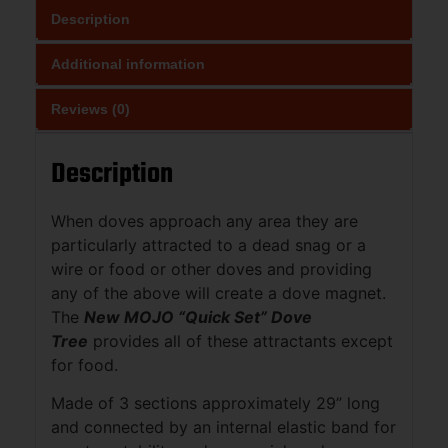
Description
Additional information
Reviews (0)
Description
When doves approach any area they are
particularly attracted to a dead snag or a
wire or food or other doves and providing
any of the above will create a dove magnet.
The
New MOJO “Quick Set” Dove
Tree
provides all of these attractants except
for food.
Made of 3 sections approximately 29” long
and connected by an internal elastic band for