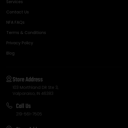
Services
Contact Us
NFA FAQs
Terms & Conditions
Privacy Policy
Blog
Store Address
103 Morthland DR Ste 3,
Valparaiso, IN 46383
Call Us
219-561-7505