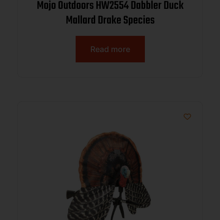
Mojo Outdoors HW2554 Dabbler Duck
Mallard Drake Species
Read more