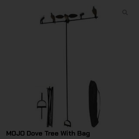
MOJO Dove Tree With Bag