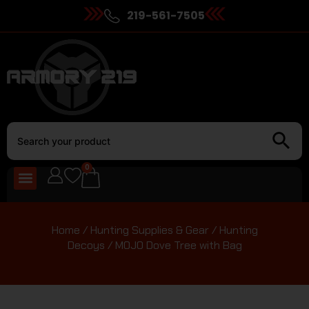
219-561-7505
0
Home
/
Hunting Supplies & Gear
/
Hunting
Decoys
/ MOJO Dove Tree with Bag