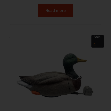
Read more
Sale!