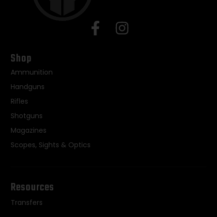
Shop
Ammunition
Handguns
Rifles
Shotguns
Magazines
Scopes, Sights & Optics
Resources
Transfers