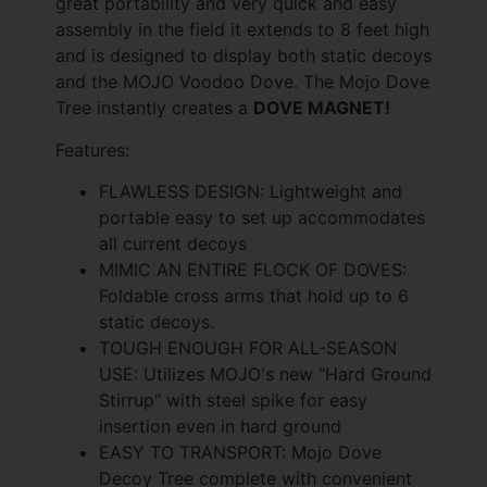
great portability and very quick and easy
assembly in the field it extends to 8 feet high
and is designed to display both static decoys
and the MOJO Voodoo Dove. The Mojo Dove
Tree instantly creates a
DOVE MAGNET!
Features:
FLAWLESS DESIGN: Lightweight and
portable easy to set up accommodates
all current decoys
MIMIC AN ENTIRE FLOCK OF DOVES:
Foldable cross arms that hold up to 6
static decoys.
TOUGH ENOUGH FOR ALL-SEASON
USE: Utilizes MOJO's new "Hard Ground
Stirrup" with steel spike for easy
insertion even in hard ground
EASY TO TRANSPORT: Mojo Dove
Decoy Tree complete with convenient