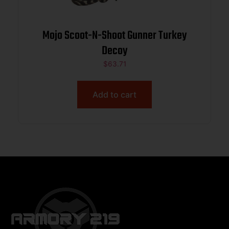
Mojo Scoot-N-Shoot Gunner Turkey
Decoy
$
63.71
Add to cart