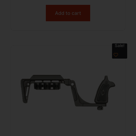
Add to cart
Sale!