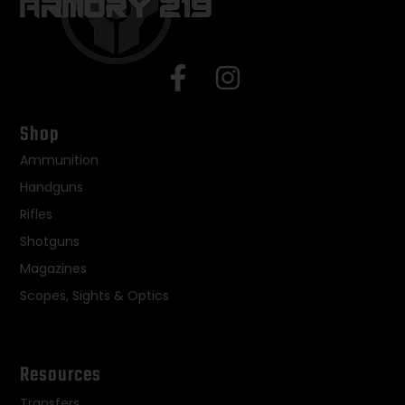
Shop
Ammunition
Handguns
Rifles
Shotguns
Magazines
Scopes, Sights & Optics
Resources
Transfers