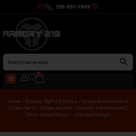
219-561-7505
0
Home
/
Scopes, Sights & Optics
/
Scope Accessories &
Scope Parts
/
Scope Mounts
/ Midwest Industries MK2
34mm Scope Mount – Standard Height