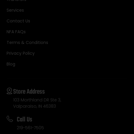
Services
Contact Us
NFA FAQs
Terms & Conditions
Privacy Policy
Blog
Store Address
103 Morthland DR Ste 3,
Valparaiso, IN 46383
Call Us
219-561-7505