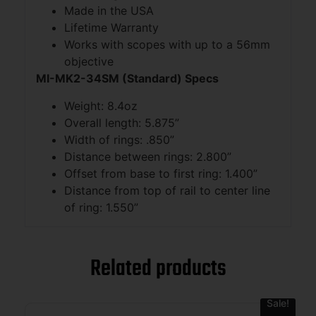
Made in the USA
Lifetime Warranty
Works with scopes with up to a 56mm
objective
MI-MK2-34SM (Standard) Specs
Weight: 8.4oz
Overall length: 5.875”
Width of rings: .850”
Distance between rings: 2.800”
Offset from base to first ring: 1.400”
Distance from top of rail to center line
of ring: 1.550”
Related products
Sale!