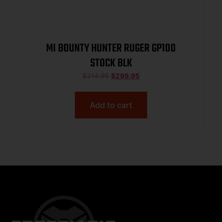
MI BOUNTY HUNTER RUGER GP100
STOCK BLK
$
314.95
$
299.95
Add to cart