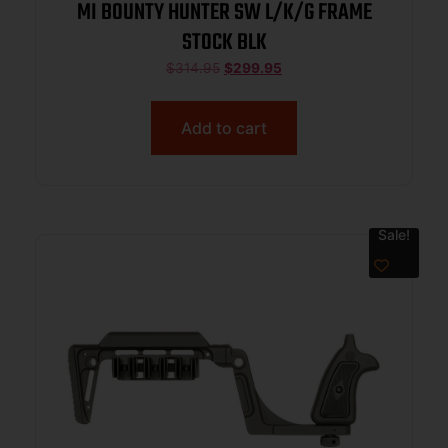
MI BOUNTY HUNTER SW L/K/G FRAME
STOCK BLK
$
314.95
$
299.95
Add to cart
Sale!