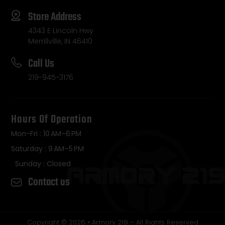
Store Address
4343 E Lincoln Hwy
Merrillville, IN 46410
Call Us
219-945-3176
Hours Of Operation
Mon-Fri : 10 AM–6 PM
Saturday : 9 AM–5 PM
Sunday : Closed
Contact us
Copyright © 2026 • Armory 219 – All Rights Reserved