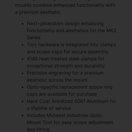
mounts combine enhanced functionality with
a premium aesthetic.
Next-generation design enhancing
functionality and aesthetics for the MK2
Series
Torx hardware is integrated into clamps
and scope caps for secure assembly
4140 heat-treated steel clamps for
exceptional strength and durability
Precision engraving for a premium
aesthetic across the mount
Optic-specific replacement scope ring
caps are available for purchase
Hard Coat Anodized 6061 Aluminum for
a lifetime of service
Includes Midwest Industries Optic
Mount Tool for easy scope adjustment
and fitting