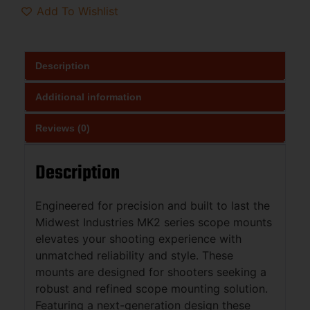
Add To Wishlist
Description
Additional information
Reviews (0)
Description
Engineered for precision and built to last the
Midwest Industries MK2 series scope mounts
elevates your shooting experience with
unmatched reliability and style. These
mounts are designed for shooters seeking a
robust and refined scope mounting solution.
Featuring a next-generation design these