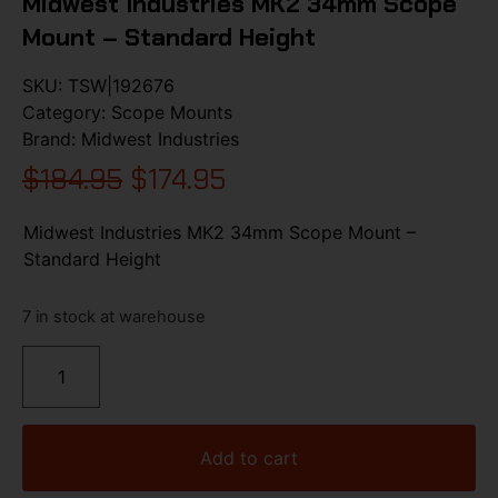
Midwest Industries MK2 34mm Scope
Mount – Standard Height
SKU:
TSW|192676
Category:
Scope Mounts
Brand:
Midwest Industries
$
184.95
$
174.95
Midwest Industries MK2 34mm Scope Mount –
Standard Height
7 in stock at warehouse
Add to cart