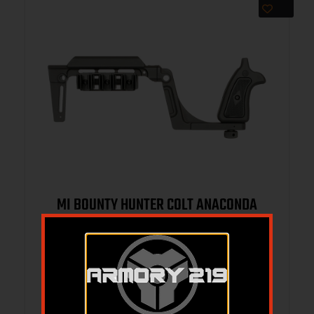
MI BOUNTY HUNTER COLT ANACONDA
BRACE BLK
$
314.95
$
299.95
Add to cart