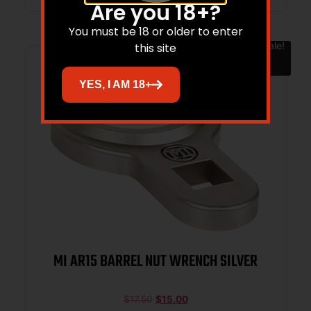
Are you 18+?
You must be 18 or older to enter
Sale!
this site
YES, I AM 18+
MI AR15 BARREL NUT WRENCH SILVER
$
17.50
$
15.00