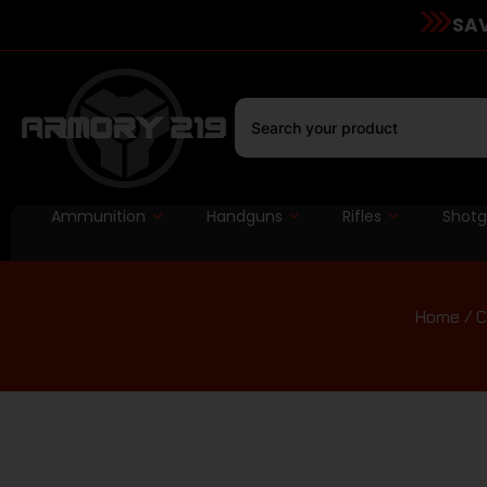
SAV
Ammunition
Handguns
Rifles
Shot
Home
/
C