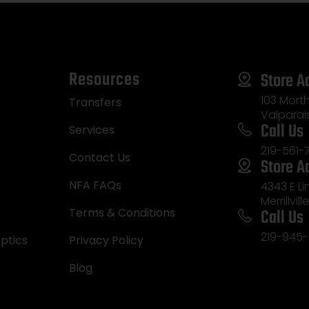
Resources
Store A
103 Morth
Transfers
Valparai
Call Us
Services
219-561-
Contact Us
Store A
NFA FAQs
4343 E L
Merrillvill
Call Us
Terms & Conditions
219-945-
ptics
Privacy Policy
Blog