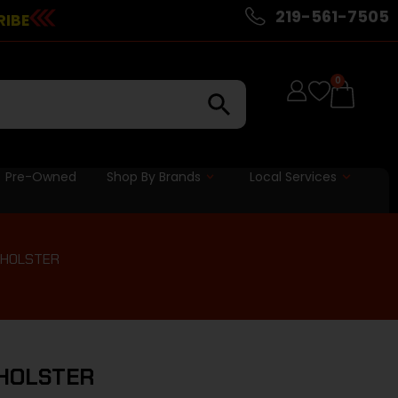
219-561-7505
RIBE
0
Pre-Owned
Shop By Brands
Local Services
 HOLSTER
 HOLSTER