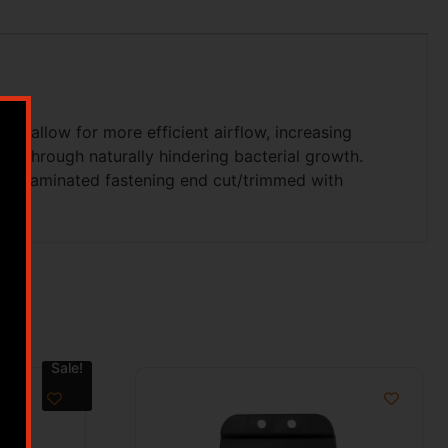
ls allow for more efficient airflow, increasing
ss through naturally hindering bacterial growth.
elf laminated fastening end cut/trimmed with
Sale!