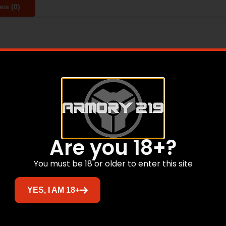
ws (0)
day carry is achieved through 3D Spacer Mesh Fabric. Channe
 Air Weave Construction Forms holes for air/moisture to pa
ft Medical Grade Hook & Loop ensure no chaffing. With a s
g, or stitching to prevent it from fraying.
Are you 18+?
Related products
You must be 18 or older to enter this site
Sale!
YES, I AM 18+