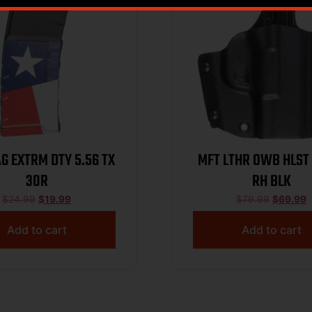
G EXTRM DTY 5.56 TX
MFT LTHR OWB HLST
30R
RH BLK
$
24.99
$
19.99
$
79.99
$
69.99
Add to cart
Add to cart