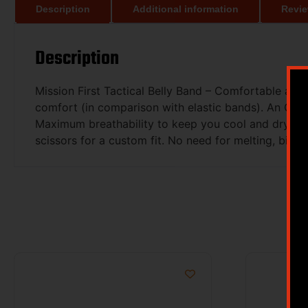
Description
Additional information
Revie
Description
Mission First Tactical Belly Band – Comfortable all 
comfort (in comparison with elastic bands). An Open
Maximum breathability to keep you cool and dry! So
scissors for a custom fit. No need for melting, bindin