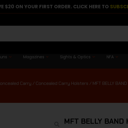
E $20 ON YOUR FIRST ORDER. CLICK HERE TO
SUBSC
guns
Magazines
Sights & Optics
NFA
oncealed Carry
/
Concealed Carry Holsters
/ MFT BELLY BAND
MFT BELLY BAND