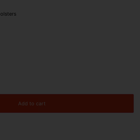
olsters
Add to cart