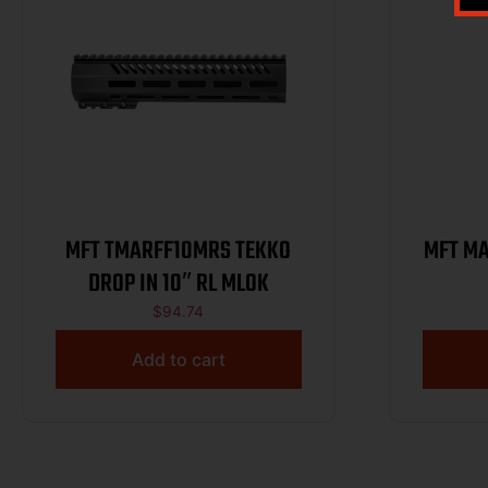
MFT TMARFF10MRS TEKKO
MFT MA
DROP IN 10″ RL MLOK
$
94.74
Add to cart