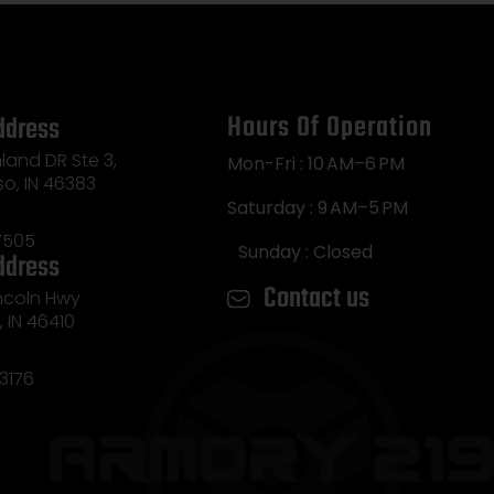
Hours Of Operation
ddress
land DR Ste 3,
Mon-Fri : 10 AM–6 PM
so, IN 46383
Saturday : 9 AM–5 PM
7505
Sunday : Closed
ddress
Contact us
incoln Hwy
e, IN 46410
3176