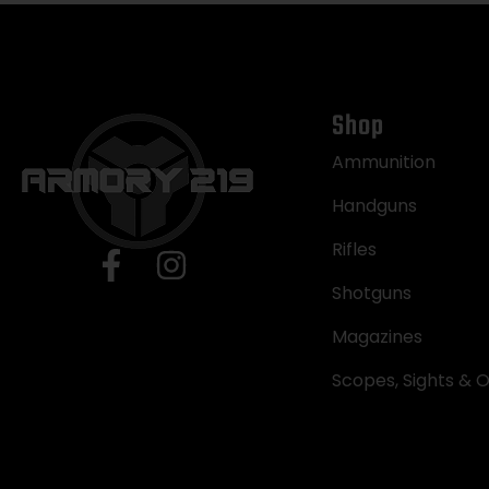
Shop
Ammunition
Handguns
Rifles
Shotguns
Magazines
Scopes, Sights & O