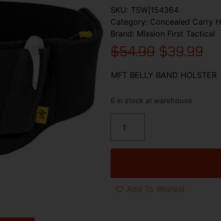
SKU:
TSW|154364
Category:
Concealed Carry H
Brand:
Mission First Tactical
$
54.99
$
39.99
MFT BELLY BAND HOLSTER
6 in stock at warehouse
Add To Wishlist