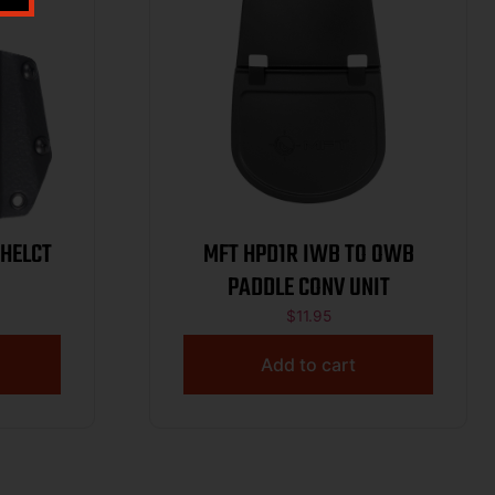
 HELCT
MFT HPD1R IWB TO OWB
PADDLE CONV UNIT
$
11.95
Add to cart