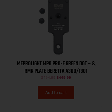
MEPROLIGHT MPO PRO-F GREEN DOT – &
RMR PLATE BERETTA A300/1301
$
494.99
$
449.99
Add to cart