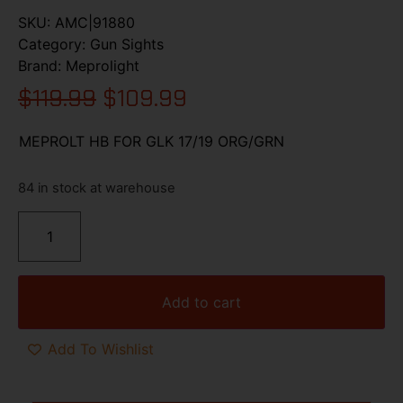
SKU:
AMC|91880
Category:
Gun Sights
Brand:
Meprolight
$
119.99
$
109.99
MEPROLT HB FOR GLK 17/19 ORG/GRN
84 in stock at warehouse
Add to cart
Add To Wishlist