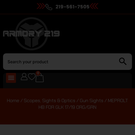
219-561-7505
0
Home
/
Scopes, Sights & Optics
/
Gun Sights
/ MEPROLT
HB FOR GLK 17/19 ORG/GRN