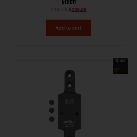
Green
$
319.99
$
289.99
Add to cart
Sale!