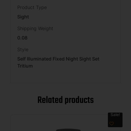
Product Type
Sight
Shipping Weight
0.08
Style
Self Illuminated Fixed Night Sight Set
Tritium
Related products
Sale!