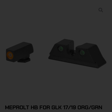
MEPROLT HB FOR GLK 17/19 ORG/GRN