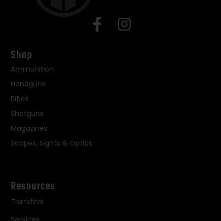
Shop
Ammunition
Handguns
Rifles
Shotguns
Magazines
Scopes, Sights & Optics
Resources
Transfers
Services