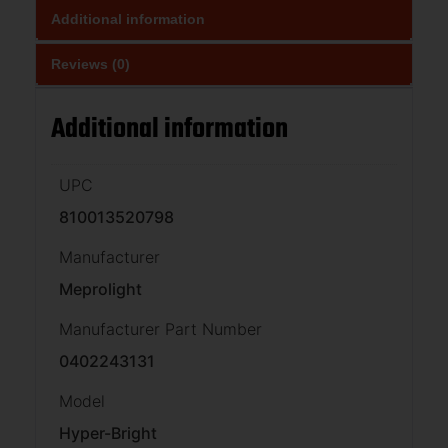
Additional information
Reviews (0)
Additional information
UPC
810013520798
Manufacturer
Meprolight
Manufacturer Part Number
0402243131
Model
Hyper-Bright