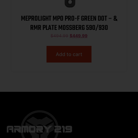
MEPROLIGHT MPO PRO-F GREEN DOT – &
RMR PLATE MOSSBERG 590/930
$
494.99
$
449.99
Add to cart