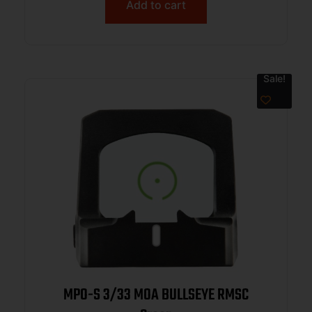
P226/P320
Add to cart
Sale!
MPO-S 3/33 MOA BULLSEYE RMSC