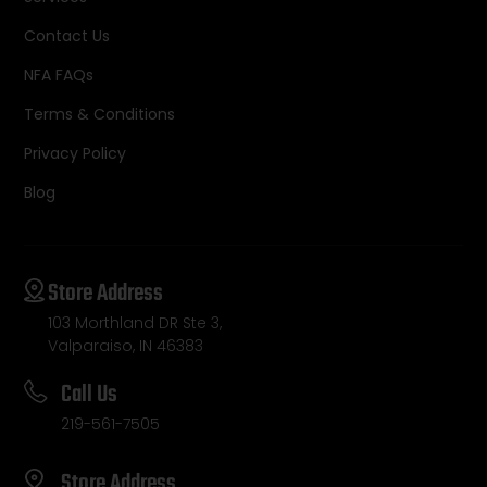
Contact Us
NFA FAQs
Terms & Conditions
Privacy Policy
Blog
Store Address
103 Morthland DR Ste 3,
Valparaiso, IN 46383
Call Us
219-561-7505
Store Address