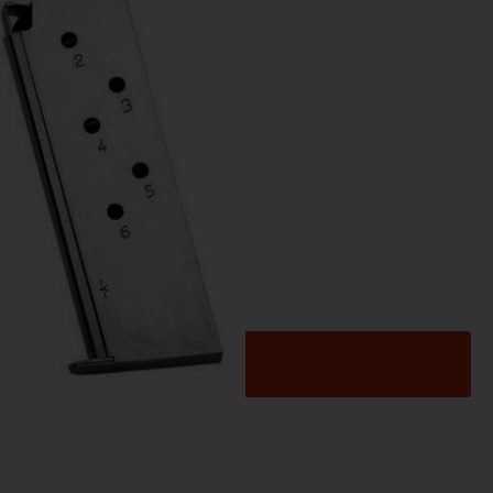
es
LT OFF 45 NKL 6-RD
Add to cart