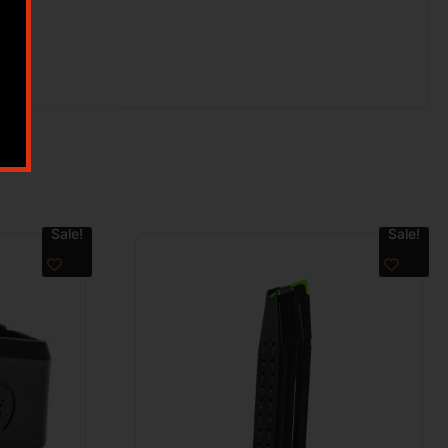
Sale!
Sale!