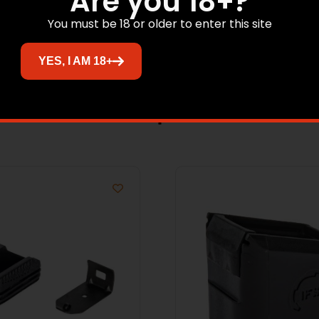
Are you 18+?
You must be 18 or older to enter this site
YES, I AM 18+
Related products