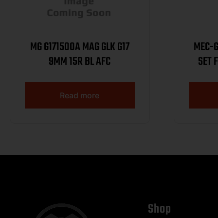
MG G171500A MAG GLK G17
MEC-G
9MM 15R BL AFC
SET 
Read more
Shop