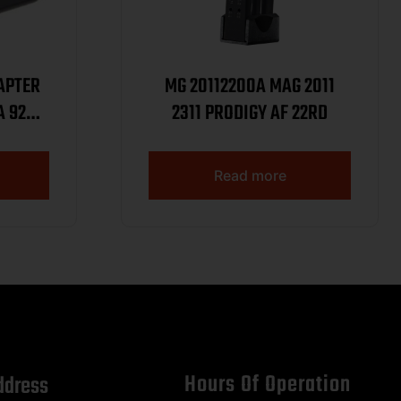
APTER
MG 20112200A MAG 2011
A 92
2311 PRODIGY AF 22RD
226
Read more
Hours Of Operation
ddress