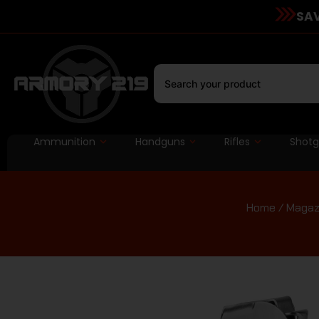
SAV
Ammunition
Handguns
Rifles
Shot
Home
/
Magaz