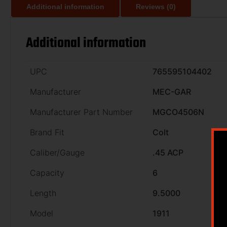
Additional information
Reviews (0)
Additional information
UPC
765595104402
Manufacturer
MEC-GAR
Manufacturer Part Number
MGCO4506N
Brand Fit
Colt
Caliber/Gauge
.45 ACP
Capacity
6
Length
9.5000
Model
1911