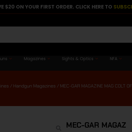
E $20 ON YOUR FIRST ORDER. CLICK HERE TO
SUBSC
guns
Magazines
Sights & Optics
NFA
ines
/
Handgun Magazines
/ MEC-GAR MAGAZINE MAG COLT OF
MEC-GAR MAGAZIN