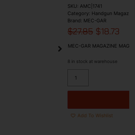
SKU:
AMC|1741
Category:
Handgun Magazin
Brand:
MEC-GAR
$
27.85
$
18.73
MEC-GAR MAGAZINE MAG CO
8 in stock at warehouse
Add To Wishlist