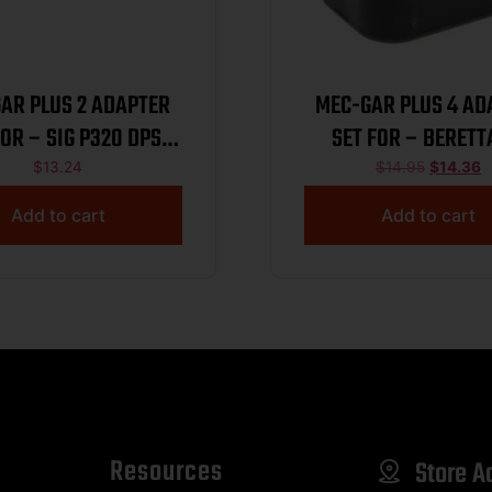
AR PLUS 2 ADAPTER
MEC-GAR PLUS 4 AD
FOR – SIG P320 DPS
SET FOR – BERETT
BLACK
TAURUS 92 SIG P
$
13.24
$
14.95
$
14.36
Add to cart
Add to cart
Resources
Store A