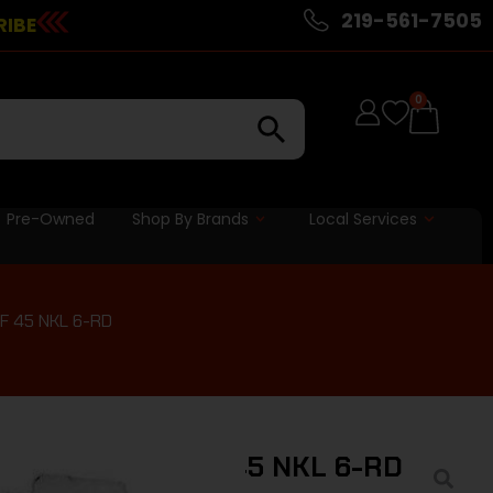
219-561-7505
RIBE
0
Pre-Owned
Shop By Brands
Local Services
F 45 NKL 6-RD
E MAG COLT OFF 45 NKL 6-RD