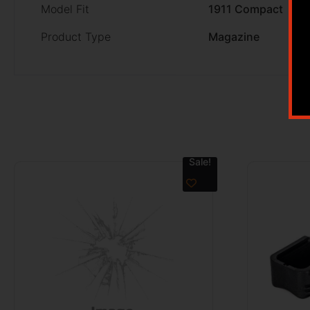
Model Fit
1911 Compact
Product Type
Magazine
Sale!