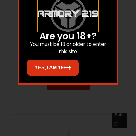
Are you 18+?
You must be 18 or older to enter
this site
MG 20112200A MAG 2011 2311 PRODIGY
AF 22RD
YES, I AM 18+
Read more
Sale!