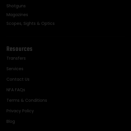
Shotguns
Magazines
Scopes, Sights & Optics
Resources
Transfers
Services
Contact Us
NFA FAQs
Terms & Conditions
Privacy Policy
Blog