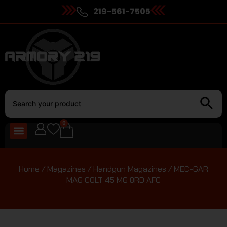
219-561-7505
0
Home
/
Magazines
/
Handgun Magazines
/ MEC-GAR
MAG COLT 45 MG 8RD AFC