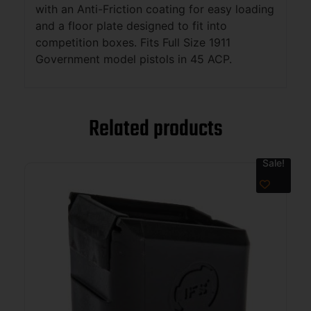
with an Anti-Friction coating for easy loading
and a floor plate designed to fit into
competition boxes. Fits Full Size 1911
Government model pistols in 45 ACP.
Related products
Sale!