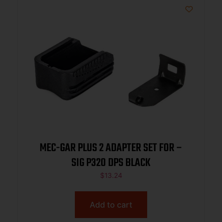
MEC-GAR PLUS 2 ADAPTER SET FOR –
SIG P320 DPS BLACK
$
13.24
Add to cart