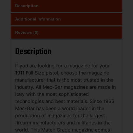
Description
Additional information
Reviews (0)
Description
If you are looking for a magazine for your
1911 Full Size pistol, choose the magazine
manufacturer that is the most trusted in the
industry. All Mec-Gar magazines are made in
Italy with the most sophisticated
technologies and best materials. Since 1965
Mec-Gar has been a world leader in the
production of magazines for the largest
firearm manufacturers and militaries in the
world. This Match Grade magazine comes