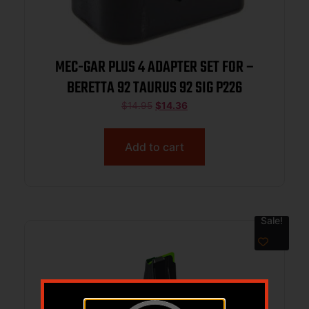
MEC-GAR PLUS 4 ADAPTER SET FOR –
BERETTA 92 TAURUS 92 SIG P226
$
14.95
$
14.36
Add to cart
Sale!