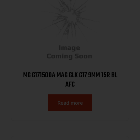
MG G171500A MAG GLK G17 9MM 15R BL
AFC
Read more