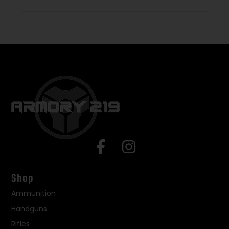
Shop
Ammunition
Handguns
Rifles