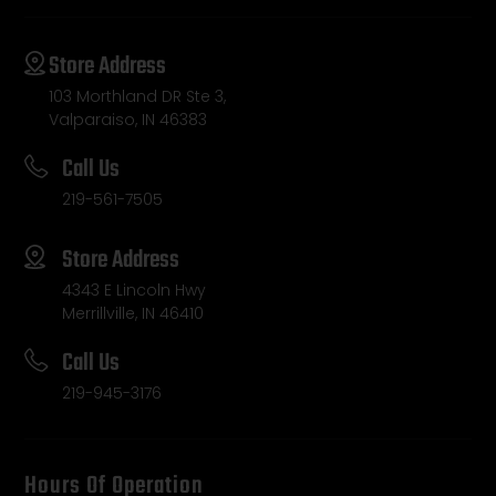
Store Address
103 Morthland DR Ste 3,
Valparaiso, IN 46383
Call Us
219-561-7505
Store Address
4343 E Lincoln Hwy
Merrillville, IN 46410
Call Us
219-945-3176
Hours Of Operation