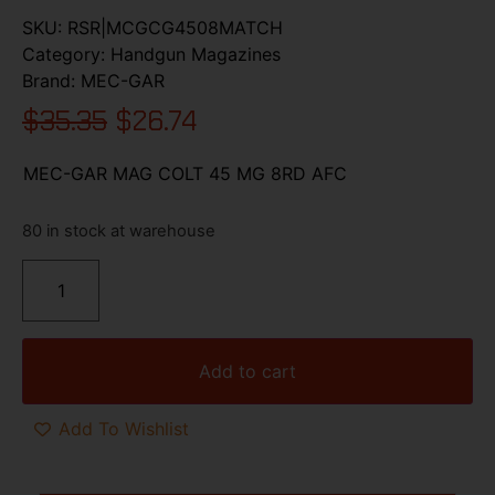
SKU:
RSR|MCGCG4508MATCH
Category:
Handgun Magazines
Brand:
MEC-GAR
$
35.35
$
26.74
MEC-GAR MAG COLT 45 MG 8RD AFC
80 in stock at warehouse
Add to cart
Add To Wishlist