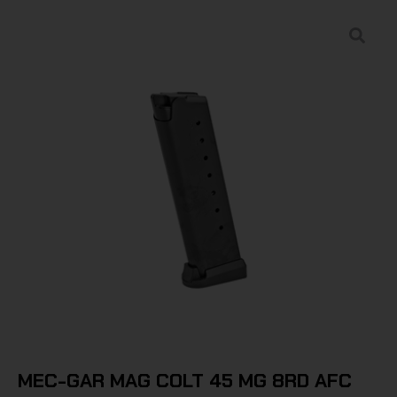
MEC-GAR MAG COLT 45 MG 8RD AFC