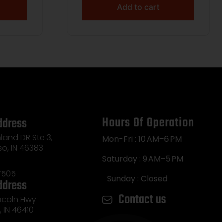
Add to cart
Hours Of Operation
ddress
land DR Ste 3,
Mon-Fri : 10 AM–6 PM
so, IN 46383
Saturday : 9 AM–5 PM
7505
Sunday : Closed
ddress
Contact us
incoln Hwy
e, IN 46410