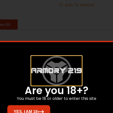
Add To Wishlist
ws (0)
gazines that is manufactured from high strength steel and 
th AICS pattern DBM chassis and bottom metals which acce
T: The standard length long action magazine in an MDT Ch
ine well. If you purchased a rifle direct from an OEM or ret
 a 3.775″ magazine not available from MDT. Tikka T3/T3x an
h 300 Remington Ultra Mag, 300 Weatherby, and similar car
Are you 18+?
You must be 18 or older to enter this site
Related products
YES, I AM 18+