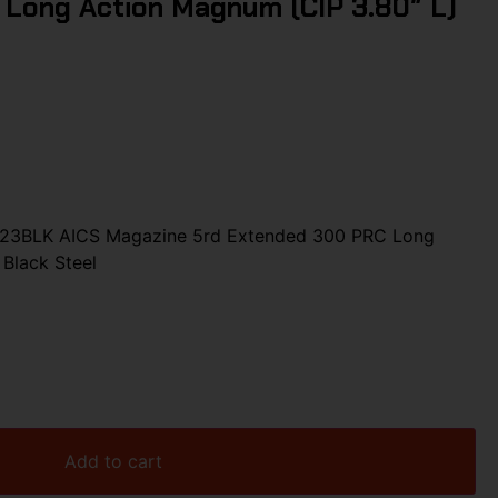
Long Action Magnum (CIP 3.80″ L)
123BLK AICS Magazine 5rd Extended 300 PRC Long
Black Steel
Add to cart