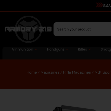
SAV
Ammunition
Handguns
Rifles
Shot
Home
/
Magazines
/
Rifle Magazines
/ Mdt Spor