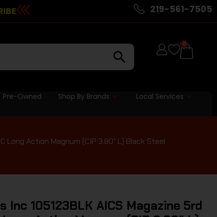
219-561-7505
RIBE
0
Pre-Owned
Shop By Brands
Local Services
 Long Action Magnum (CIP 3.80″ L) Black Steel
s Inc 105123BLK AICS Magazine 5rd