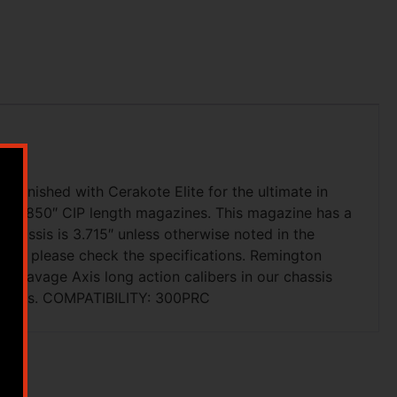
finished with Cerakote Elite for the ultimate in
pt 3.850″ CIP length magazines. This magazine has a
assis is 3.715″ unless otherwise noted in the
ailer, please check the specifications. Remington
d Savage Axis long action calibers in our chassis
tridges. COMPATIBILITY: 300PRC