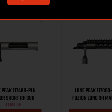
 PEAK 117408-PLN
LONE PEAK 117083
OR SHORT RH 308
FUZION LONG RH M
$
1,199.99