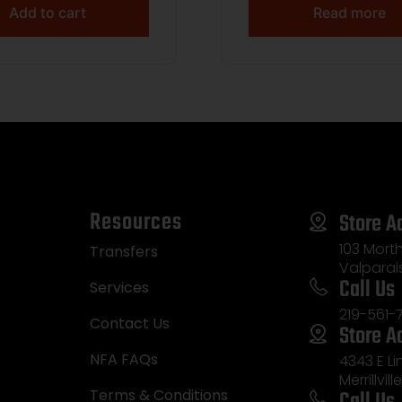
Add to cart
Read more
Resources
Store A
103 Morth
Transfers
Valparai
Call Us
Services
219-561-
Contact Us
Store A
NFA FAQs
4343 E L
Merrillvill
Call Us
Terms & Conditions