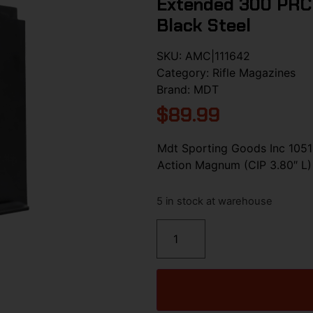
Extended 300 PRC 
Black Steel
SKU:
AMC|111642
Category:
Rifle Magazines
Brand:
MDT
$
89.99
Mdt Sporting Goods Inc 105
Action Magnum (CIP 3.80″ L) 
5 in stock at warehouse