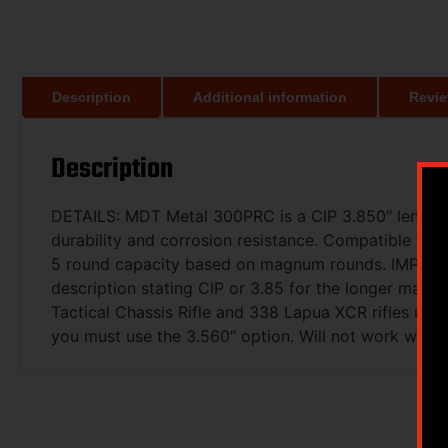
Description
Additional information
Revie
Description
DETAILS: MDT Metal 300PRC is a CIP 3.850″ length ma
durability and corrosion resistance. Compatible wi
5 round capacity based on magnum rounds. IMPORTAN
description stating CIP or 3.85 for the longer magaz
Tactical Chassis Rifle and 338 Lapua XCR rifles use
you must use the 3.560″ option. Will not work wit