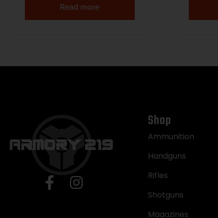
Read more
Shop
Ammunition
Handguns
Rifles
Shotguns
Magazines