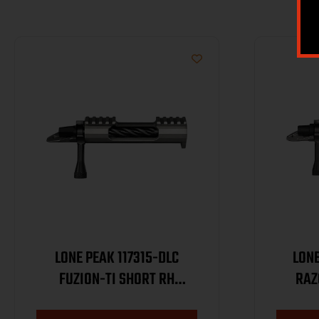
LONE PEAK 117315-DLC
LONE
FUZION-TI SHORT RH
RAZ
MAGNUM