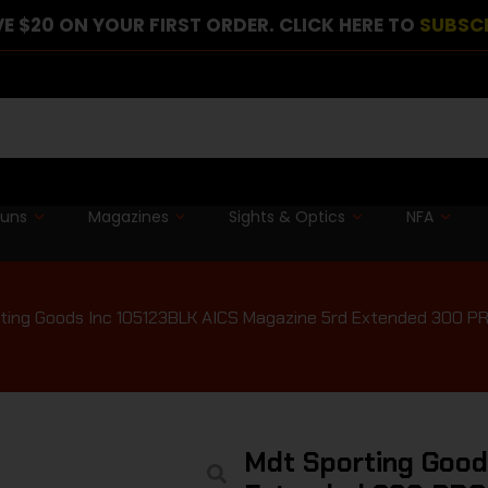
E $20 ON YOUR FIRST ORDER. CLICK HERE TO
SUBSC
guns
Magazines
Sights & Optics
NFA
ting Goods Inc 105123BLK AICS Magazine 5rd Extended 300 PRC
Mdt Sporting Good