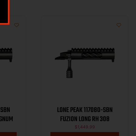
-SBN
LONE PEAK 117080-SBN
AGNUM
FUZION LONG RH 308
$
1,449.99