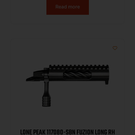
Read more
LONE PEAK 117080-SBN FUZION LONG RH