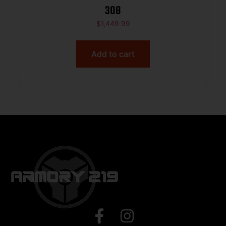
308
$
1,449.99
Add to cart