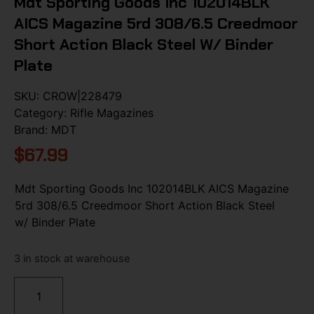
Mdt Sporting Goods Inc 102014BLK
AICS Magazine 5rd 308/6.5 Creedmoor
Short Action Black Steel W/ Binder
Plate
SKU:
CROW|228479
Category:
Rifle Magazines
Brand:
MDT
$
67.99
Mdt Sporting Goods Inc 102014BLK AICS Magazine
5rd 308/6.5 Creedmoor Short Action Black Steel
w/ Binder Plate
3 in stock at warehouse