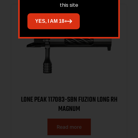
this site
YES, I AM 18+
LONE PEAK 117083-SBN FUZION LONG RH
MAGNUM
Read more