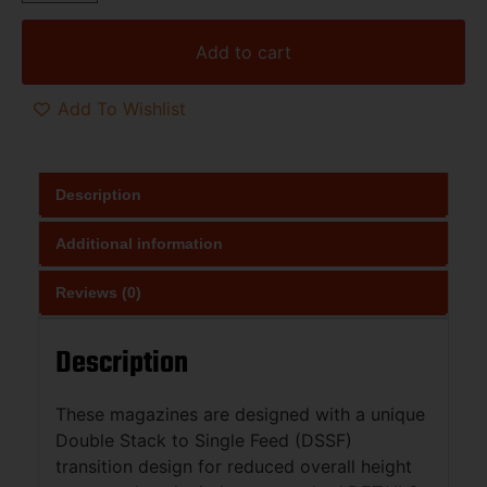
Add to cart
Add To Wishlist
Description
Additional information
Reviews (0)
Description
These magazines are designed with a unique
Double Stack to Single Feed (DSSF)
transition design for reduced overall height