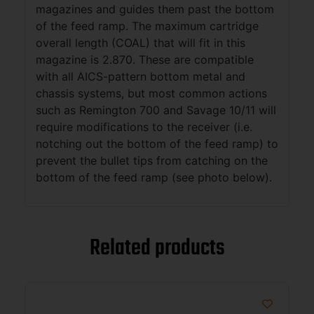
magazines and guides them past the bottom
of the feed ramp. The maximum cartridge
overall length (COAL) that will fit in this
magazine is 2.870. These are compatible
with all AICS-pattern bottom metal and
chassis systems, but most common actions
such as Remington 700 and Savage 10/11 will
require modifications to the receiver (i.e.
notching out the bottom of the feed ramp) to
prevent the bullet tips from catching on the
bottom of the feed ramp (see photo below).
Related products