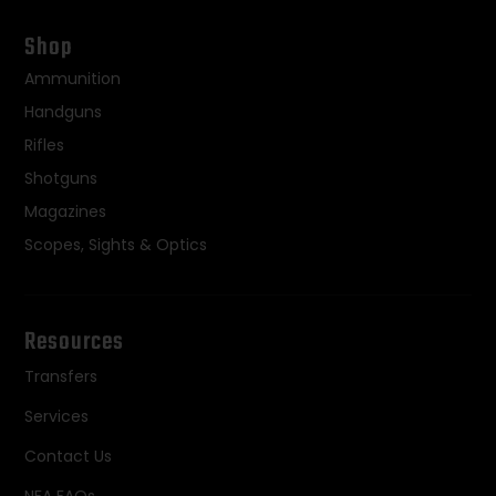
Shop
Ammunition
Handguns
Rifles
Shotguns
Magazines
Scopes, Sights & Optics
Resources
Transfers
Services
Contact Us
NFA FAQs