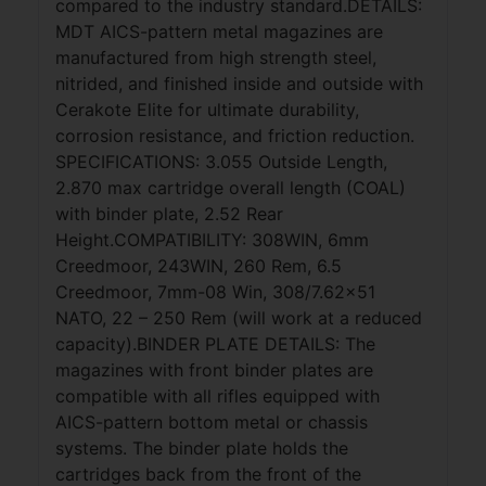
compared to the industry standard.DETAILS:
MDT AICS-pattern metal magazines are
manufactured from high strength steel,
nitrided, and finished inside and outside with
Cerakote Elite for ultimate durability,
corrosion resistance, and friction reduction.
SPECIFICATIONS: 3.055 Outside Length,
2.870 max cartridge overall length (COAL)
with binder plate, 2.52 Rear
Height.COMPATIBILITY: 308WIN, 6mm
Creedmoor, 243WIN, 260 Rem, 6.5
Creedmoor, 7mm-08 Win, 308/7.62×51
NATO, 22 – 250 Rem (will work at a reduced
capacity).BINDER PLATE DETAILS: The
magazines with front binder plates are
compatible with all rifles equipped with
AICS-pattern bottom metal or chassis
systems. The binder plate holds the
cartridges back from the front of the