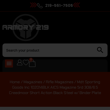
219-561-7505
0
Home
/
Magazines
/
Rifle Magazines
/ Mdt Sporting
Goods Inc 102014BLK AICS Magazine 5rd 308/6.5
Creedmoor Short Action Black Steel w/ Binder Plate