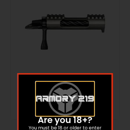
LONE PEAK 117315-DLC FUZION-TI SHORT
RH MAGNUM
Read more
Are you 18+?
You must be 18 or older to enter