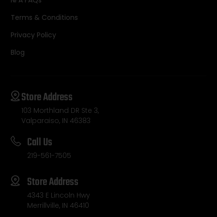
Terms & Conditions
Privacy Policy
Blog
Store Address
103 Morthland DR Ste 3,
Valparaiso, IN 46383
Call Us
219-561-7505
Store Address
4343 E Lincoln Hwy
Merrillville, IN 46410