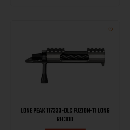
LONE PEAK 117333-DLC FUZION-TI LONG
RH 308