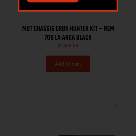
MDT CHASSIS CRBN HUNTER KIT – REM
700 LA ARCA BLACK
$
1,699.99
Add to cart