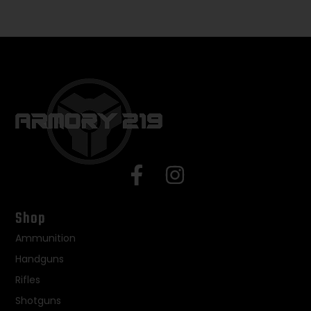
Shop
Ammunition
Handguns
Rifles
Shotguns