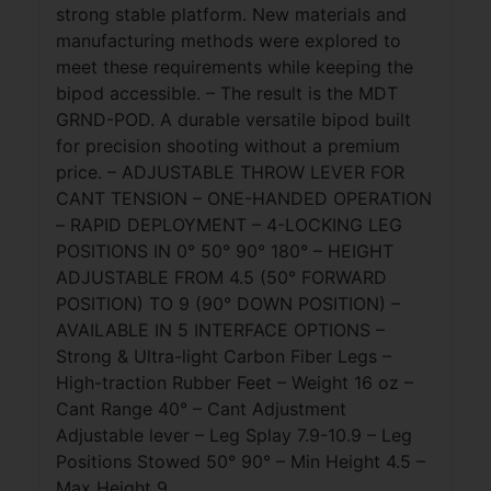
strong stable platform. New materials and
manufacturing methods were explored to
meet these requirements while keeping the
bipod accessible. – The result is the MDT
GRND-POD. A durable versatile bipod built
for precision shooting without a premium
price. – ADJUSTABLE THROW LEVER FOR
CANT TENSION – ONE-HANDED OPERATION
– RAPID DEPLOYMENT – 4-LOCKING LEG
POSITIONS IN 0° 50° 90° 180° – HEIGHT
ADJUSTABLE FROM 4.5 (50° FORWARD
POSITION) TO 9 (90° DOWN POSITION) –
AVAILABLE IN 5 INTERFACE OPTIONS –
Strong & Ultra-light Carbon Fiber Legs –
High-traction Rubber Feet – Weight 16 oz –
Cant Range 40° – Cant Adjustment
Adjustable lever – Leg Splay 7.9-10.9 – Leg
Positions Stowed 50° 90° – Min Height 4.5 –
Max Height 9