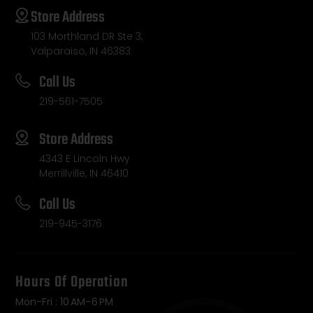
Store Address
103 Morthland DR Ste 3,
Valparaiso, IN 46383
Call Us
219-561-7505
Store Address
4343 E Lincoln Hwy
Merrillville, IN 46410
Call Us
219-945-3176
Hours Of Operation
Mon-Fri : 10 AM–6 PM