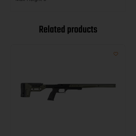
Related products