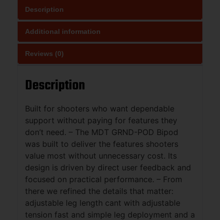
Description
Additional information
Reviews (0)
Description
Built for shooters who want dependable
support without paying for features they
don’t need. – The MDT GRND-POD Bipod
was built to deliver the features shooters
value most without unnecessary cost. Its
design is driven by direct user feedback and
focused on practical performance. – From
there we refined the details that matter:
adjustable leg length cant with adjustable
tension fast and simple leg deployment and a