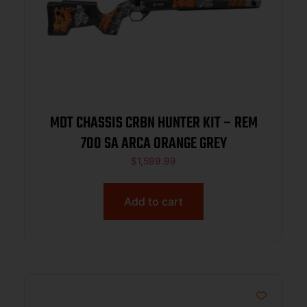
MDT CHASSIS CRBN HUNTER KIT – REM
700 SA ARCA ORANGE GREY
$
1,599.99
Add to cart