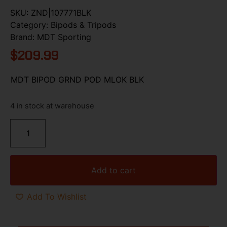
SKU:
ZND|107771BLK
Category:
Bipods & Tripods
Brand:
MDT Sporting
$
209.99
MDT BIPOD GRND POD MLOK BLK
4 in stock at warehouse
Add to cart
Add To Wishlist