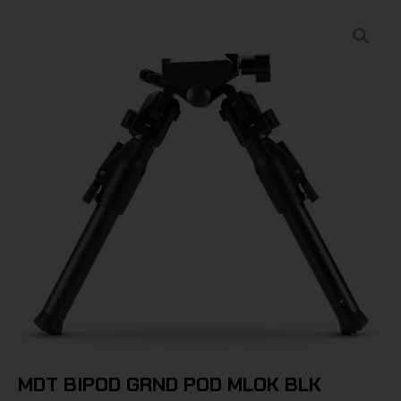
MDT BIPOD GRND POD MLOK BLK