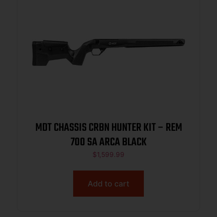
MDT CHASSIS CRBN HUNTER KIT – REM
700 SA ARCA BLACK
$
1,599.99
Add to cart