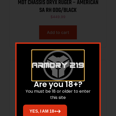
MDT CHASSIS ORYX RUGER – AMERICAN
SA RH ODG/BLACK
$
449.99
Add to cart
Are you 18+?
You must be 18 or older to enter
this site
YES, I AM 18+