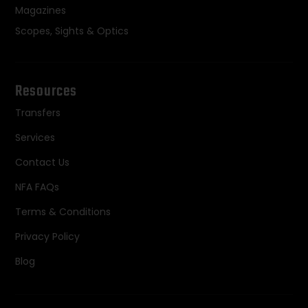
Magazines
Scopes, Sights & Optics
Resources
Transfers
Services
Contact Us
NFA FAQs
Terms & Conditions
Privacy Policy
Blog