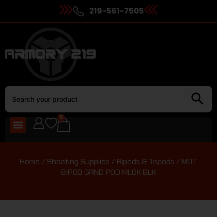
219-561-7505
0
Home
/
Shooting Supplies
/
Bipods & Tripods
/ MDT
BIPOD GRND POD MLOK BLK