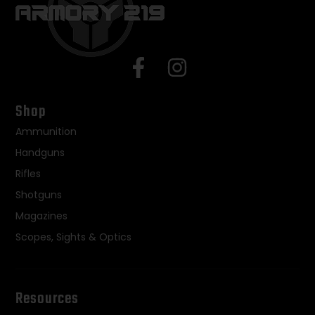
Shop
Ammunition
Handguns
Rifles
Shotguns
Magazines
Scopes, Sights & Optics
Resources