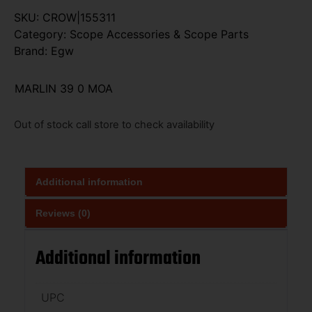
SKU:
CROW|155311
Category:
Scope Accessories & Scope Parts
Brand:
Egw
MARLIN 39 0 MOA
Out of stock call store to check availability
Additional information
Reviews (0)
Additional information
UPC