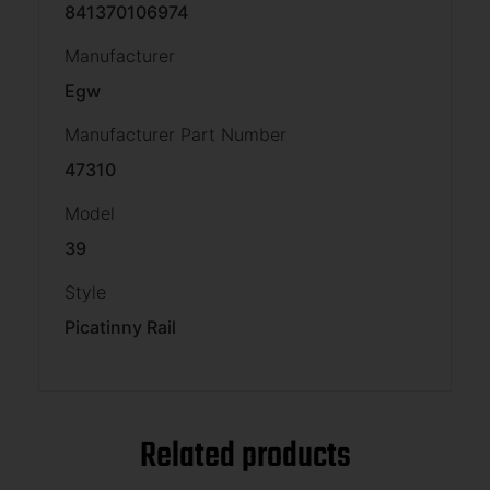
841370106974
Manufacturer
Egw
Manufacturer Part Number
47310
Model
39
Style
Picatinny Rail
Related products