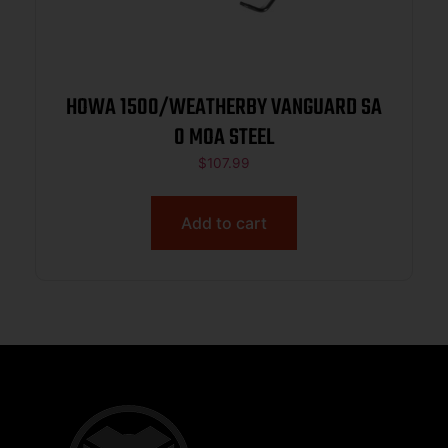
HOWA 1500/WEATHERBY VANGUARD SA
0 MOA STEEL
$
107.99
Add to cart