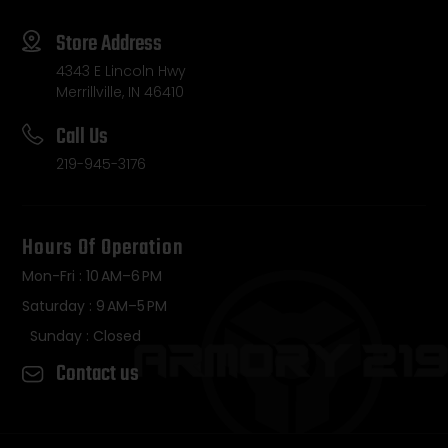
Store Address
4343 E Lincoln Hwy
Merrillville, IN 46410
Call Us
219-945-3176
Hours Of Operation
Mon-Fri : 10 AM–6 PM
Saturday : 9 AM–5 PM
Sunday : Closed
Contact us