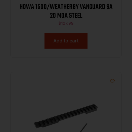
HOWA 1500/WEATHERBY VANGUARD SA
20 MOA STEEL
$
107.99
Add to cart