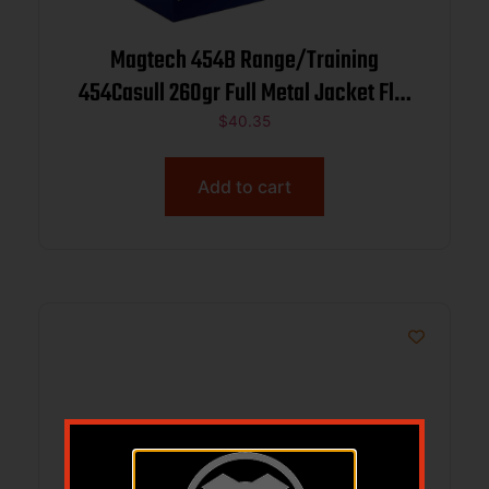
Magtech 454B Range/Training
454Casull 260gr Full Metal Jacket Flat
Nose 20 Per Box/50 Case
$
40.35
Add to cart