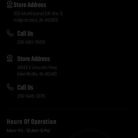
Store Address
103 Morthland DR Ste 3,
Valparaiso, IN 46383
Call Us
219-561-7505
Store Address
4343 E Lincoln Hwy
Merrillville, IN 46410
Call Us
219-945-3176
Hours Of Operation
Mon-Fri : 10 AM–6 PM