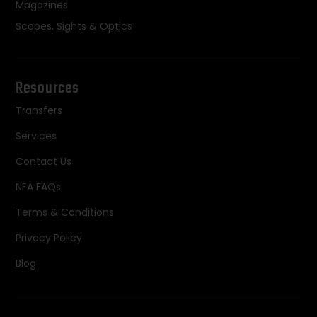
Magazines
Scopes, Sights & Optics
Resources
Transfers
Services
Contact Us
NFA FAQs
Terms & Conditions
Privacy Policy
Blog