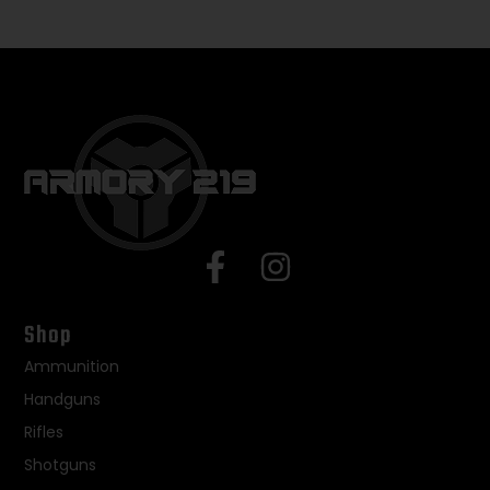
Shop
Ammunition
Handguns
Rifles
Shotguns