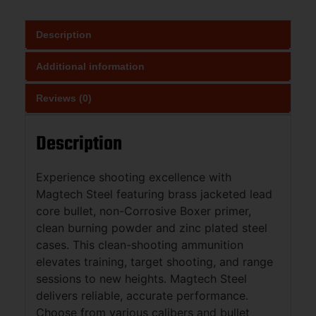
Description
Additional information
Reviews (0)
Description
Experience shooting excellence with
Magtech Steel featuring brass jacketed lead
core bullet, non-Corrosive Boxer primer,
clean burning powder and zinc plated steel
cases. This clean-shooting ammunition
elevates training, target shooting, and range
sessions to new heights. Magtech Steel
delivers reliable, accurate performance.
Choose from various calibers and bullet