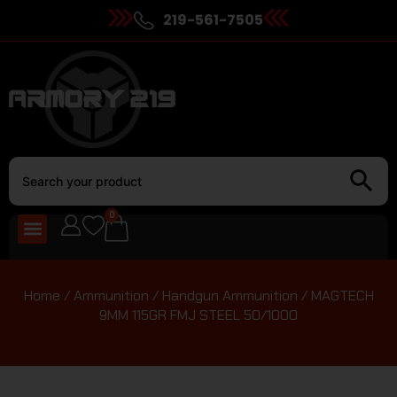
219-561-7505
0
Home
/
Ammunition
/
Handgun Ammunition
/ MAGTECH
9MM 115GR FMJ STEEL 50/1000