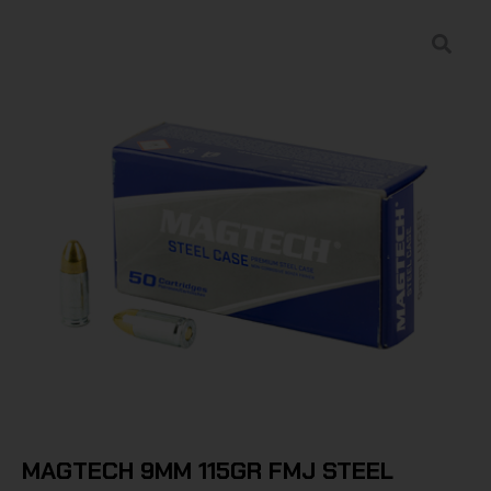
MAGTECH 9MM 115GR FMJ STEEL