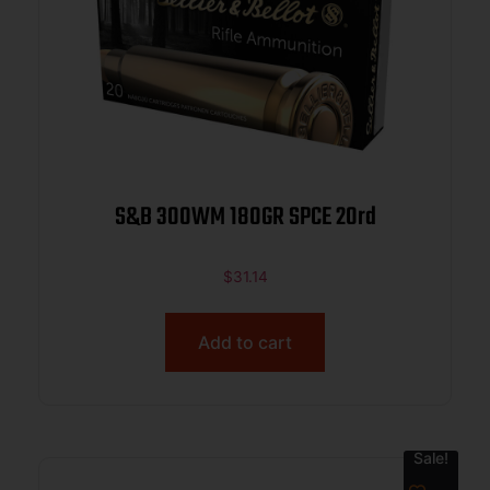
S&B 300WM 180GR SPCE 20rd
$
31.14
Add to cart
Sale!