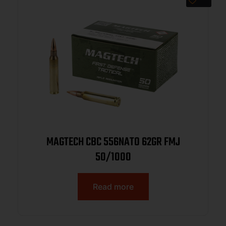
MAGTECH CBC 556NATO 62GR FMJ
50/1000
Read more