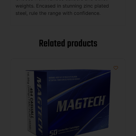
weights. Encased in stunning zinc plated
steel, rule the range with confidence.
Related products