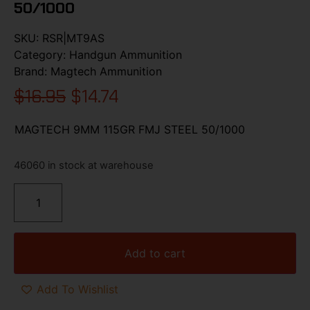
50/1000
SKU:
RSR|MT9AS
Category:
Handgun Ammunition
Brand:
Magtech Ammunition
$
16.95
$
14.74
MAGTECH 9MM 115GR FMJ STEEL 50/1000
46060 in stock at warehouse
Add to cart
Add To Wishlist