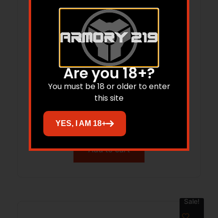
Are you 18+?
You must be 18 or older to enter
AK-47 MAG LOADER
this site
$
26.95
YES, I AM 18+
Add to cart
Sale!