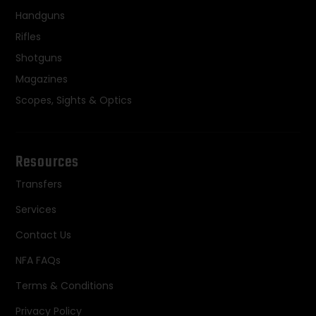
Handguns
Rifles
Shotguns
Magazines
Scopes, Sights & Optics
Resources
Transfers
Services
Contact Us
NFA FAQs
Terms & Conditions
Privacy Policy