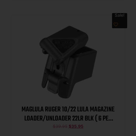
Sale!
MAGLULA RUGER 10/22 LULA MAGAZINE
LOADER/UNLOADER 22LR BLK ( 6 PER
CASE )
$
39.95
$
35.95