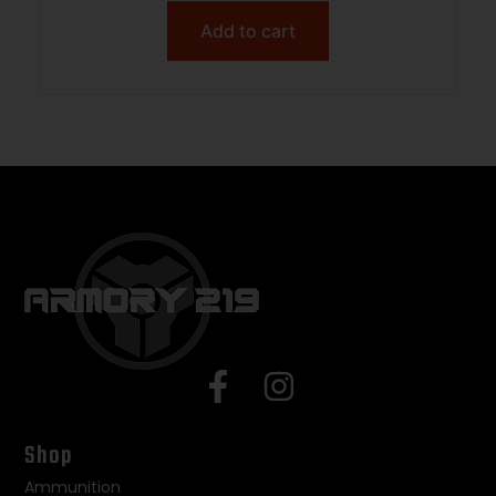
Add to cart
Shop
Ammunition