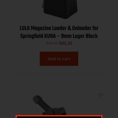
LULA Magazine Loader & Unloader for
Springfield KUNA – 9mm Luger Black
$
35.95
$
32.35
Add to cart