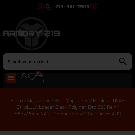
219-561-7505
0
Home
/
Magazines
/
Rifle Magazines
/ Maglula LU54B
StripLULA Loader Black Polymer 10rd 223 Rem/
5.56x45mm NATO Compatible w/ Steyr Arms AUG