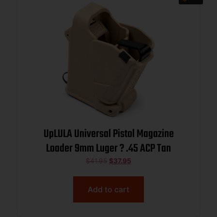
UpLULA Universal Pistol Magazine
Loader 9mm Luger ? .45 ACP Tan
$
41.95
$
37.95
Add to cart