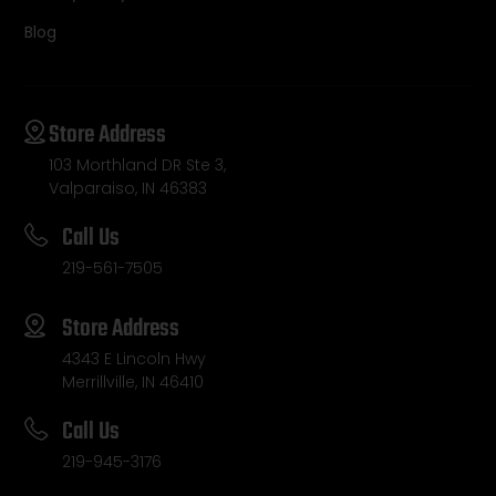
Blog
Store Address
103 Morthland DR Ste 3,
Valparaiso, IN 46383
Call Us
219-561-7505
Store Address
4343 E Lincoln Hwy
Merrillville, IN 46410
Call Us
219-945-3176