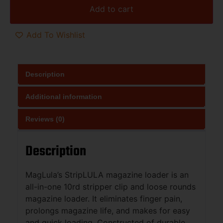
Add to cart
Add To Wishlist
Description
Additional information
Reviews (0)
Description
MagLula’s StripLULA magazine loader is an
all-in-one 10rd stripper clip and loose rounds
magazine loader. It eliminates finger pain,
prolongs magazine life, and makes for easy
and quick loading. Constructed of durable