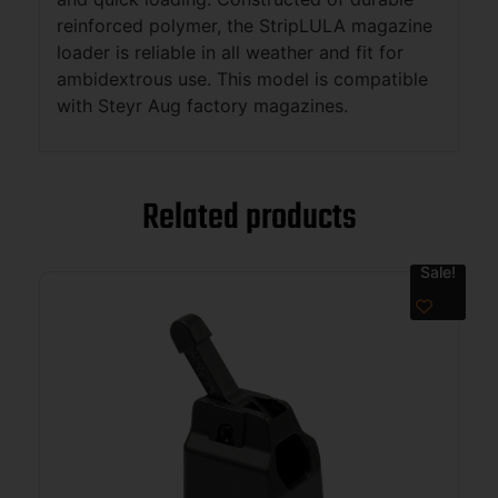
reinforced polymer, the StripLULA magazine
loader is reliable in all weather and fit for
ambidextrous use. This model is compatible
with Steyr Aug factory magazines.
Related products
Sale!