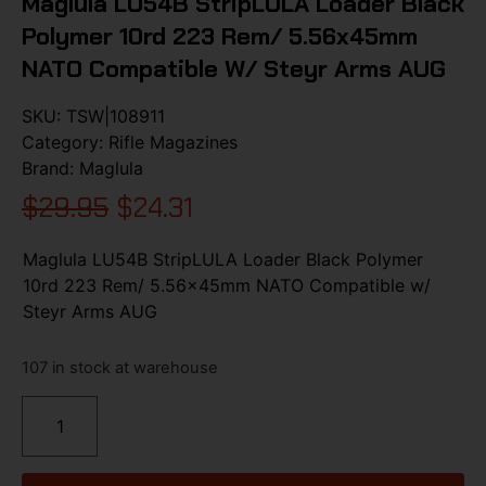
Maglula LU54B StripLULA Loader Black
Polymer 10rd 223 Rem/ 5.56x45mm
NATO Compatible W/ Steyr Arms AUG
SKU:
TSW|108911
Category:
Rifle Magazines
Brand:
Maglula
$
29.95
$
24.31
Maglula LU54B StripLULA Loader Black Polymer
10rd 223 Rem/ 5.56x45mm NATO Compatible w/
Steyr Arms AUG
107 in stock at warehouse