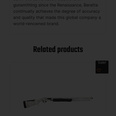
gunsmithing since the Renaissance, Beretta
continually achieves the degree of accuracy
and quality that made this global company a
world-renowned brand.
Related products
Sale!