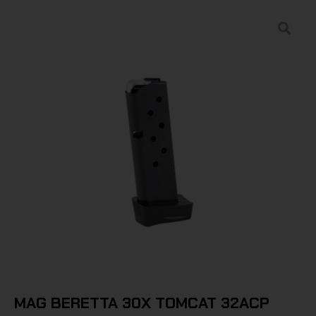
MAG BERETTA 30X TOMCAT 32ACP