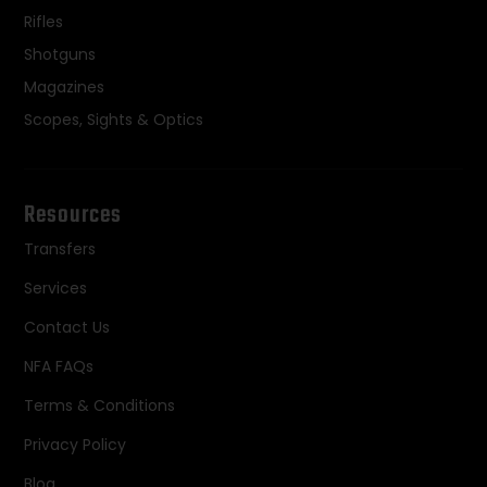
Rifles
Shotguns
Magazines
Scopes, Sights & Optics
Resources
Transfers
Services
Contact Us
NFA FAQs
Terms & Conditions
Privacy Policy
Blog