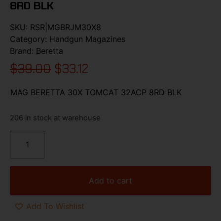
8RD BLK
SKU:
RSR|MGBRJM30X8
Category:
Handgun Magazines
Brand:
Beretta
$
39.00
$
33.12
MAG BERETTA 30X TOMCAT 32ACP 8RD BLK
206 in stock at warehouse
Add to cart
Add To Wishlist