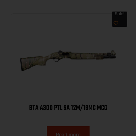
Sale!
BTA A300 PTL SA 12M/19MC MCG
Read more