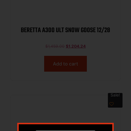
BERETTA A300 ULT SNOW GOOSE 12/28
$
1,459.00
$
1,204.24
Add to cart
Sale!