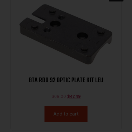
BTA RDO 92 OPTIC PLATE KIT LEU
$
69.00
$
47.49
Add to cart