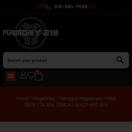
219-561-7505
0
Home
/
Magazines
/
Handgun Magazines
/ MAG
BERETTA 30X TOMCAT 32ACP 8RD BLK