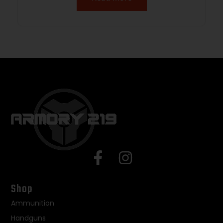
Shop
Ammunition
Handguns