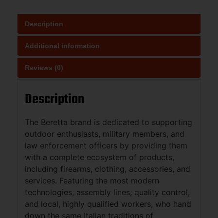
Description
Additional information
Reviews (0)
Description
The Beretta brand is dedicated to supporting
outdoor enthusiasts, military members, and
law enforcement officers by providing them
with a complete ecosystem of products,
including firearms, clothing, accessories, and
services. Featuring the most modern
technologies, assembly lines, quality control,
and local, highly qualified workers, who hand
down the same Italian traditions of