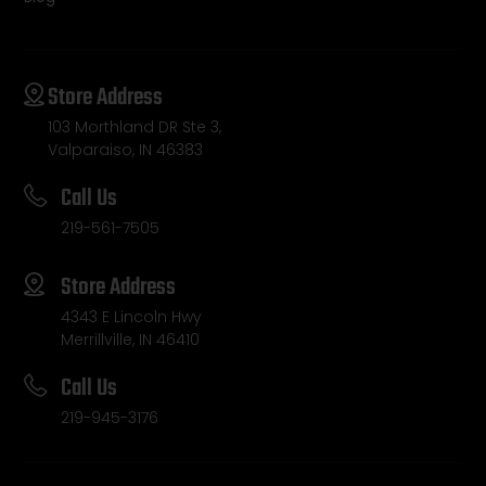
Store Address
103 Morthland DR Ste 3,
Valparaiso, IN 46383
Call Us
219-561-7505
Store Address
4343 E Lincoln Hwy
Merrillville, IN 46410
Call Us
219-945-3176