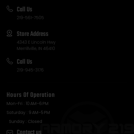
Call Us
219-561-7505
Store Address
4343 E Lincoln Hwy
Merrillville, IN 46410
Call Us
219-945-3176
Hours Of Operation
Mon-Fri : 10 AM–6 PM
Saturday : 9 AM–5 PM
Sunday : Closed
Contact us