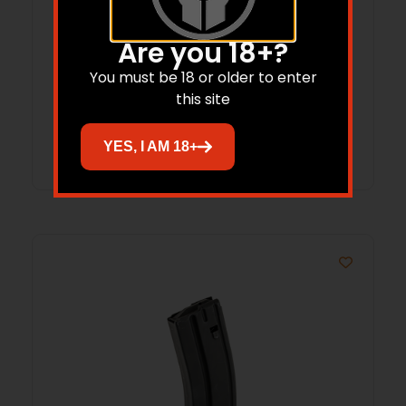
MAG ASC AR6.8 10RD STS BLK
Are you 18+?
You must be 18 or older to enter
$
18.99
$
18.80
this site
Add to cart
YES, I AM 18+