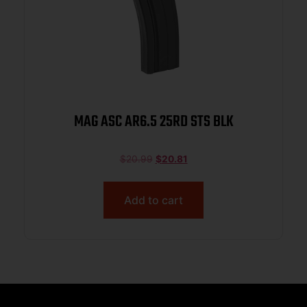
MAG ASC AR6.5 25RD STS BLK
$
20.99
$
20.81
Add to cart