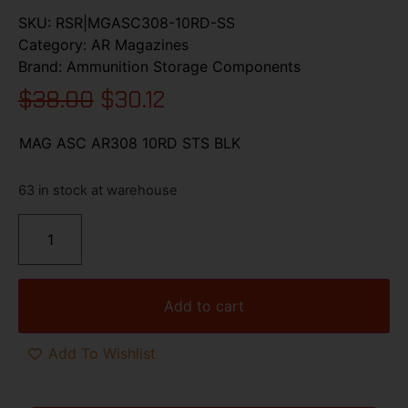
SKU:
RSR|MGASC308-10RD-SS
Category:
AR Magazines
Brand:
Ammunition Storage Components
$
38.00
$
30.12
MAG ASC AR308 10RD STS BLK
63 in stock at warehouse
Add to cart
Add To Wishlist