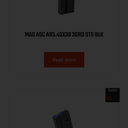
MAG ASC AR5.45X39 30RD STS BLK
Read more
Sale!