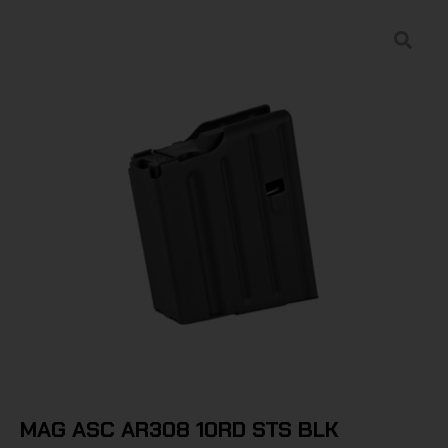
MAG ASC AR308 10RD STS BLK