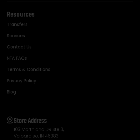
Resources
Transfers
Services
Contact Us
NFA FAQs
Terms & Conditions
Privacy Policy
Blog
Store Address
103 Morthland DR Ste 3,
Valparaiso, IN 46383