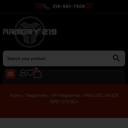
219-561-7505
0
Home
/
Magazines
/
AR Magazines
/ MAG ASC AR308
10RD STS BLK