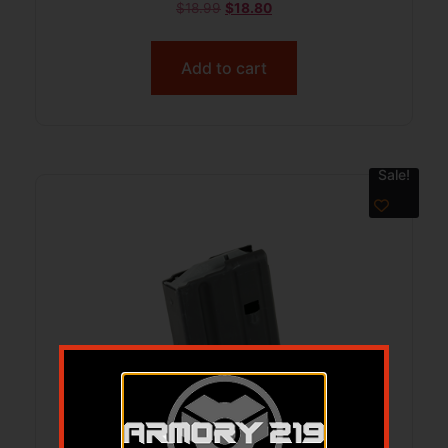
$
18.99
$
18.80
Add to cart
Sale!