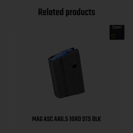
Related products
Sale!
MAG ASC AR6.5 10RD STS BLK