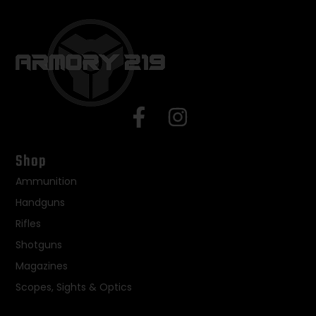
Shop
Ammunition
Handguns
Rifles
Shotguns
Magazines
Scopes, Sights & Optics