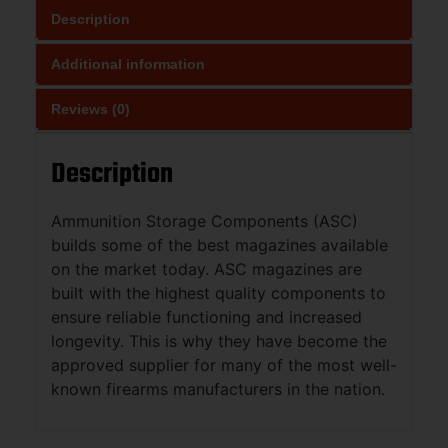
Description
Additional information
Reviews (0)
Description
Ammunition Storage Components (ASC)
builds some of the best magazines available
on the market today. ASC magazines are
built with the highest quality components to
ensure reliable functioning and increased
longevity. This is why they have become the
approved supplier for many of the most well-
known firearms manufacturers in the nation.