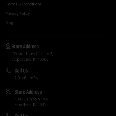
Terms & Conditions
Privacy Policy
Blog
Store Address
103 Morthland DR Ste 3,
Valparaiso, IN 46383
Call Us
219-561-7505
Store Address
4343 E Lincoln Hwy
Merrillville, IN 46410