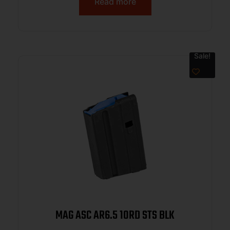
Read more
Sale!
MAG ASC AR6.5 10RD STS BLK