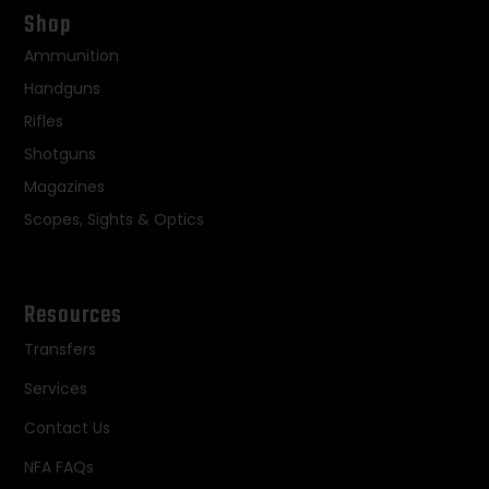
Shop
Ammunition
Handguns
Rifles
Shotguns
Magazines
Scopes, Sights & Optics
Resources
Transfers
Services
Contact Us
NFA FAQs