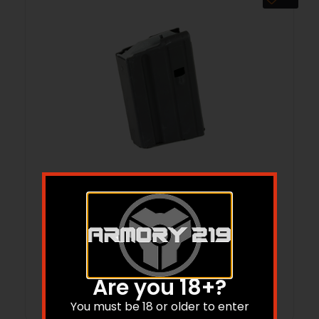
MAG ASC AR6.8 10RD STS BLK
$
18.99
$
18.80
Are you 18+?
Add to cart
You must be 18 or older to enter