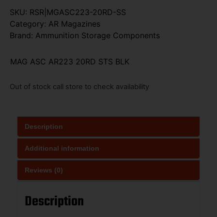
SKU:
RSR|MGASC223-20RD-SS
Category:
AR Magazines
Brand:
Ammunition Storage Components
MAG ASC AR223 20RD STS BLK
Out of stock call store to check availability
Description
Additional information
Reviews (0)
Description