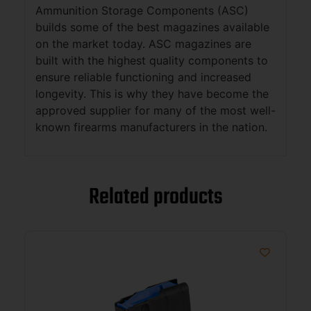
Ammunition Storage Components (ASC)
builds some of the best magazines available
on the market today. ASC magazines are
built with the highest quality components to
ensure reliable functioning and increased
longevity. This is why they have become the
approved supplier for many of the most well-
known firearms manufacturers in the nation.
Related products