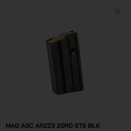
MAG ASC AR223 20RD STS BLK