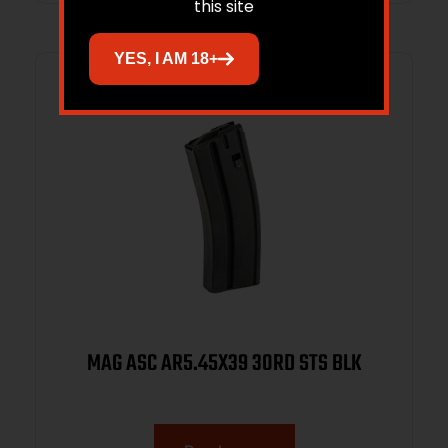
this site
YES, I AM 18+
MAG ASC AR5.45X39 30RD STS BLK