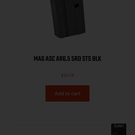
MAG ASC AR6.5 5RD STS BLK
$
20.14
Add to cart
Sale!