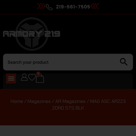
219-561-7505
0
Home
/
Magazines
/
AR Magazines
/ MAG ASC AR223
20RD STS BLK