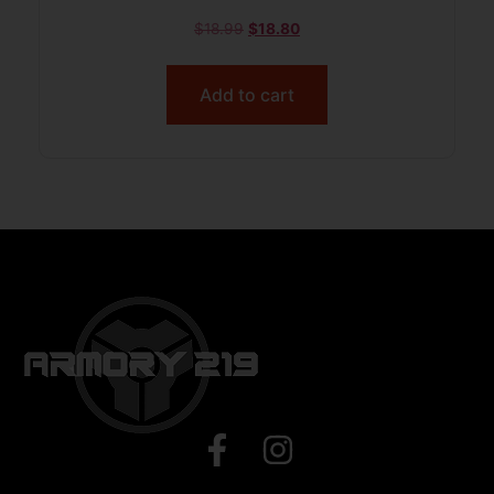
$
18.99
$
18.80
Add to cart