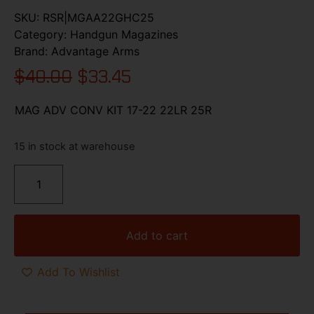
SKU:
RSR|MGAA22GHC25
Category:
Handgun Magazines
Brand:
Advantage Arms
$
40.00
$
33.45
MAG ADV CONV KIT 17-22 22LR 25R
15 in stock at warehouse
Add to cart
Add To Wishlist