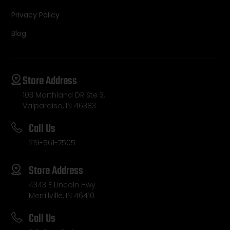
Privacy Policy
Blog
Store Address
103 Morthland DR Ste 3,
Valparaiso, IN 46383
Call Us
219-561-7505
Store Address
4343 E Lincoln Hwy
Merrillville, IN 46410
Call Us