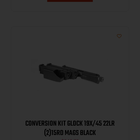
CONVERSION KIT GLOCK 19X/45 22LR
(2)15RD MAGS BLACK