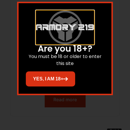
Are you 18+?
You must be 18 or older to enter
this site
ADV ARMS 1.75X5 SUP MODULAR 556
YES, I AM 18+
BLK
Read more