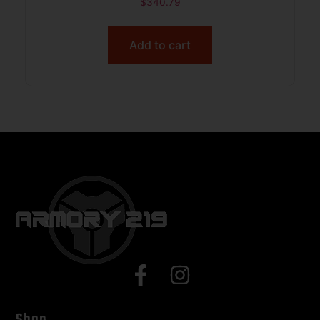
$
340.79
Add to cart
Shop