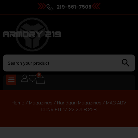
219-561-7505
0
Home
/
Magazines
/
Handgun Magazines
/ MAG ADV
CONV KIT 17-22 22LR 25R