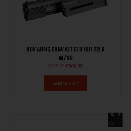
ADV ARMS CONV KIT STD 1911 22LR
W/BG
$
325.00
$
306.85
Add to cart
Sale!