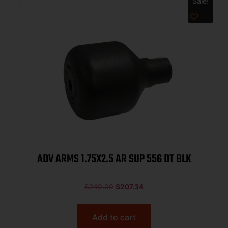
Sale!
ADV ARMS 1.75X2.5 AR SUP 556 DT BLK
$
249.00
$
207.34
Add to cart