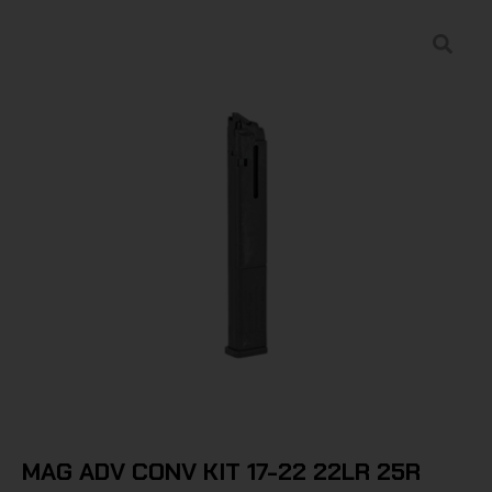
MAG ADV CONV KIT 17-22 22LR 25R