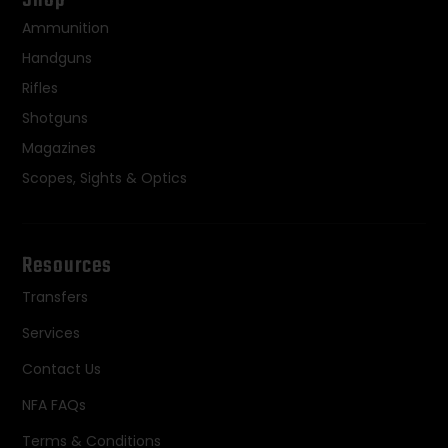
Ammunition
Handguns
Rifles
Shotguns
Magazines
Scopes, Sights & Optics
Resources
Transfers
Services
Contact Us
NFA FAQs
Terms & Conditions