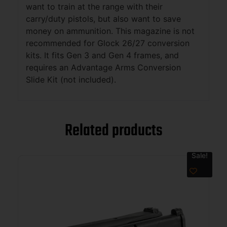
want to train at the range with their
carry/duty pistols, but also want to save
money on ammunition. This magazine is not
recommended for Glock 26/27 conversion
kits. It fits Gen 3 and Gen 4 frames, and
requires an Advantage Arms Conversion
Slide Kit (not included).
Related products
Sale!