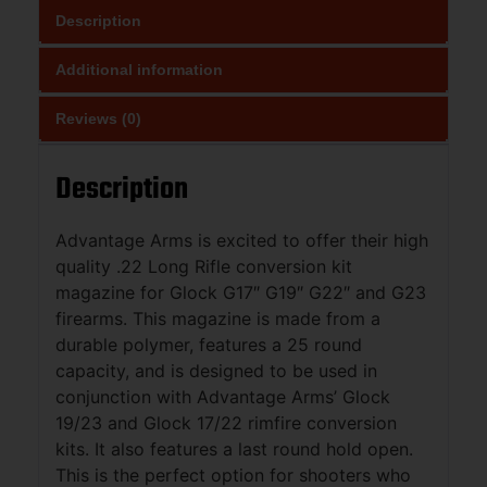
Description
Additional information
Reviews (0)
Description
Advantage Arms is excited to offer their high
quality .22 Long Rifle conversion kit
magazine for Glock G17″ G19″ G22″ and G23
firearms. This magazine is made from a
durable polymer, features a 25 round
capacity, and is designed to be used in
conjunction with Advantage Arms’ Glock
19/23 and Glock 17/22 rimfire conversion
kits. It also features a last round hold open.
This is the perfect option for shooters who