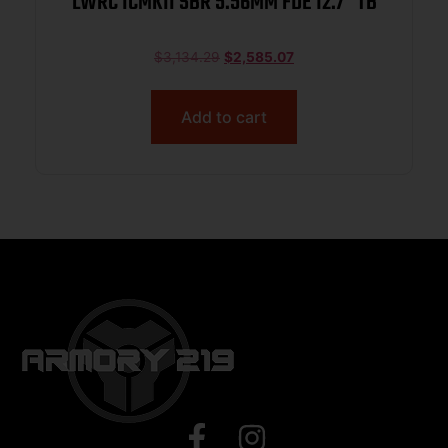
LWRC ICMKII SBR 5.56MM FDE 12.7″ TB
$
3,134.29
$
2,585.07
Add to cart