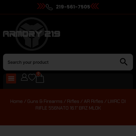
219-561-7505
0
Home
/
Guns & Firearms
/
Rifles
/
AR Rifles
/ LWRC DI
RIFLE 556NATO 16.1″ BRZ MLOK