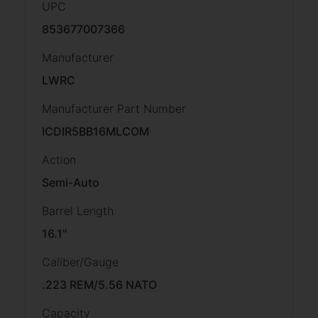
UPC
853677007366
Manufacturer
LWRC
Manufacturer Part Number
ICDIR5BB16MLCOM
Action
Semi-Auto
Barrel Length
16.1"
Caliber/Gauge
.223 REM/5.56 NATO
Capacity