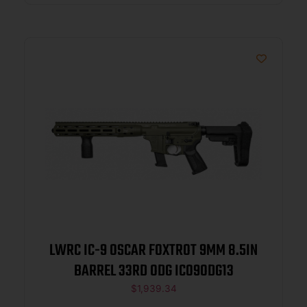
LWRC IC-9 OSCAR FOXTROT 9MM 8.5IN
BARREL 33RD ODG ICO9ODG13
$
1,939.34