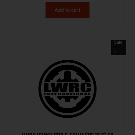
Add to cart
Sale!