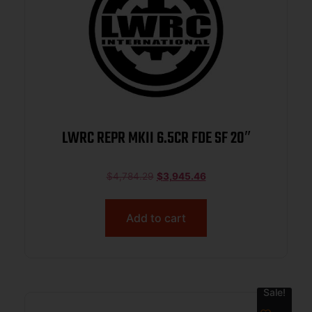
LWRC REPR MKII 6.5CR FDE SF 20″
$
4,784.29
$
3,945.46
Add to cart
Sale!