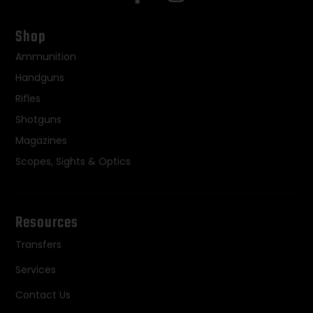
Shop
Ammunition
Handguns
Rifles
Shotguns
Magazines
Scopes, Sights & Optics
Resources
Transfers
Services
Contact Us