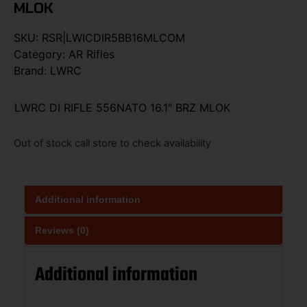
MLOK
SKU:
RSR|LWICDIR5BB16MLCOM
Category:
AR Rifles
Brand:
LWRC
LWRC DI RIFLE 556NATO 16.1″ BRZ MLOK
Out of stock call store to check availability
Additional information
Reviews (0)
Additional information