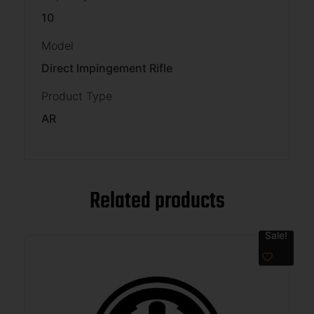
10
Model
Direct Impingement Rifle
Product Type
AR
Related products
Sale!