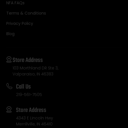
NFA FAQs
Terms & Conditions
Privacy Policy
Blog
Store Address
103 Morthland DR Ste 3,
Valparaiso, IN 46383
Call Us
219-561-7505
Store Address
4343 E Lincoln Hwy
Merrillville, IN 46410