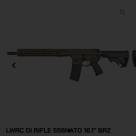
LWRC DI RIFLE 556NATO 16.1″ BRZ