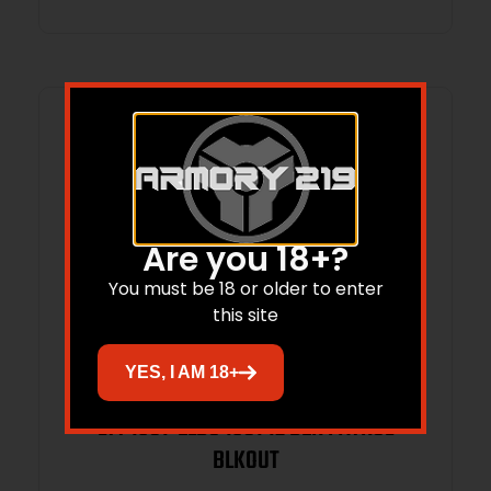
Ready/Serrated Slide, Black Cerakote
Aluminum Frame w/Pic
Are you 18+?
You must be 18 or older to enter
this site
YES, I AM 18+
LTT 1301-ELBO 1301 12 BER PATROL
BLKOUT