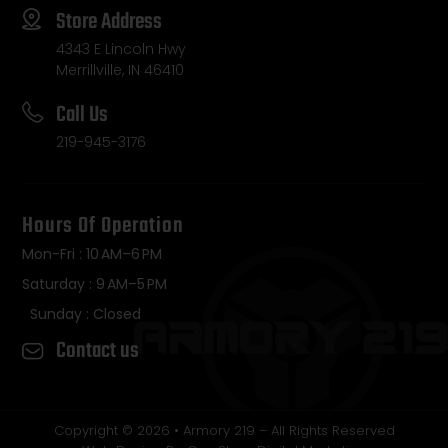
Store Address
4343 E Lincoln Hwy
Merrillville, IN 46410
Call Us
219-945-3176
Hours Of Operation
Mon-Fri : 10 AM–6 PM
Saturday : 9 AM–5 PM
Sunday : Closed
Contact us
Copyright © 2026 • Armory 219 – All Rights Reserved