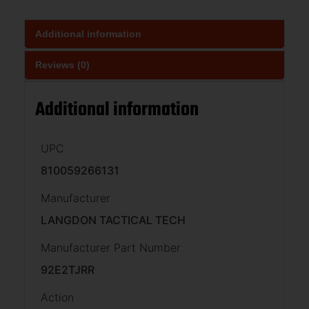
Additional information
Reviews (0)
Additional information
UPC
810059266131
Manufacturer
LANGDON TACTICAL TECH
Manufacturer Part Number
92E2TJRR
Action