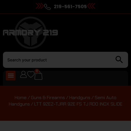
219-561-7505
0
Home
/
Guns & Firearms
/
Handguns
/
Semi Auto
Handguns
/ LTT 92E2-TJRR 92E FS TJ RDO INOX SLIDE