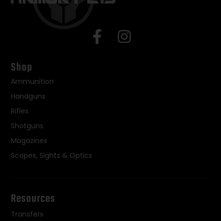
Shop
Ammunition
Handguns
Rifles
Shotguns
Magazines
Scopes, Sights & Optics
Resources
Transfers