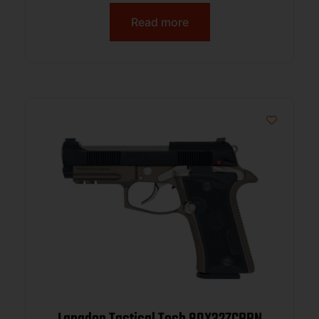
Read more