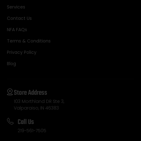
Services
Contact Us
NFA FAQs
Terms & Conditions
Privacy Policy
Blog
Store Address
103 Morthland DR Ste 3,
Valparaiso, IN 46383
Call Us
219-561-7505