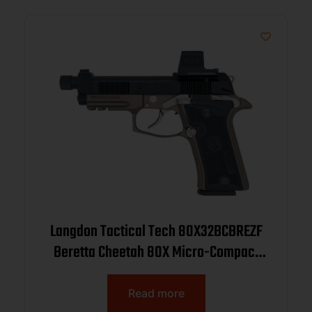
Langdon Tactical Tech 80X32BCBREZF
Beretta Cheetah 80X Micro-Compact
32 ACP 13+1 4.40″ Black Threaded
Barrel, Black Nitride Carbon Steel Optic
Read more