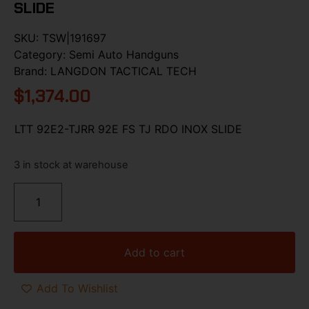
SLIDE
SKU:
TSW|191697
Category:
Semi Auto Handguns
Brand:
LANGDON TACTICAL TECH
$
1,374.00
LTT 92E2-TJRR 92E FS TJ RDO INOX SLIDE
3 in stock at warehouse
Add to cart
Add To Wishlist