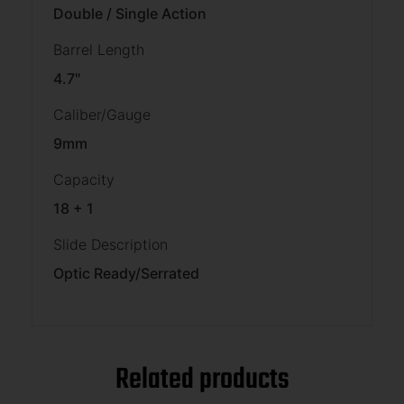
Double / Single Action
Barrel Length
4.7"
Caliber/Gauge
9mm
Capacity
18 + 1
Slide Description
Optic Ready/Serrated
Related products