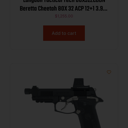
Langdon Tactical Tech 80X32ZCBBN
Beretta Cheetah 80X 32 ACP 12+1 3.90″
Inox Steel Barrel, Black Bruniton
$
1,255.00
Carbon Steel Optic Ready/Serrated
Slide, Bronze Cerakote Aluminum
Add to cart
Frame w/Picatinny Rail, Textu