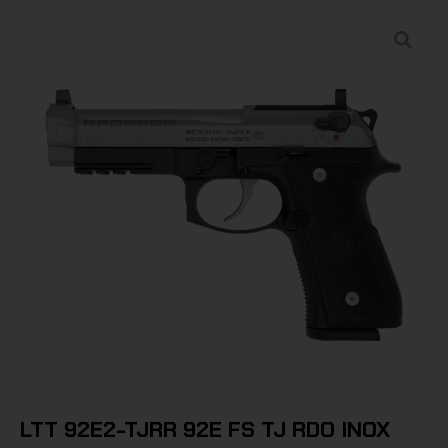
LTT 92E2-TJRR 92E FS TJ RDO INOX