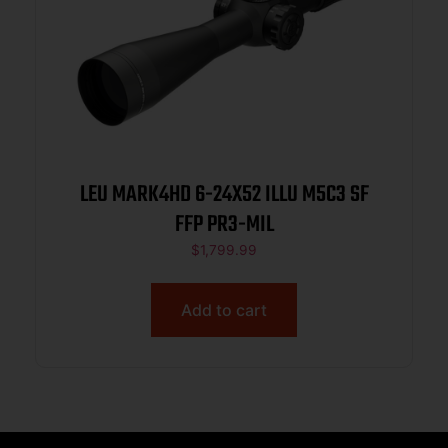
LEU MARK4HD 6-24X52 ILLU M5C3 SF
FFP PR3-MIL
$
1,799.99
Add to cart