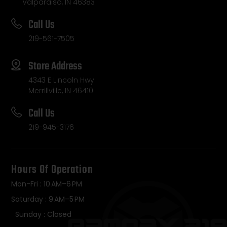
Valparaiso, IN 46383
Call Us
219-561-7505
Store Address
4343 E Lincoln Hwy
Merrillville, IN 46410
Call Us
219-945-3176
Hours Of Operation
Mon-Fri : 10 AM–6 PM
Saturday : 9 AM–5 PM
Sunday : Closed