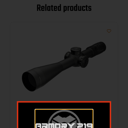
Related products
LEU MARK4HD 8-32X56 ILLU M5C3 SF
FFP PR3-MIL
$
1,899.99