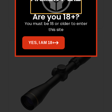
Add to cart
Are you 18+?
You must be 18 or older to enter
this site
YES, I AM 18+