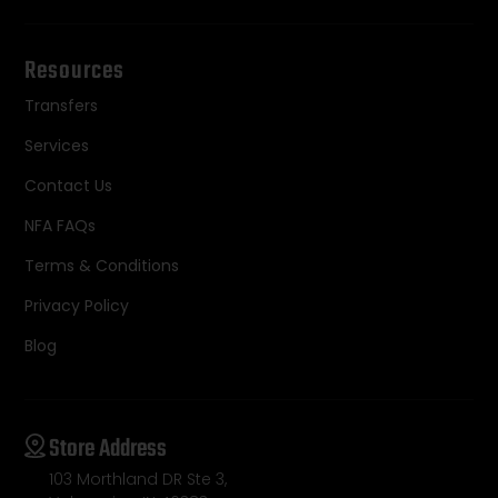
Resources
Transfers
Services
Contact Us
NFA FAQs
Terms & Conditions
Privacy Policy
Blog
Store Address
103 Morthland DR Ste 3,