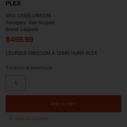
PLEX
SKU:
CSSI|LU185336
Category:
Gun Scopes
Brand:
Leupold
$
499.99
LEUPOLD FREEDOM 4-12X40 HUNT-PLEX
6 in stock at warehouse
Add to cart
Add To Wishlist