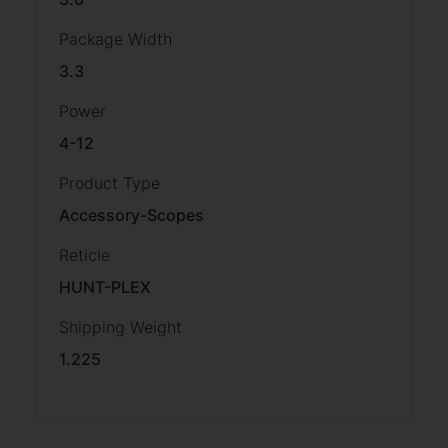
Package Width
3.3
Power
4-12
Product Type
Accessory-Scopes
Reticle
HUNT-PLEX
Shipping Weight
1.225