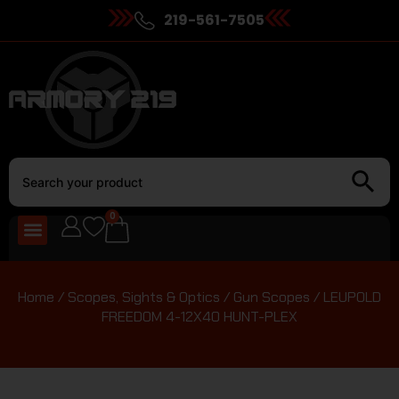
219-561-7505
0
Home
/
Scopes, Sights & Optics
/
Gun Scopes
/ LEUPOLD
FREEDOM 4-12X40 HUNT-PLEX