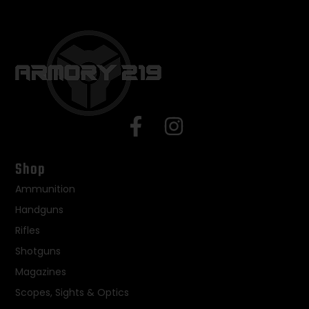
Shop
Ammunition
Handguns
Rifles
Shotguns
Magazines
Scopes, Sights & Optics