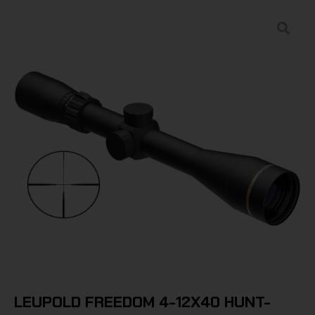
LEUPOLD FREEDOM 4-12X40 HUNT-