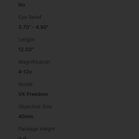
No
Eye Relief
3.70" – 4.90"
Length
12.03"
Magnification
4-12x
Model
VX-Freedom
Objective Size
40mm
Package Height
3.0