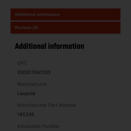
Additional information
Reviews (0)
Additional information
UPC
030317041205
Manufacturer
Leupold
Manufacturer Part Number
185336
Adjustable Parallax