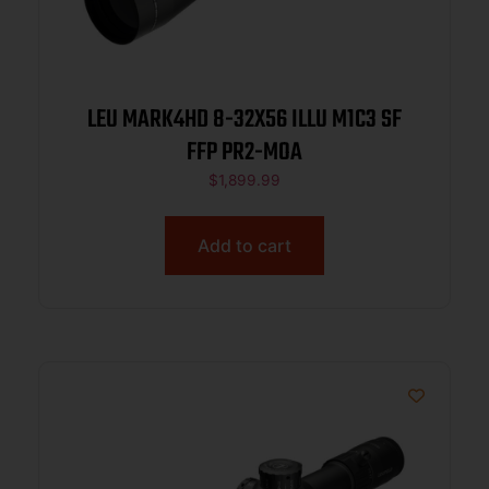
LEU MARK4HD 8-32X56 ILLU M1C3 SF
FFP PR2-MOA
$
1,899.99
Add to cart