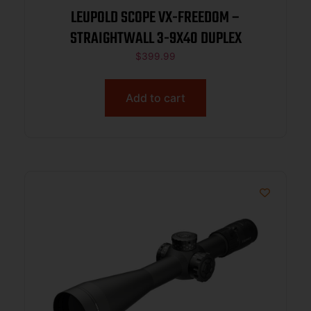
LEUPOLD SCOPE VX-FREEDOM –
STRAIGHTWALL 3-9X40 DUPLEX
$
399.99
Add to cart