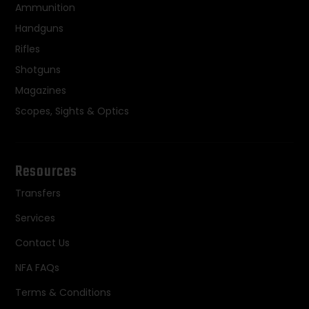
Ammunition
Handguns
Rifles
Shotguns
Magazines
Scopes, Sights & Optics
Resources
Transfers
Services
Contact Us
NFA FAQs
Terms & Conditions