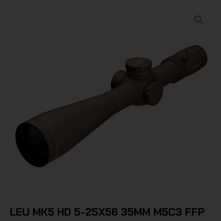
LEU MK5 HD 5-25X56 35MM M5C3 FFP