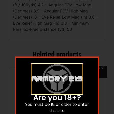
(ft@100yds) 4.2 – Angular FOV Low Mag
(Degrees) 3.9 – Angular FOV High Mag
(Degrees) .8 – Eye Relief Low Mag (in) 3.6 –
Eye Relief High Mag (in) 3.8 – Minimum
Parallax-Free Distance (yd) 50
Related products
Sale!
Are you 18+?
You must be 18 or older to enter
this site