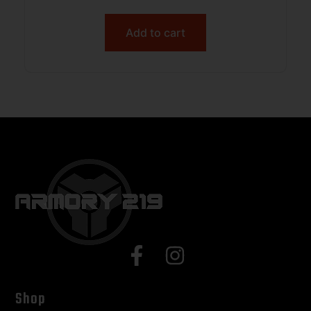
Add to cart
Shop