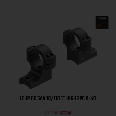
Sale!
LEUP BC SAV 10/110 1″ HIGH 2PC 8-40
$
119.99
$
77.96