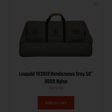
Leupold 183919 Rendezvous Gray 50″
900D Nylon
$
299.99
Add to cart