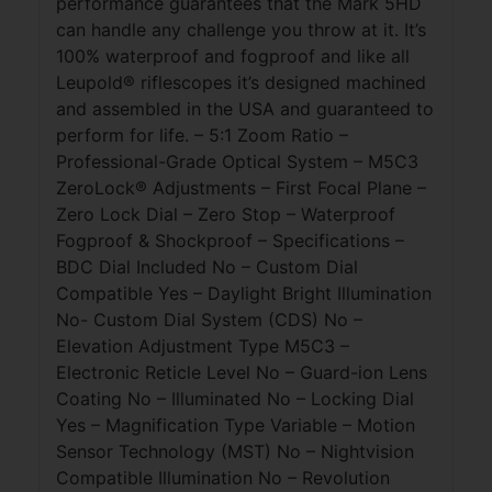
performance guarantees that the Mark 5HD
can handle any challenge you throw at it. It’s
100% waterproof and fogproof and like all
Leupold® riflescopes it’s designed machined
and assembled in the USA and guaranteed to
perform for life. – 5:1 Zoom Ratio –
Professional-Grade Optical System – M5C3
ZeroLock® Adjustments – First Focal Plane –
Zero Lock Dial – Zero Stop – Waterproof
Fogproof & Shockproof – Specifications –
BDC Dial Included No – Custom Dial
Compatible Yes – Daylight Bright Illumination
No- Custom Dial System (CDS) No –
Elevation Adjustment Type M5C3 –
Electronic Reticle Level No – Guard-ion Lens
Coating No – Illuminated No – Locking Dial
Yes – Magnification Type Variable – Motion
Sensor Technology (MST) No – Nightvision
Compatible Illumination No – Revolution