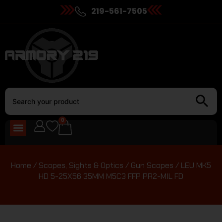
219-561-7505
0
Home
/
Scopes, Sights & Optics
/
Gun Scopes
/ LEU MK5
HD 5-25X56 35MM M5C3 FFP PR2-MIL FD