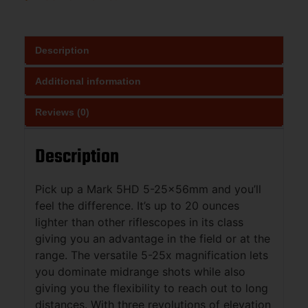
Description
Additional information
Reviews (0)
Description
Pick up a Mark 5HD 5-25x56mm and you’ll
feel the difference. It’s up to 20 ounces
lighter than other riflescopes in its class
giving you an advantage in the field or at the
range. The versatile 5-25x magnification lets
you dominate midrange shots while also
giving you the flexibility to reach out to long
distances. With three revolutions of elevation