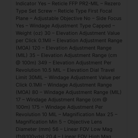
Indicator Yes – Reticle FFP PR2-MIL – Rezero
Type Set Screw – Reticle Type First Focal
Plane – Adjustable Objective No – Side Focus
Yes – Windage Adjustment Type Capped –
Weight (oz) 30 – Elevation Adjustment Value
per Click 0.1Mil – Elevation Adjustment Range
(MOA) 120 – Elevation Adjustment Range
(MIL) 35 – Elevation Adjustment Range (cm
@ 100m) 349 – Elevation Adjustment Per
Revolution 10.5 MIL – Elevation Dial Travel
Limit 30MIL – Windage Adjustment Value per
Click 0.1Mil – Windage Adjustment Range
(MOA) 80 – Windage Adjustment Range (MIL)
17 – Windage Adjustment Range (cm @
100m) 175 – Windage Adjustment Per
Revolution 10 MIL – Magnification Max 25 –
Magnification Min 5 – Objective Lens
Diameter (mm) 56 – Linear FOV Low Mag
(ft@100yds) 20.4 – Linear FOV High Mag