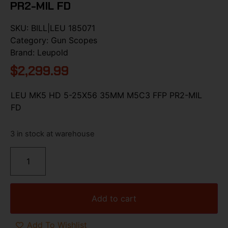
PR2-MIL FD
SKU:
BILL|LEU 185071
Category:
Gun Scopes
Brand:
Leupold
$
2,299.99
LEU MK5 HD 5-25X56 35MM M5C3 FFP PR2-MIL
FD
3 in stock at warehouse
Add to cart
Add To Wishlist