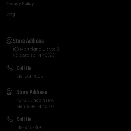
Privacy Policy
Blog
Store Address
103 Morthland DR Ste 3,
Valparaiso, IN 46383
Call Us
219-561-7505
Store Address
4343 E Lincoln Hwy
Merrillville, IN 46410
Call Us
219-945-3176