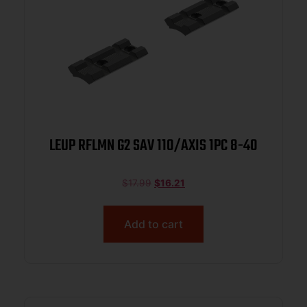
LEUP RFLMN G2 SAV 110/AXIS 1PC 8-40
$
17.99
$
16.21
Add to cart