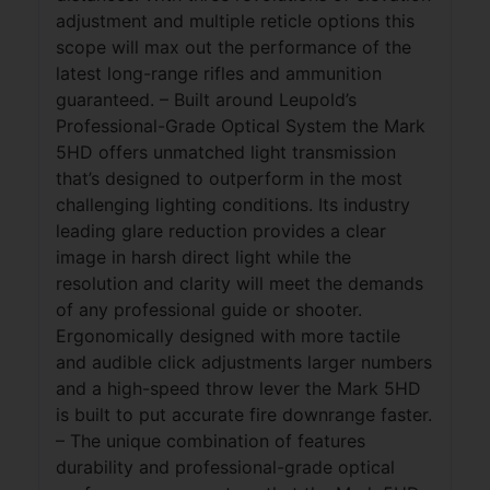
adjustment and multiple reticle options this
scope will max out the performance of the
latest long-range rifles and ammunition
guaranteed. – Built around Leupold’s
Professional-Grade Optical System the Mark
5HD offers unmatched light transmission
that’s designed to outperform in the most
challenging lighting conditions. Its industry
leading glare reduction provides a clear
image in harsh direct light while the
resolution and clarity will meet the demands
of any professional guide or shooter.
Ergonomically designed with more tactile
and audible click adjustments larger numbers
and a high-speed throw lever the Mark 5HD
is built to put accurate fire downrange faster.
– The unique combination of features
durability and professional-grade optical