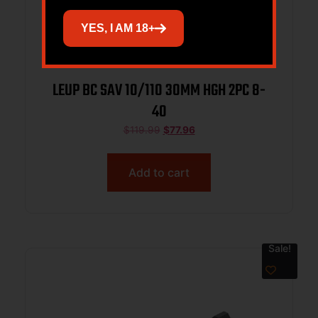
YES, I AM 18+
LEUP BC SAV 10/110 30MM HGH 2PC 8-
40
$
119.99
$
77.96
Add to cart
Sale!