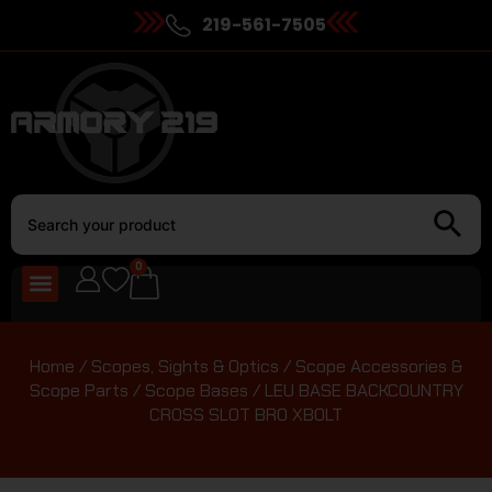
219-561-7505
0
Home
/
Scopes, Sights & Optics
/
Scope Accessories &
Scope Parts
/
Scope Bases
/ LEU BASE BACKCOUNTRY
CROSS SLOT BRO XBOLT