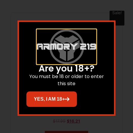
Sale!
Are you 18+?
You must be 18 or older to enter
this site
YES, I AM 18+
LEUP RFLMN GEN2 SAV 10/100 2PC 8-40
$
17.99
$
16.21