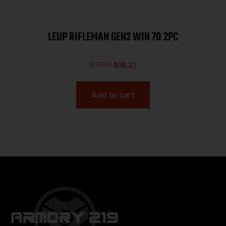
LEUP RIFLEMAN GEN2 WIN 70 2PC
$
17.99
$
16.21
Add to cart