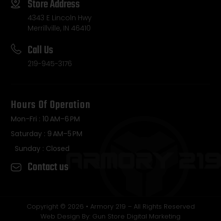
Store Address
4343 E Lincoln Hwy
Merrillville, IN 46410
Call Us
219-945-3176
Hours Of Operation
Mon-Fri : 10 AM–6 PM
Saturday : 9 AM–5 PM
Sunday : Closed
Contact us
Copyright © 2026 • Armory 219 – All Rights Reserved
Web Design By: Gun Store Digital Marketing