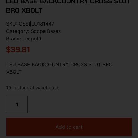
LEU BASE BACKCOUNTRY CROSS SLOT
BRO XBOLT
SKU:
CSSI|LU181447
Category:
Scope Bases
Brand:
Leupold
$
39.81
LEU BASE BACKCOUNTRY CROSS SLOT BRO
XBOLT
10 in stock at warehouse
Add to cart