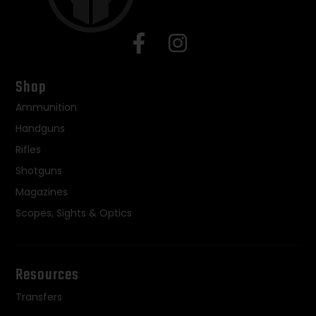
Shop
Ammunition
Handguns
Rifles
Shotguns
Magazines
Scopes, Sights & Optics
Resources
Transfers