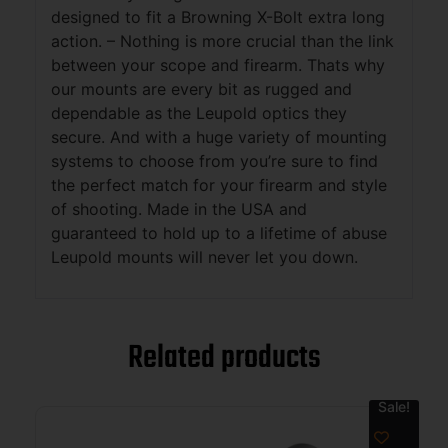
designed to fit a Browning X-Bolt extra long
action. – Nothing is more crucial than the link
between your scope and firearm. Thats why
our mounts are every bit as rugged and
dependable as the Leupold optics they
secure. And with a huge variety of mounting
systems to choose from you’re sure to find
the perfect match for your firearm and style
of shooting. Made in the USA and
guaranteed to hold up to a lifetime of abuse
Leupold mounts will never let you down.
Related products
Sale!