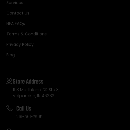
Services
Contact Us
NFA FAQs
Terms & Conditions
Privacy Policy
Blog
Store Address
103 Morthland DR Ste 3,
Valparaiso, IN 46383
Call Us
219-561-7505