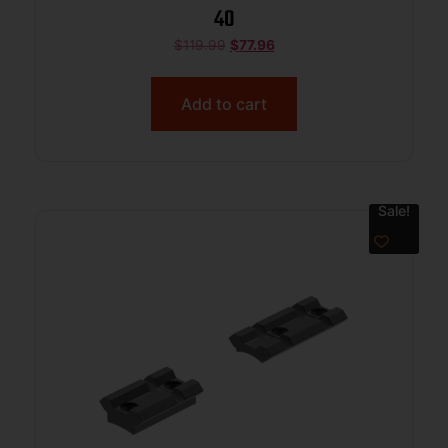
40
$
119.99
$
77.96
Add to cart
Sale!