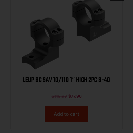
LEUP BC SAV 10/110 1″ HIGH 2PC 8-40
$
119.99
$
77.96
Add to cart