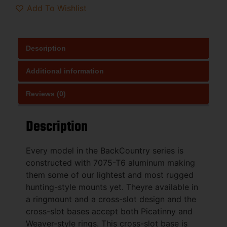
Add To Wishlist
Description
Additional information
Reviews (0)
Description
Every model in the BackCountry series is
constructed with 7075-T6 aluminum making
them some of our lightest and most rugged
hunting-style mounts yet. Theyre available in
a ringmount and a cross-slot design and the
cross-slot bases accept both Picatinny and
Weaver-style rings. This cross-slot base is