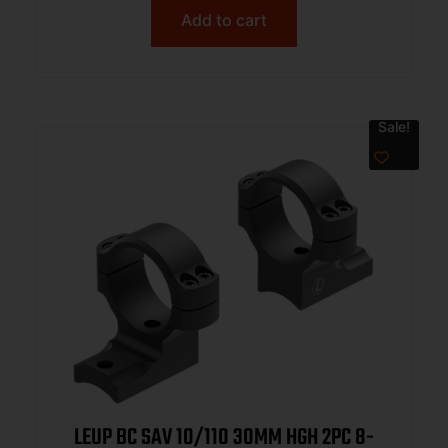
Add to cart
Sale!
LEUP BC SAV 10/110 30MM HGH 2PC 8-