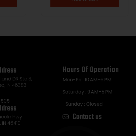
Hours Of Operation
ddress
land DR Ste 3,
Mon-Fri : 10 AM–6 PM
so, IN 46383
Saturday : 9 AM–5 PM
7505
Sunday : Closed
ddress
Contact us
incoln Hwy
e, IN 46410