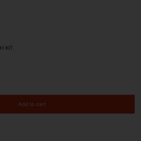
H KIT
Add to cart