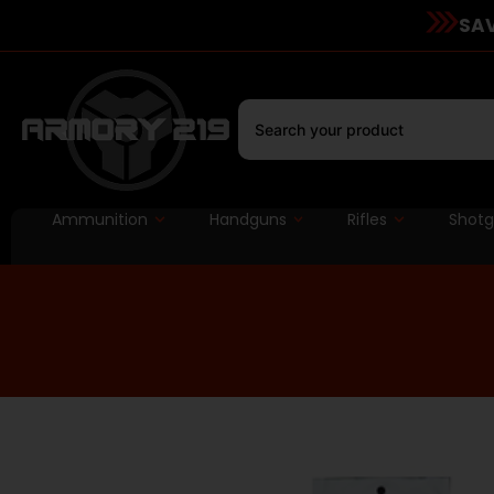
SAV
Ammunition
Handguns
Rifles
Shot