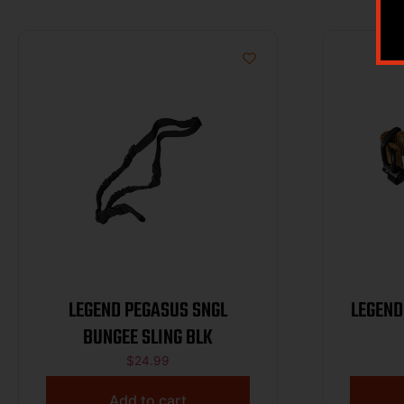
LEGEND PEGASUS SNGL
LEGEND
BUNGEE SLING BLK
$
24.99
Add to cart