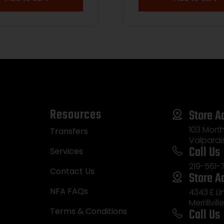
Resources
Store A
103 Morth
Transfers
Valparai
Call Us
Services
219-561-
Contact Us
Store A
NFA FAQs
4343 E L
Merrillvill
Call Us
Terms & Conditions