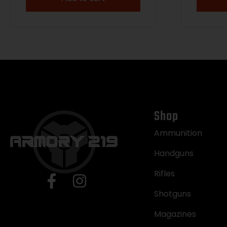
Shop
Ammunition
Handguns
Rifles
Shotguns
Magazines