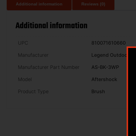
Additional information
Reviews (0)
Additional information
UPC
810071610660
Manufacturer
Legend Outdoor G
Manufacturer Part Number
AS-BK-3WP
Model
Aftershock
Product Type
Brush