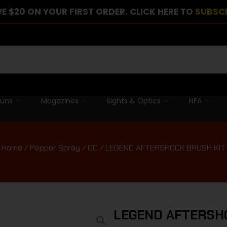
E $20 ON YOUR FIRST ORDER. CLICK HERE TO
SUBSC
guns
Magazines
Sights & Optics
NFA
Home
/
Pepper Spray / OC
/ LEGEND AFTERSHOCK BRUSH KIT
LEGEND AFTERSH