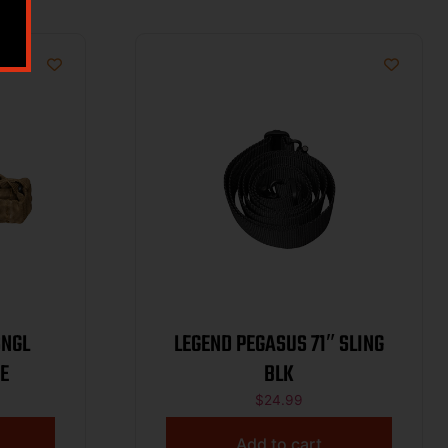
SNGL
LEGEND PEGASUS 71″ SLING
E
BLK
$
24.99
Add to cart