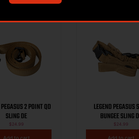
 PEGASUS 2 POINT QD
LEGEND PEGASUS 
SLING DE
BUNGEE SLING D
$
24.99
$
24.99
Add to cart
Add to cart