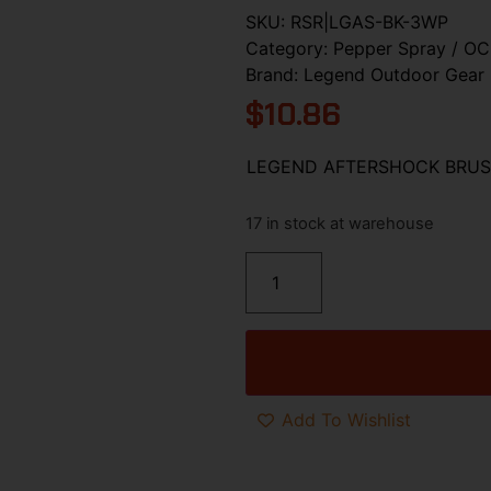
SKU:
RSR|LGAS-BK-3WP
Category:
Pepper Spray / OC
Brand:
Legend Outdoor Gear
$
10.86
LEGEND AFTERSHOCK BRUS
17 in stock at warehouse
Add To Wishlist