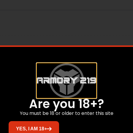
ear
Are you 18+?
You must be 18 or older to enter this site
Related products
YES, I AM 18+