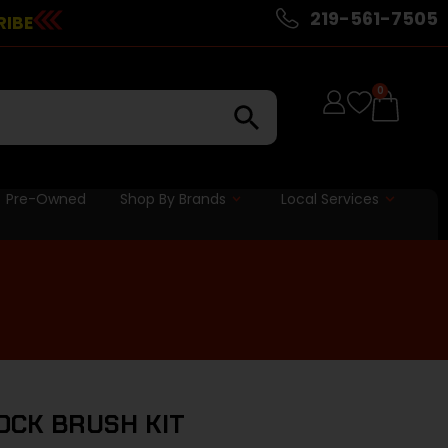
219-561-7505
RIBE
0
Pre-Owned
Shop By Brands
Local Services
OCK BRUSH KIT