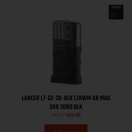
Sale!
LANCER L7-G2-20-BLK L7AWM AR MAG
308 20RD BLK
$
54.27
$
43.96