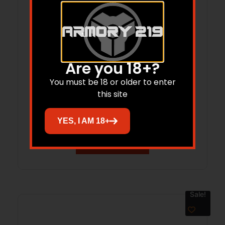
Are you 18+?
LANCER L5AWM 223REM 15RD OPAQUE
You must be 18 or older to enter
this site
BLK
$
27.99
$
25.61
YES, I AM 18+
Add to cart
Sale!