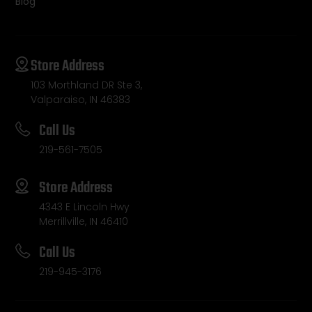
Blog
Store Address
103 Morthland DR Ste 3,
Valparaiso, IN 46383
Call Us
219-561-7505
Store Address
4343 E Lincoln Hwy
Merrillville, IN 46410
Call Us
219-945-3176