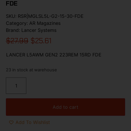
FDE
SKU:
RSR|MGLSL5L-G2-15-30-FDE
Category:
AR Magazines
Brand:
Lancer Systems
$
27.99
$
25.61
LANCER L5AWM GEN2 223REM 15RD FDE
23 in stock at warehouse
Add to cart
Add To Wishlist