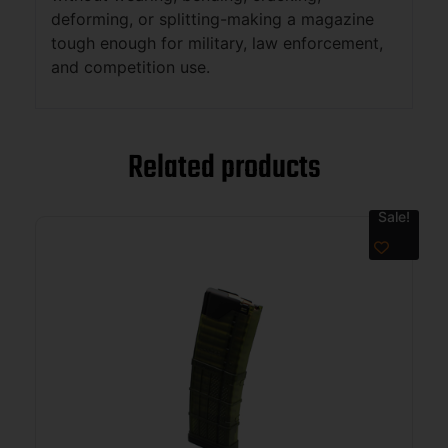
deforming, or splitting-making a magazine
tough enough for military, law enforcement,
and competition use.
Related products
Sale!