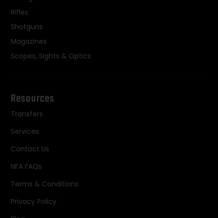
Rifles
Shotguns
Magazines
Scopes, Sights & Optics
Resources
Transfers
Services
Contact Us
NFA FAQs
Terms & Conditions
Privacy Policy