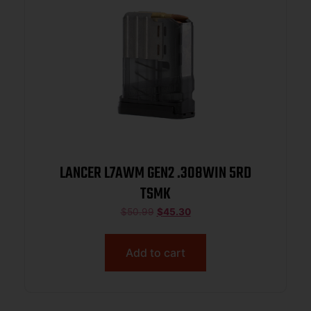
LANCER L7AWM GEN2 .308WIN 5RD
TSMK
$
50.99
$
45.30
Add to cart