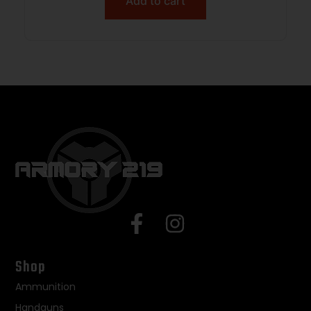
Add to cart
Shop
Ammunition
Handguns