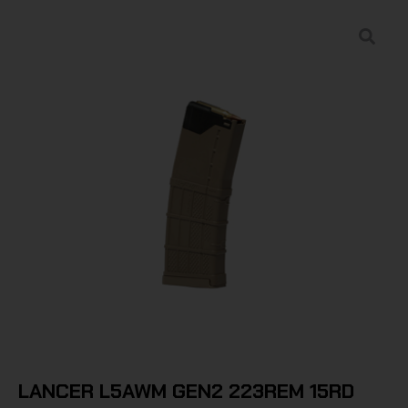
LANCER L5AWM GEN2 223REM 15RD