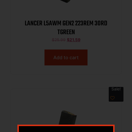
LANCER L5AWM GEN2 223REM 30RD
TGREEN
$
25.99
$
21.59
Add to cart
Sale!