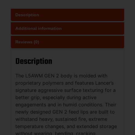
Description
Additional information
Reviews (0)
Description
The L5AWM GEN 2 body is molded with
proprietary polymers and features Lancer’s
signature aggressive surface texturing for a
better grip, especially during active
engagements and in humid conditions. Their
newly designed GEN 2 feed lips are built to
withstand heavy, sustained fire, extreme
temperature changes, and extended storage
without wearing, bending, cracking,