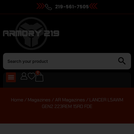
219-561-7505
0
Home
/
Magazines
/
AR Magazines
/ LANCER L5AWM
GEN2 223REM 15RD FDE