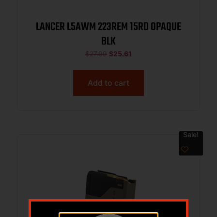
LANCER L5AWM 223REM 15RD OPAQUE
BLK
$
27.99
$
25.61
Add to cart
Sale!