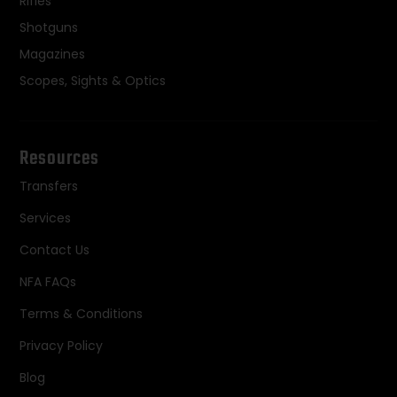
Rifles
Shotguns
Magazines
Scopes, Sights & Optics
Resources
Transfers
Services
Contact Us
NFA FAQs
Terms & Conditions
Privacy Policy
Blog