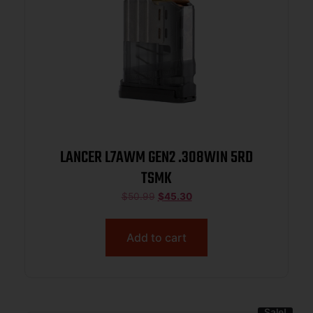
LANCER L7AWM GEN2 .308WIN 5RD
TSMK
$
50.99
$
45.30
Add to cart
Sale!