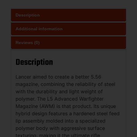
Description
Additional information
Reviews (0)
Description
Lancer aimed to create a better 5.56
magazine, combining the reliability of steel
with the durability and light weight of
polymer. The L5 Advanced Warfighter
Magazine (AWM) is that product. Its unique
hybrid design features a hardened steel feed
lip assembly molded into a specialized
polymer body with aggressive surface
texturing, making it the ultimate rifle