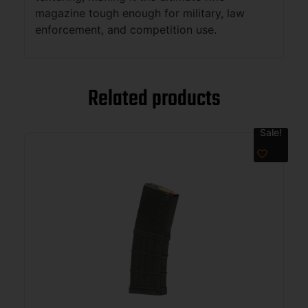
magazine tough enough for military, law
enforcement, and competition use.
Related products
Sale!