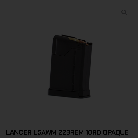
LANCER L5AWM 223REM 10RD OPAQUE