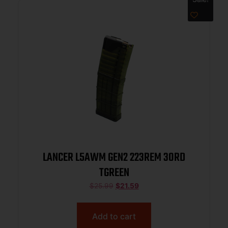
LANCER L5AWM GEN2 223REM 30RD
TGREEN
$
25.99
$
21.59
Add to cart