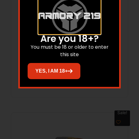
Are you 18+?
LANCER L5AWM 223REM 5RD OPAQUE
You must be 18 or older to enter
FDE
this site
$
27.99
$
25.61
YES, I AM 18+
Add to cart
Sale!