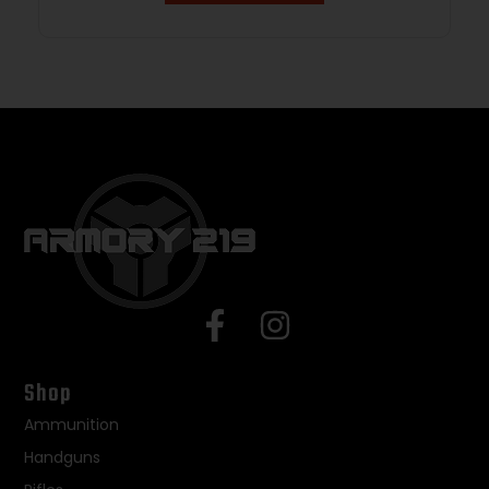
Shop
Ammunition
Handguns