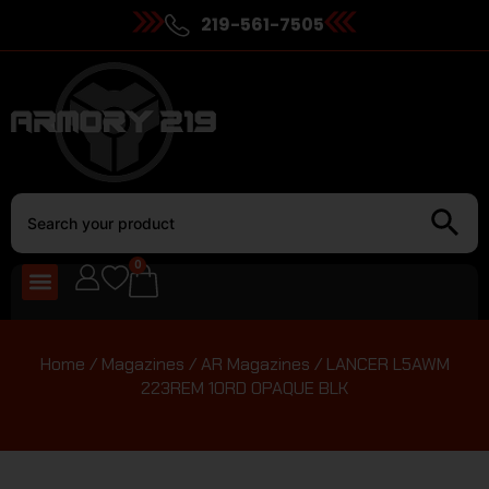
219-561-7505
0
Home
/
Magazines
/
AR Magazines
/ LANCER L5AWM
223REM 10RD OPAQUE BLK