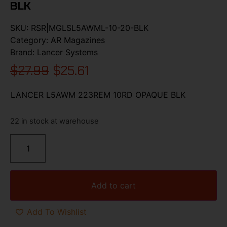
BLK
SKU:
RSR|MGLSL5AWML-10-20-BLK
Category:
AR Magazines
Brand:
Lancer Systems
$
27.99
$
25.61
LANCER L5AWM 223REM 10RD OPAQUE BLK
22 in stock at warehouse
Add to cart
Add To Wishlist