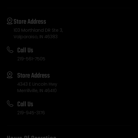
Store Address
103 Morthland DR Ste 3,
Valparaiso, IN 46383
Call Us
219-561-7505
Store Address
4343 E Lincoln Hwy
Merrillville, IN 46410
Call Us
219-945-3176