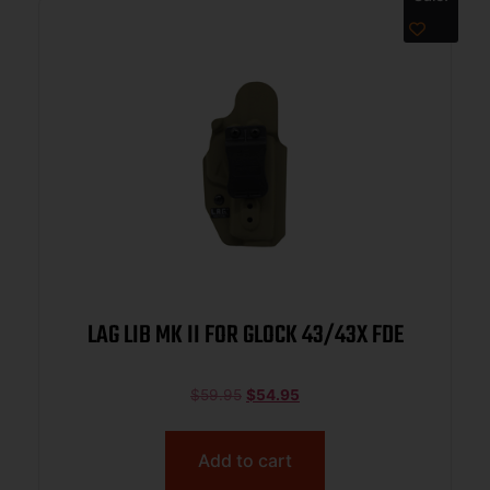
LAG LIB MK II FOR GLOCK 43/43X FDE
$
59.95
$
54.95
Add to cart