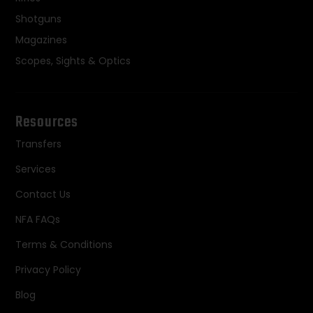
Shotguns
Magazines
Scopes, Sights & Optics
Resources
Transfers
Services
Contact Us
NFA FAQs
Terms & Conditions
Privacy Policy
Blog