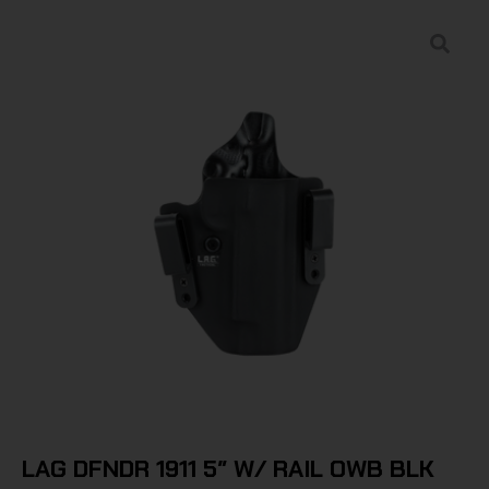
LAG DFNDR 1911 5″ W/ RAIL OWB BLK