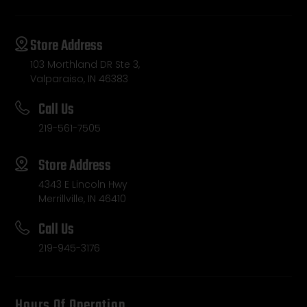
Store Address
103 Morthland DR Ste 3,
Valparaiso, IN 46383
Call Us
219-561-7505
Store Address
4343 E Lincoln Hwy
Merrillville, IN 46410
Call Us
219-945-3176
Hours Of Operation