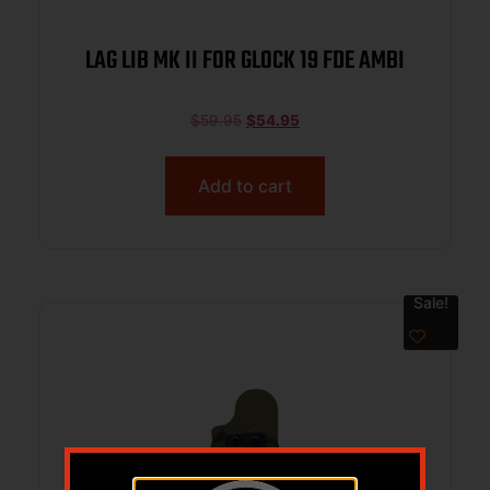
LAG LIB MK II FOR GLOCK 19 FDE AMBI
$
59.95
$
54.95
Add to cart
Sale!