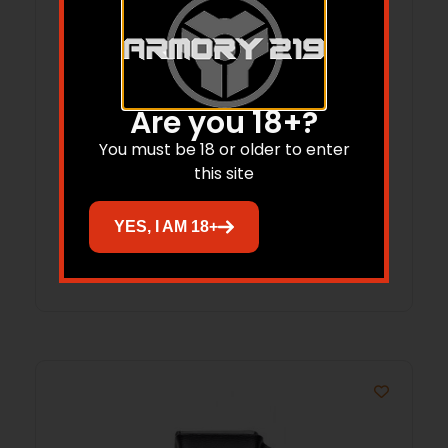
Are you 18+?
LAG LIB MK II FOR SA HELLCAT FDE
You must be 18 or older to enter
this site
$
59.95
$
54.95
YES, I AM 18+
Add to cart