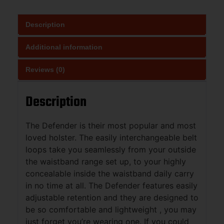
Description
Additional information
Reviews (0)
Description
The Defender is their most popular and most
loved holster. The easily interchangeable belt
loops take you seamlessly from your outside
the waistband range set up, to your highly
concealable inside the waistband daily carry
in no time at all. The Defender features easily
adjustable retention and they are designed to
be so comfortable and lightweight , you may
just forget you’re wearing one. If you could