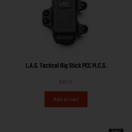
L.A.G. Tactical Big Stick PCC M.C.S.
$
28.23
Add to cart
Sale!