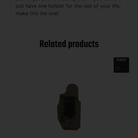
just have one holster for the rest of your life,
make this the one!
Related products
Sale!