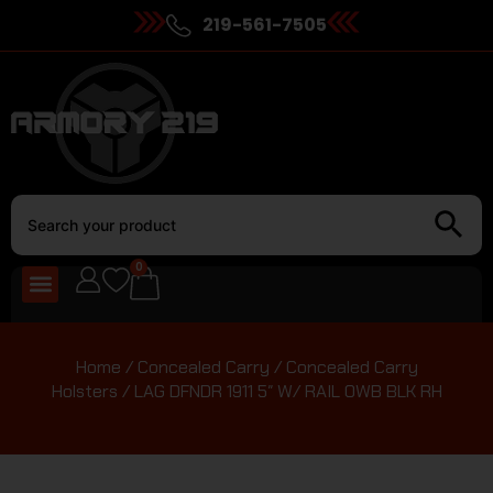
219-561-7505
0
Home
/
Concealed Carry
/
Concealed Carry
Holsters
/ LAG DFNDR 1911 5″ W/ RAIL OWB BLK RH