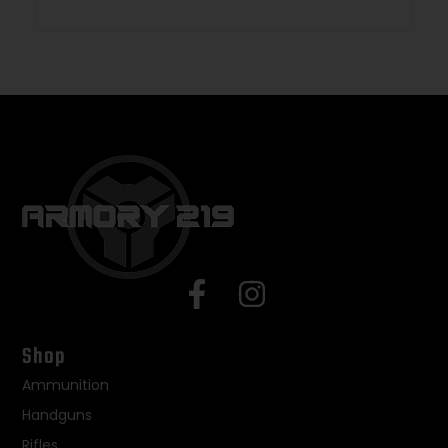
Shop
Ammunition
Handguns
Rifles