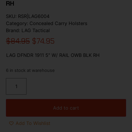
RH
SKU:
RSR|LAG6004
Category:
Concealed Carry Holsters
Brand:
LAG Tactical
$
84.95
$
74.95
LAG DFNDR 1911 5″ W/ RAIL OWB BLK RH
6 in stock at warehouse
Add to cart
Add To Wishlist