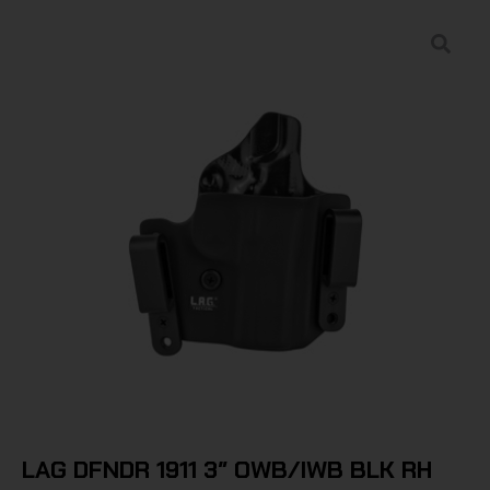
LAG DFNDR 1911 3″ OWB/IWB BLK RH