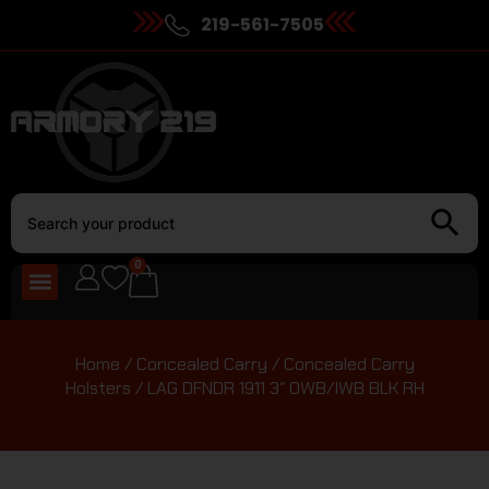
219-561-7505
0
Home
/
Concealed Carry
/
Concealed Carry
Holsters
/ LAG DFNDR 1911 3″ OWB/IWB BLK RH