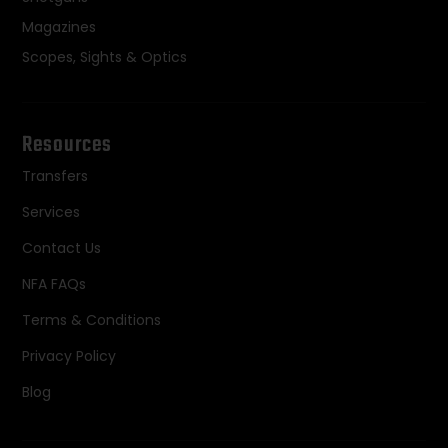
Magazines
Scopes, Sights & Optics
Resources
Transfers
Services
Contact Us
NFA FAQs
Terms & Conditions
Privacy Policy
Blog