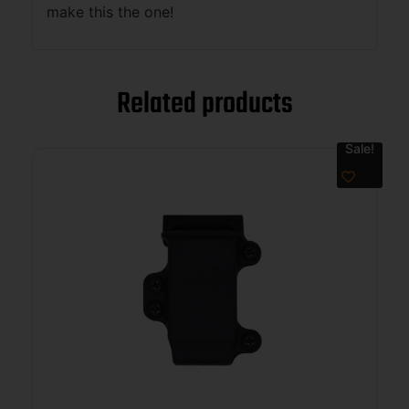
make this the one!
Related products
Sale!