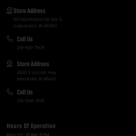
Store Address
103 Morthland DR Ste 3,
Valparaiso, IN 46383
Call Us
219-561-7505
Store Address
4343 E Lincoln Hwy
Merrillville, IN 46410
Call Us
219-945-3176
Hours Of Operation
Mon-Fri : 10 AM–6 PM