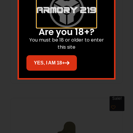
Are you 18+?
L.A.G. Tactical Big Stick PCC M.C.S.
You must be 18 or older to enter
this site
$
28.23
YES, I AM 18+
Add to cart
Sale!