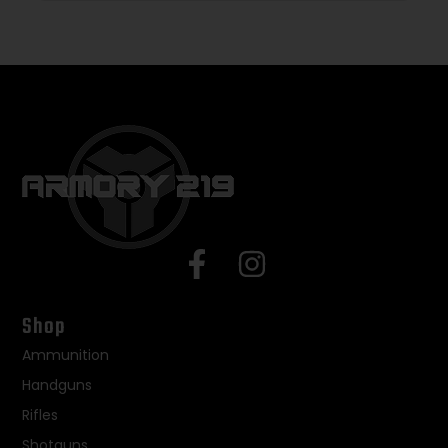
Shop
Ammunition
Handguns
Rifles
Shotguns