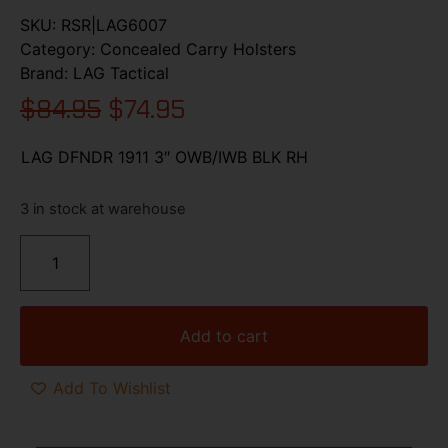
SKU:
RSR|LAG6007
Category:
Concealed Carry Holsters
Brand:
LAG Tactical
$
84.95
$
74.95
LAG DFNDR 1911 3″ OWB/IWB BLK RH
3 in stock at warehouse
Add to cart
Add To Wishlist