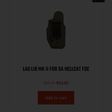
LAG LIB MK II FOR SA HELLCAT FDE
$
59.95
$
54.95
Add to cart