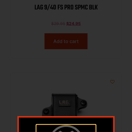
LAG 9/40 FS PRO SPMC BLK
$
29.95
$
24.95
Add to cart