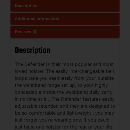
Description
Additional information
Reviews (0)
Description
The Defender is their most popular and most
loved holster. The easily interchangeable belt
loops take you seamlessly from your outside
the waistband range set up, to your highly
concealable inside the waistband daily carry
in no time at all. The Defender features easily
adjustable retention and they are designed to
be so comfortable and lightweight , you may
just forget you’re wearing one. If you could
just have one holster for the rest of your life,