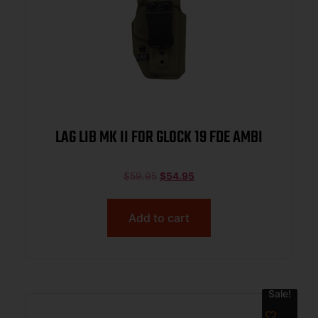
LAG LIB MK II FOR GLOCK 19 FDE AMBI
$
59.95
$
54.95
Add to cart
Sale!