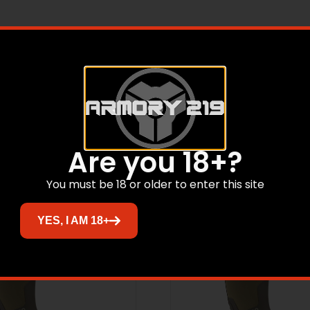
rig Bottomland Men Sz 13
Related products
Are you 18+?
You must be 18 or older to enter this site
YES, I AM 18+