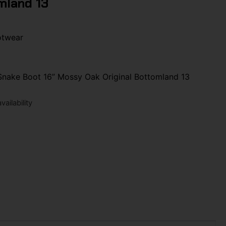
mland 13
otwear
 Snake Boot 16” Mossy Oak Original Bottomland 13
ailability