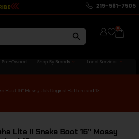
219-561-7505
RIBE
0
Pre-Owned
Shop By Brands
Local Services
ke Boot 16” Mossy Oak Original Bottomland 13
ha Lite II Snake Boot 16” Mossy