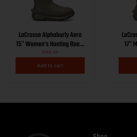
LaCrosse Alphaburly Aero
LaCro
15″ Women’s Hunting Boots
17″ 
800G Olive 8
$
166.49
Add to cart