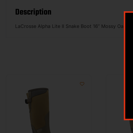
Description
LaCrosse Alpha Lite II Snake Boot 16” Mossy Oak O