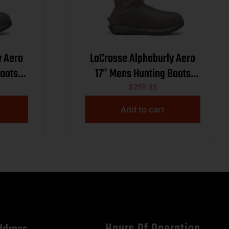
y Aero
LaCrosse Alphaburly Aero
Boots
17″ Mens Hunting Boots
2
2000G Brown 9
$
259.95
Add to cart