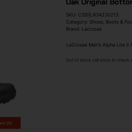
Oak Original Botto
SKU:
CSSI|LR34230213
Category:
Shoes, Boots & Fo
Brand:
Lacrosse
LaCrosse Men’s Alpha Lite II
Out of stock call store to check av
ws (0)