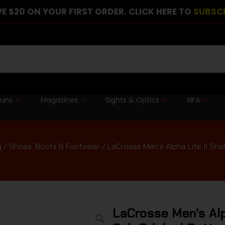
E $20 ON YOUR FIRST ORDER. CLICK HERE TO
SUBSC
guns
Magazines
Sights & Optics
NFA
g
/
Shoes, Boots & Footwear
/ LaCrosse Men’s Alpha Lite II Sna
LaCrosse Men’s Alp