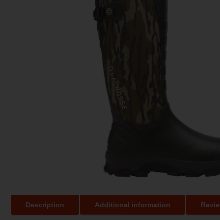
Description
Additional information
Revie