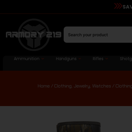
SAV
Ammunition
Handguns
Rifles
Shot
Home
/
Clothing, Jewelry, Watches
/
Clothin