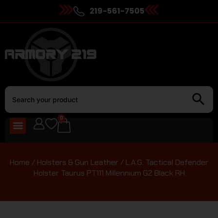
219-561-7505
0
Home
/
Holsters & Gun Leather
/ L.A.G. Tactical Defender
Holster Taurus PT111 Millennium G2 Black RH