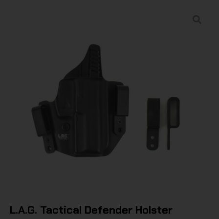
L.A.G. Tactical Defender Holster