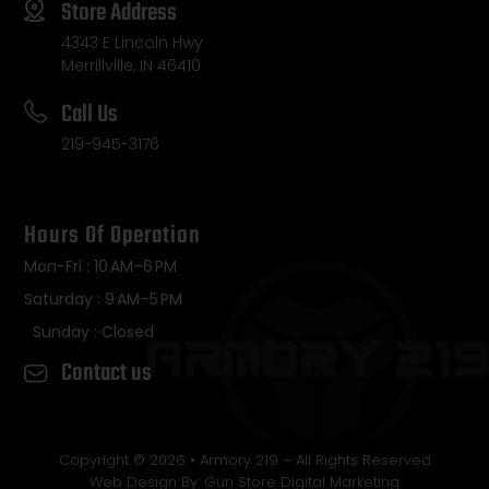
Store Address
4343 E Lincoln Hwy
Merrillville, IN 46410
Call Us
219-945-3176
Hours Of Operation
Mon-Fri : 10 AM–6 PM
Saturday : 9 AM–5 PM
Sunday : Closed
Contact us
Copyright © 2026 • Armory 219 – All Rights Reserved
Web Design By: Gun Store Digital Marketing