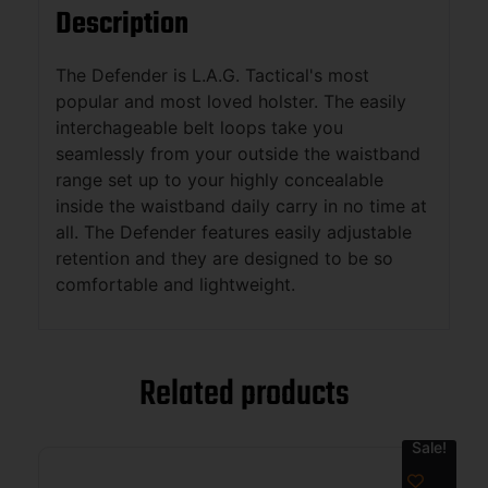
Description
The Defender is L.A.G. Tactical's most
popular and most loved holster. The easily
interchageable belt loops take you
seamlessly from your outside the waistband
range set up to your highly concealable
inside the waistband daily carry in no time at
all. The Defender features easily adjustable
retention and they are designed to be so
comfortable and lightweight.
Related products
Sale!