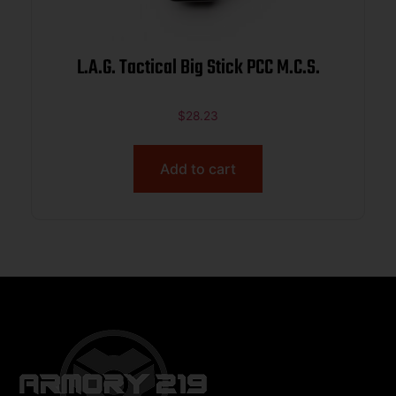
L.A.G. Tactical Big Stick PCC M.C.S.
$
28.23
Add to cart