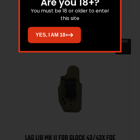
Are you 18+?
Add to cart
You must be 18 or older to enter
this site
YES, I AM 18+
Sale!
LAG LIB MK II FOR GLOCK 43/43X FDE