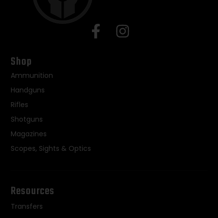
Shop
Ammunition
Handguns
Rifles
Shotguns
Magazines
Scopes, Sights & Optics
Resources
Transfers