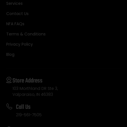
Services
Contact Us
NFA FAQs
Terms & Conditions
Privacy Policy
Blog
Store Address
103 Morthland DR Ste 3,
Valparaiso, IN 46383
Call Us
219-561-7505