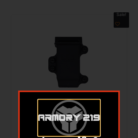
Sale!
LAG 9/40 FS PRO SPMC BLK
$
29.95
$
24.95