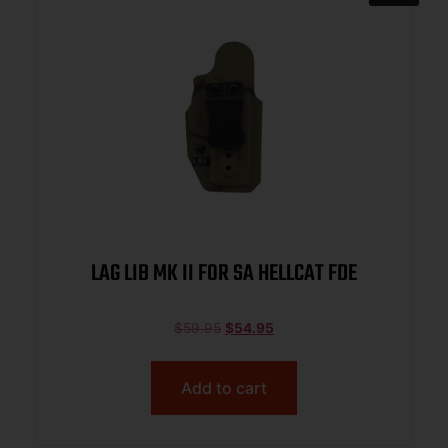
LAG LIB MK II FOR SA HELLCAT FDE
$
59.95
$
54.95
Add to cart