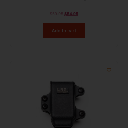
$
59.95
$
54.95
Add to cart