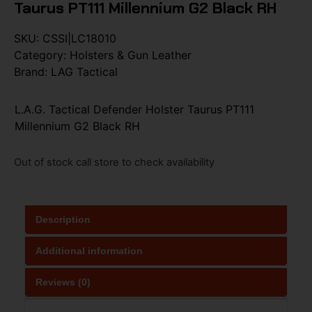
Taurus PT111 Millennium G2 Black RH
SKU:
CSSI|LC18010
Category:
Holsters & Gun Leather
Brand:
LAG Tactical
L.A.G. Tactical Defender Holster Taurus PT111
Millennium G2 Black RH
Out of stock call store to check availability
Description
Additional information
Reviews (0)