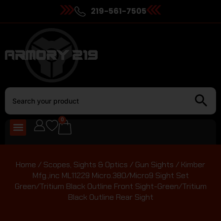
219-561-7505
0
Home
/
Scopes, Sights & Optics
/
Gun Sights
/ Kimber
Mfg.,inc ML11229 Micro.380/Micro9 Sight Set
Green/Tritium Black Outline Front Sight-Green/Tritium
Black Outline Rear Sight