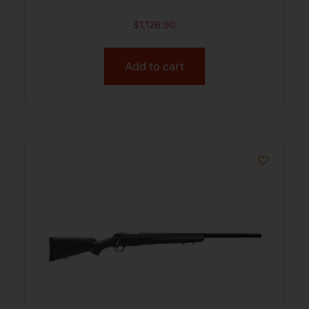
$
1,126.90
Add to cart