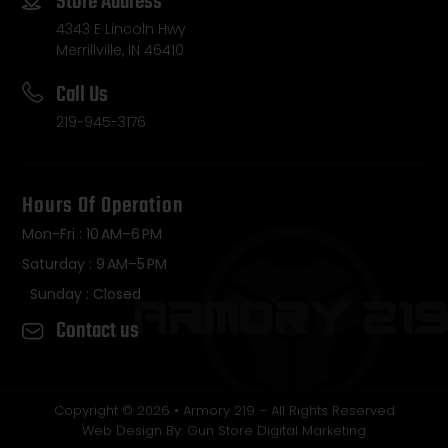
Store Address
4343 E Lincoln Hwy
Merrillville, IN 46410
Call Us
219-945-3176
Hours Of Operation
Mon-Fri : 10 AM–6 PM
Saturday : 9 AM–5 PM
Sunday : Closed
Contact us
Copyright © 2026 • Armory 219 – All Rights Reserved
Web Design By: Gun Store Digital Marketing