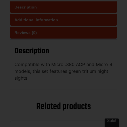
Description
Additional information
Reviews (0)
Description
Compatible with Micro .380 ACP and Micro 9
models, this set features green tritium night
sights
Related products
Sale!