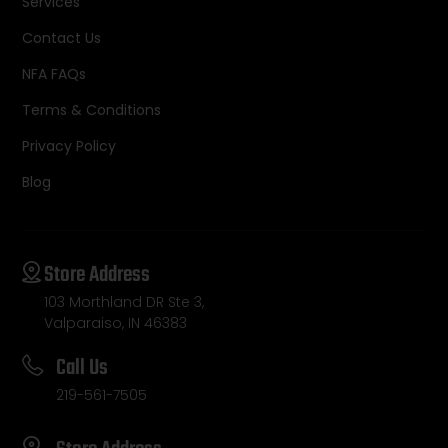
Services
Contact Us
NFA FAQs
Terms & Conditions
Privacy Policy
Blog
Store Address
103 Morthland DR Ste 3,
Valparaiso, IN 46383
Call Us
219-561-7505