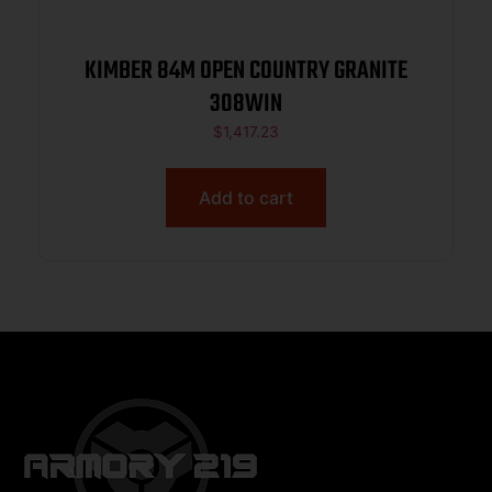
KIMBER 84M OPEN COUNTRY GRANITE
308WIN
$
1,417.23
Add to cart