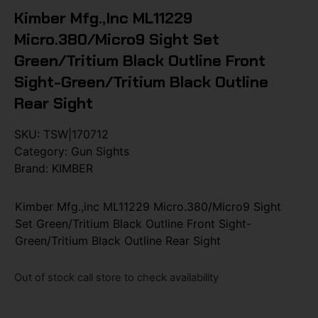
Kimber Mfg.,inc ML11229
Micro.380/Micro9 Sight Set
Green/Tritium Black Outline Front
Sight-Green/Tritium Black Outline
Rear Sight
SKU:
TSW|170712
Category:
Gun Sights
Brand:
KIMBER
Kimber Mfg.,inc ML11229 Micro.380/Micro9 Sight
Set Green/Tritium Black Outline Front Sight-
Green/Tritium Black Outline Rear Sight
Out of stock call store to check availability