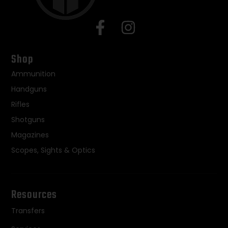
Shop
Ammunition
Handguns
Rifles
Shotguns
Magazines
Scopes, Sights & Optics
Resources
Transfers