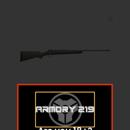
KIMBER 84M MONTANA 308WIN
$
1,126.90