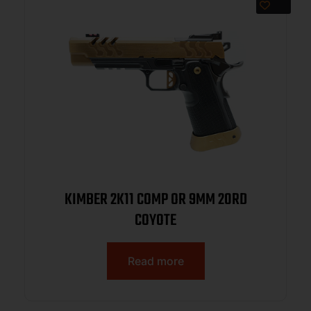
KIMBER 2K11 COMP OR 9MM 20RD
COYOTE
Read more