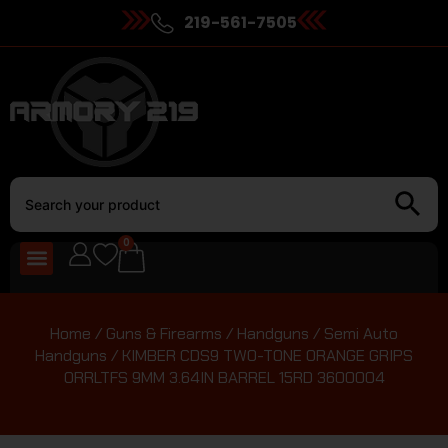
219-561-7505
0
Home
/
Guns & Firearms
/
Handguns
/
Semi Auto
Handguns
/ KIMBER CDS9 TWO-TONE ORANGE GRIPS
ORRLTFS 9MM 3.64IN BARREL 15RD 3600004