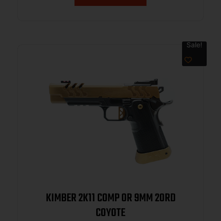
Sale!
KIMBER 2K11 COMP OR 9MM 20RD
COYOTE