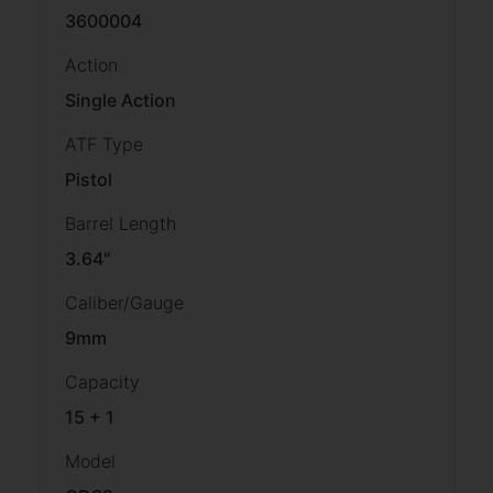
3600004
Action
Single Action
ATF Type
Pistol
Barrel Length
3.64"
Caliber/Gauge
9mm
Capacity
15 + 1
Model