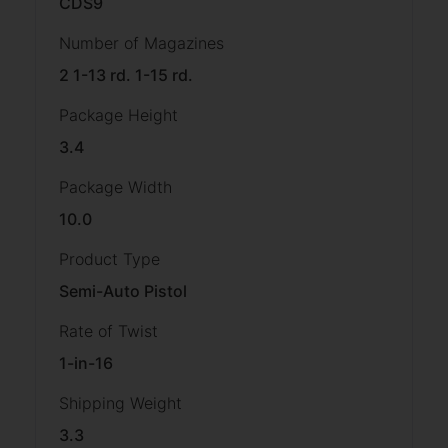
CDS9
Number of Magazines
2 1-13 rd. 1-15 rd.
Package Height
3.4
Package Width
10.0
Product Type
Semi-Auto Pistol
Rate of Twist
1-in-16
Shipping Weight
3.3