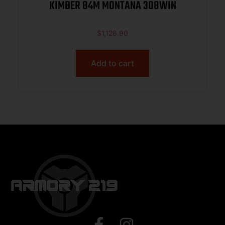
KIMBER 84M MONTANA 308WIN
$
1,126.90
Add to cart