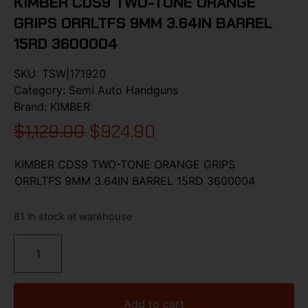
KIMBER CDS9 TWO-TONE ORANGE
GRIPS ORRLTFS 9MM 3.64IN BARREL
15RD 3600004
SKU:
TSW|171920
Category:
Semi Auto Handguns
Brand:
KIMBER
$
1,129.00
$
924.90
KIMBER CDS9 TWO-TONE ORANGE GRIPS
ORRLTFS 9MM 3.64IN BARREL 15RD 3600004
81 in stock at warehouse
Add to cart