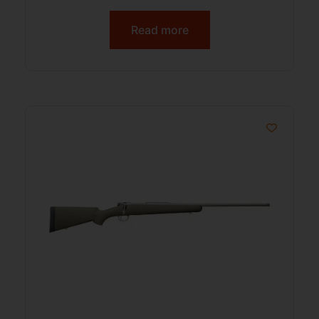
Read more