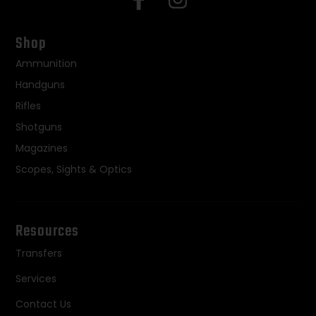
Shop
Ammunition
Handguns
Rifles
Shotguns
Magazines
Scopes, Sights & Optics
Resources
Transfers
Services
Contact Us