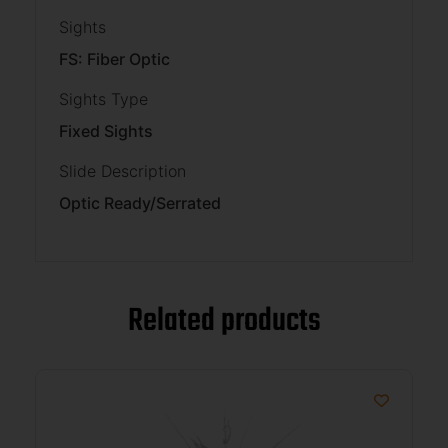
Sights
FS: Fiber Optic
Sights Type
Fixed Sights
Slide Description
Optic Ready/Serrated
Related products