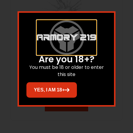
Are you 18+?
You must be 18 or older to enter
KIMBER 1600096A 2K11 9MM/.38
this site
SUPER 20-R
$
51.29
YES, I AM 18+
Add to cart