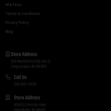
NFA FAQs
Terms & Conditions
Privacy Policy
Blog
Store Address
103 Morthland DR Ste 3,
Valparaiso, IN 46383
Call Us
219-561-7505
Store Address
4343 E Lincoln Hwy
Merrillville, IN 46410