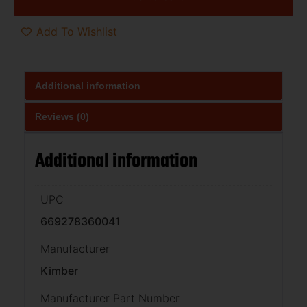
Add To Wishlist
Additional information
Reviews (0)
Additional information
UPC
669278360041
Manufacturer
Kimber
Manufacturer Part Number