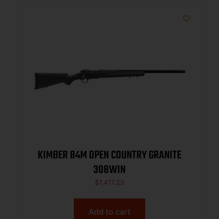
KIMBER 84M OPEN COUNTRY GRANITE
308WIN
$
1,417.23
Add to cart