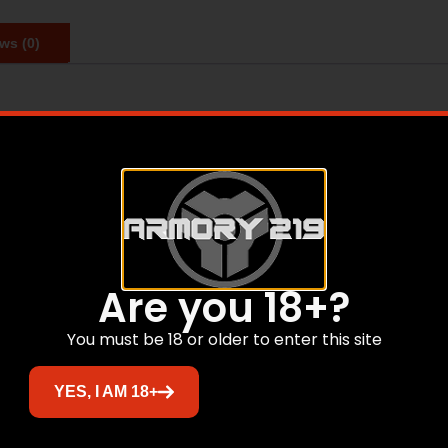
ws (0)
Are you 18+?
Related products
You must be 18 or older to enter this site
YES, I AM 18+