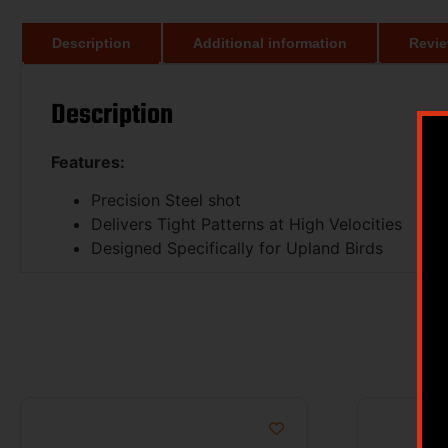
Description
Additional information
Revie
Description
Features:
Precision Steel shot
Delivers Tight Patterns at High Velocities
Designed Specifically for Upland Birds