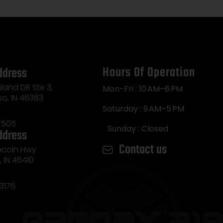
Hours Of Operation
ddress
land DR Ste 3,
Mon-Fri : 10 AM–6 PM
so, IN 46383
Saturday : 9 AM–5 PM
7505
Sunday : Closed
ddress
Contact us
incoln Hwy
e, IN 46410
3176