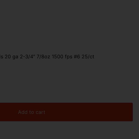
ls 20 ga 2-3/4″ 7/8oz 1500 fps #6 25/ct
Add to cart