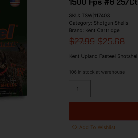
1500 Fps #6 25/ct
SKU:
TSW|117403
Category:
Shotgun Shells
Brand:
Kent Cartridge
$
27.99
$
25.68
Kent Upland Fasteel Shotshel
106 in stock at warehouse
Add To Wishlist