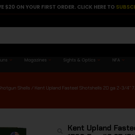
E $20 ON YOUR FIRST ORDER. CLICK HERE TO
SUBSC
guns
Magazines
Sights & Optics
NFA
hotgun Shells
/ Kent Upland Fasteel Shotshells 20 ga 2-3/4″ 
Kent Upland Faste