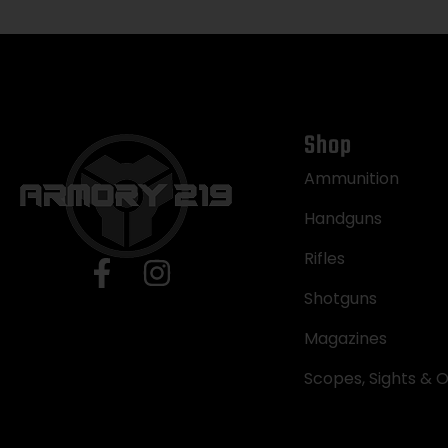
Shop
Ammunition
Handguns
Rifles
Shotguns
Magazines
Scopes, Sights & O