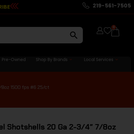
219-561-7505
RIBE
0
Pre-Owned
Shop By Brands
Local Services
7/8oz 1500 fps #6 25/ct
el Shotshells 20 Ga 2-3/4″ 7/8oz