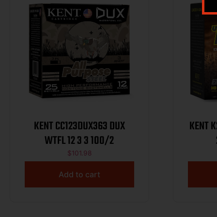
KENT CC123DUX363 DUX
KENT K20
WTFL 12 3 3 100/2
$
101.98
Add to cart