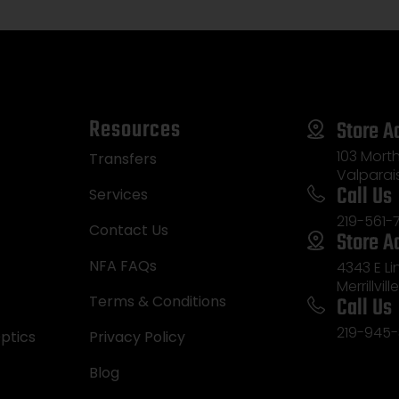
Resources
Store A
103 Morth
Transfers
Valparai
Call Us
Services
219-561-
Contact Us
Store A
NFA FAQs
4343 E L
Merrillvill
Call Us
Terms & Conditions
219-945-
ptics
Privacy Policy
Blog