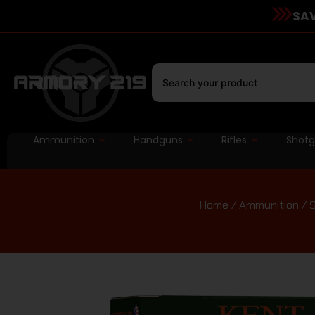
SAV
Ammunition
Handguns
Rifles
Shot
Home
/
Ammunition
/
S