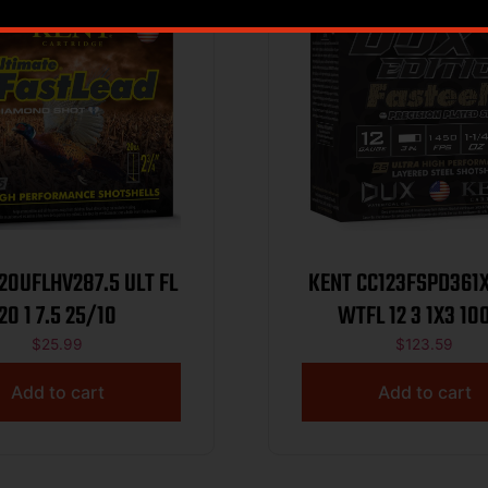
UFLHV287.5 ULT FL
KENT CC123FSPD361
20 1 7.5 25/10
WTFL 12 3 
$
25.99
$
123.59
Add to cart
Add to cart