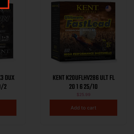
X3 DUX
KENT K20UFLHV286 ULT FL
1X3 100/2
20 1 6 25/10
$
25.99
Add to cart