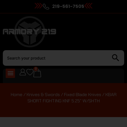
219-561-7505
0
Home
/
Knives & Swords
/
Fixed Blade Knives
/ KBAR
SHORT FIGHTING KNF 5.25″ W/SHTH