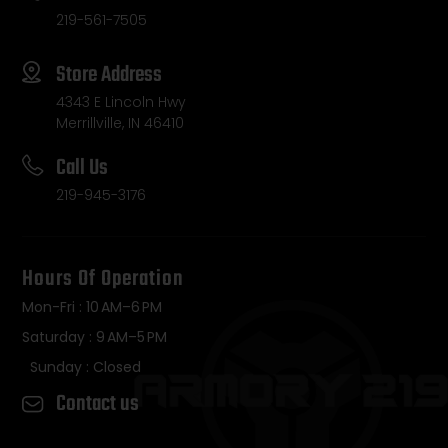
219-561-7505
Store Address
4343 E Lincoln Hwy
Merrillville, IN 46410
Call Us
219-945-3176
Hours Of Operation
Mon-Fri : 10 AM–6 PM
Saturday : 9 AM–5 PM
Sunday : Closed
Contact us