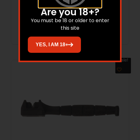
$
67.37
$
48.92
Are you 18+?
You must be 18 or older to enter
Add to cart
this site
YES, I AM 18+
Sale!