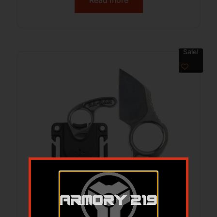
Read more
Sale!
KA-BAR GEORGE ROSCOE 1.8″ – FORGED
EDC KNIFE WITH SHEATH