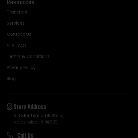
Resources
Transfers
Services
Contact Us
NFA FAQs
Terms & Conditions
Privacy Policy
Blog
Store Address
103 Morthland DR Ste 3,
Valparaiso, IN 46383
Call Us