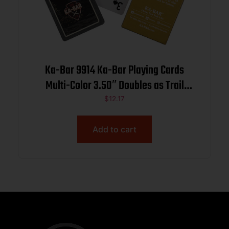
Ka-Bar 9914 Ka-Bar Playing Cards
Multi-Color 3.50″ Doubles as Trail
Markers
$
12.17
Add to cart