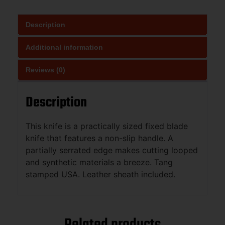
Description
Additional information
Reviews (0)
Description
This knife is a practically sized fixed blade
knife that features a non-slip handle. A
partially serrated edge makes cutting looped
and synthetic materials a breeze. Tang
stamped USA. Leather sheath included.