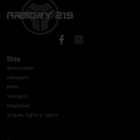
Shop
Ammunition
Handguns
Rifles
Shotguns
Magazines
Scopes, Sights & Optics