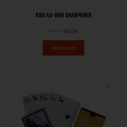
KBA KA-BAR SHARPENER
$
29.03
$
22.98
Add to cart