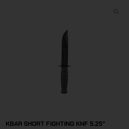
KBAR SHORT FIGHTING KNF 5.25″