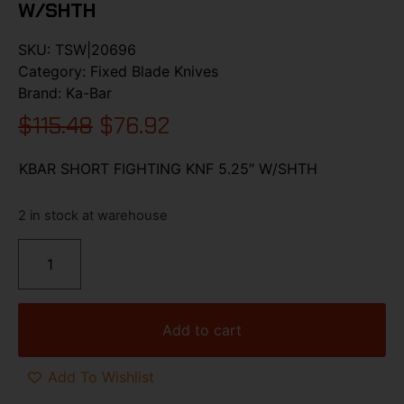
W/SHTH
SKU:
TSW|20696
Category:
Fixed Blade Knives
Brand:
Ka-Bar
$
115.48
$
76.92
KBAR SHORT FIGHTING KNF 5.25″ W/SHTH
2 in stock at warehouse
Add to cart
Add To Wishlist