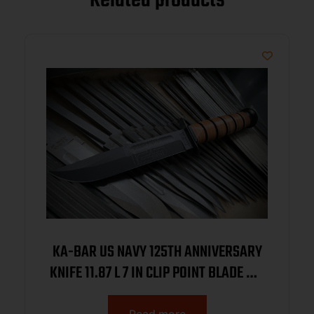
Related products
KA-BAR US NAVY 125TH ANNIVERSARY
KNIFE 11.87 L 7 IN CLIP POINT BLADE W/
BROWN LEATHER SHEATH BOXED