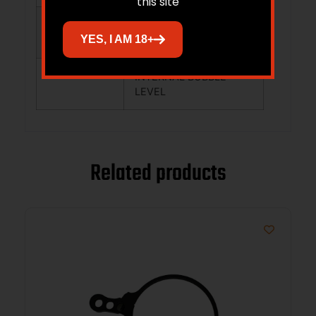
this site
LOAD/ENVIRONMENTAL
YES, I AM 18+
CONDITION
INTERNAL BUBBLE
LEVEL
Related products