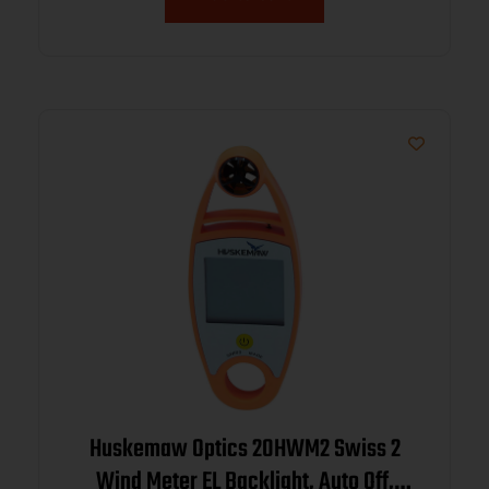
Huskemaw Optics 20HWM2 Swiss 2
Wind Meter EL Backlight, Auto Off,