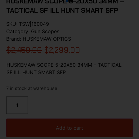
HUSKEMAW SCOPE 5-20X50 34MM –
TACTICAL SF ILL HUNT SMART SFP
SKU:
TSW|160049
Category:
Gun Scopes
Brand:
HUSKEMAW OPTICS
$
2,450.00
$
2,299.00
HUSKEMAW SCOPE 5-20X50 34MM – TACTICAL
SF ILL HUNT SMART SFP
7 in stock at warehouse
Add to cart