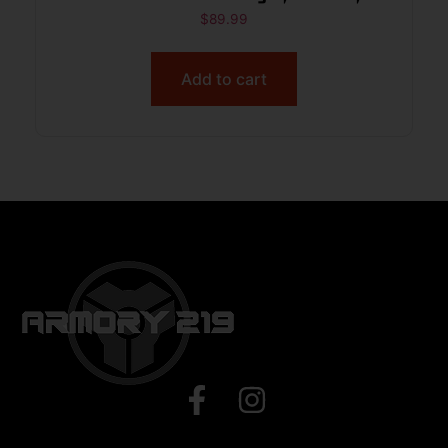
Weatherproof
$
89.99
Add to cart