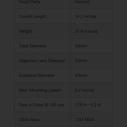
Focal Plane
Second
Overall Length
14.2 inches
Weight
31.4 ounces
Tube Diameter
34mm
Objective Lens Diameter
50mm
Eyepiece Diameter
43mm
Max. Mounting Length
6.2 inches
Field of View @ 100 yds
17.9 ft – 5.2 ft..
Click Value
.333 MOA