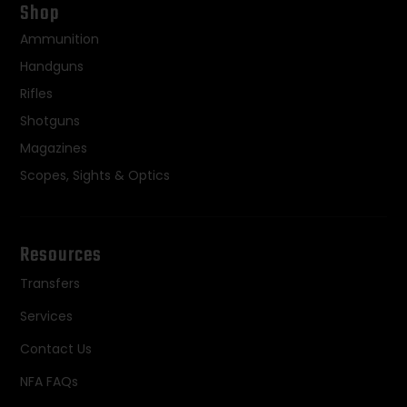
Shop
Ammunition
Handguns
Rifles
Shotguns
Magazines
Scopes, Sights & Optics
Resources
Transfers
Services
Contact Us
NFA FAQs