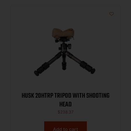
HUSK 20HTRP TRIPOD WITH SHOOTING
HEAD
$
238.37
Add to cart