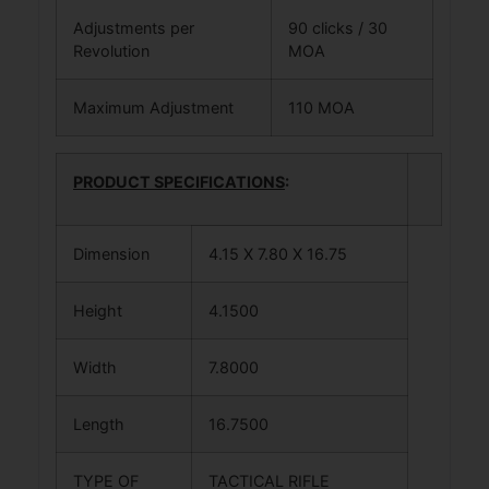
Adjustments per
90 clicks / 30
Revolution
MOA
Maximum Adjustment
110 MOA
PRODUCT SPECIFICATIONS
:
Dimension
4.15 X 7.80 X 16.75
Height
4.1500
Width
7.8000
Length
16.7500
TYPE OF
TACTICAL RIFLE