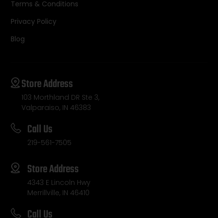
Terms & Conditions
Privacy Policy
Blog
Store Address
103 Morthland DR Ste 3,
Valparaiso, IN 46383
Call Us
219-561-7505
Store Address
4343 E Lincoln Hwy
Merrillville, IN 46410
Call Us