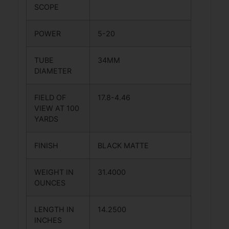
SCOPE
POWER
5-20
TUBE
34MM
DIAMETER
FIELD OF
17.8-4.46
VIEW AT 100
YARDS
FINISH
BLACK MATTE
WEIGHT IN
31.4000
OUNCES
LENGTH IN
14.2500
INCHES