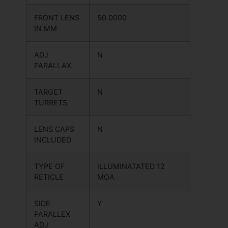
FRONT LENS
50.0000
IN MM
ADJ
N
PARALLAX
TARGET
N
TURRETS
LENS CAPS
N
INCLUDED
TYPE OF
ILLUMINATATED 12
RETICLE
MOA
SIDE
Y
PARALLEX
ADJ