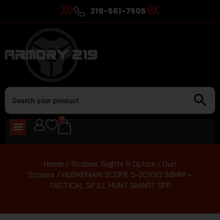
219-561-7505
0
Home
/
Scopes, Sights & Optics
/
Gun
Scopes
/ HUSKEMAW SCOPE 5-20X50 34MM –
TACTICAL SF ILL HUNT SMART SFP