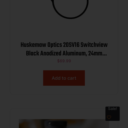
Huskemaw Optics 20SV16 Switchview
Black Anodized Aluminum, 24mm
Objective, Compatible w/Tactical
$
69.99
Hunter 1-6x24mm
Add to cart
Sale!