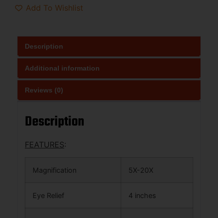
Add To Wishlist
Description
Additional information
Reviews (0)
Description
FEATURES
:
Magnification
5X-20X
Eye Relief
4 inches