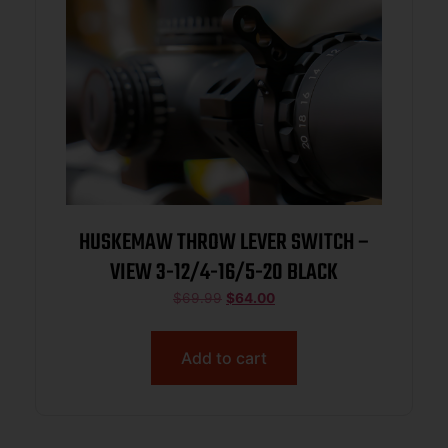
HUSKEMAW THROW LEVER SWITCH –
VIEW 3-12/4-16/5-20 BLACK
$
69.99
$
64.00
Add to cart