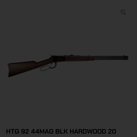
HTG 92 44MAG BLK HARDWOOD 20