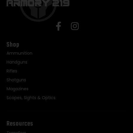
Shop
Ammunition
Handguns
Rifles
Shotguns
Magazines
Scopes, Sights & Optics
Resources
Transfers