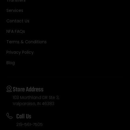
Services
Contact Us
NFA FAQs
Terms & Conditions
Privacy Policy
Blog
Store Address
103 Morthland DR Ste 3,
Valparaiso, IN 46383
Call Us
219-561-7505