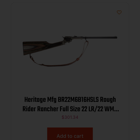
Heritage Mfg BR22M6B16HSLS Rough
Rider Rancher Full Size 22 LR/22 WMR
6rd 16″ Black Oxide Alloy Steel Barrel,
$
301.34
Black Oxide Aluminum Receiver, Fixed
Wood Stock
Add to cart