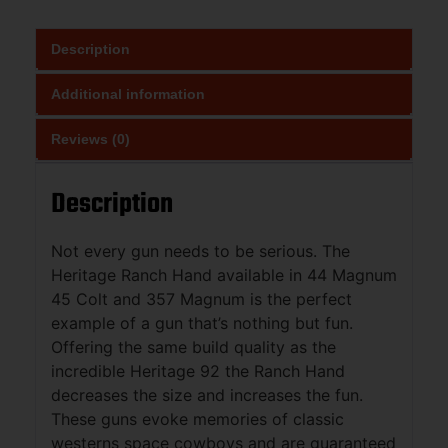
Description
Additional information
Reviews (0)
Description
Not every gun needs to be serious. The
Heritage Ranch Hand available in 44 Magnum
45 Colt and 357 Magnum is the perfect
example of a gun that’s nothing but fun.
Offering the same build quality as the
incredible Heritage 92 the Ranch Hand
decreases the size and increases the fun.
These guns evoke memories of classic
westerns space cowboys and are guaranteed