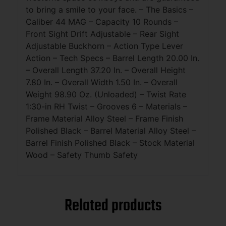
to bring a smile to your face. – The Basics –
Caliber 44 MAG – Capacity 10 Rounds –
Front Sight Drift Adjustable – Rear Sight
Adjustable Buckhorn – Action Type Lever
Action – Tech Specs – Barrel Length 20.00 In.
– Overall Length 37.20 In. – Overall Height
7.80 In. – Overall Width 1.50 In. – Overall
Weight 98.90 Oz. (Unloaded) – Twist Rate
1:30-in RH Twist – Grooves 6 – Materials –
Frame Material Alloy Steel – Frame Finish
Polished Black – Barrel Material Alloy Steel –
Barrel Finish Polished Black – Stock Material
Wood – Safety Thumb Safety
Related products