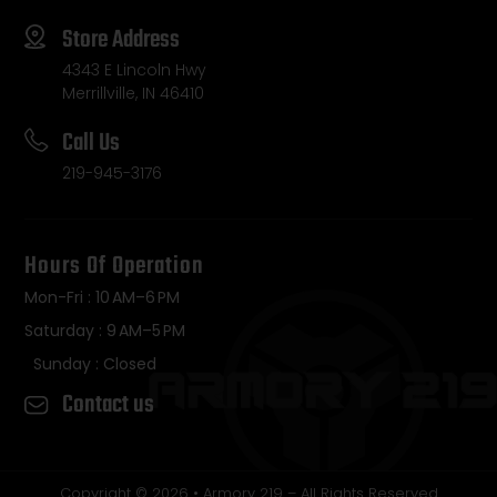
Store Address
4343 E Lincoln Hwy
Merrillville, IN 46410
Call Us
219-945-3176
Hours Of Operation
Mon-Fri : 10 AM–6 PM
Saturday : 9 AM–5 PM
Sunday : Closed
Contact us
Copyright © 2026 • Armory 219 – All Rights Reserved