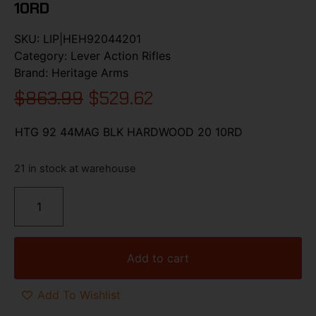
10RD
SKU:
LIP|HEH92044201
Category:
Lever Action Rifles
Brand:
Heritage Arms
$
863.99
$
529.62
HTG 92 44MAG BLK HARDWOOD 20 10RD
21 in stock at warehouse
Add to cart
Add To Wishlist