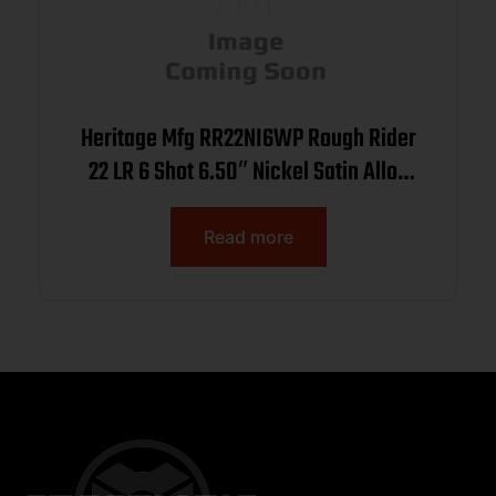
Heritage Mfg RR22NI6WP Rough Rider
22 LR 6 Shot 6.50″ Nickel Satin Alloy
Steel Barrel & Cylinder, Nickel Zinc
Alloy Frame, White Pearl Grip, Manual
Read more
Safety