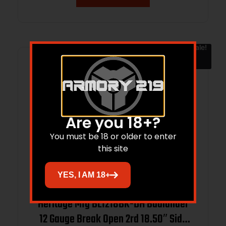
Sale!
Are you 18+?
You must be 18 or older to enter
this site
YES, I AM 18+
Heritage Mfg BL1218BK-DH Badlander
12 Gauge Break Open 2rd 18.50″ Side