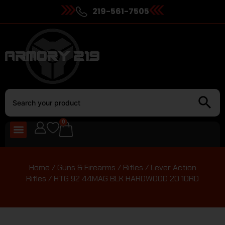
219-561-7505
0
Home
/
Guns & Firearms
/
Rifles
/
Lever Action
Rifles
/ HTG 92 44MAG BLK HARDWOOD 20 10RD