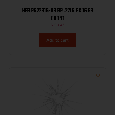
HER RR22B16-BB RR .22LR BK 16 6R
BURNT
$
199.46
Add to cart