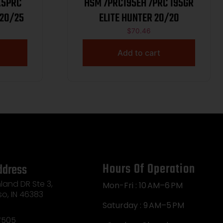
HSM 7PRC195EH 7PRC 195GR
156GR ELITE HUNTER 20/25
ELITE HUNTER 20/20
$
70.46
Add to cart
Hours Of Operation
ddress
land DR Ste 3,
Mon-Fri : 10 AM–6 PM
so, IN 46383
Saturday : 9 AM–5 PM
7505