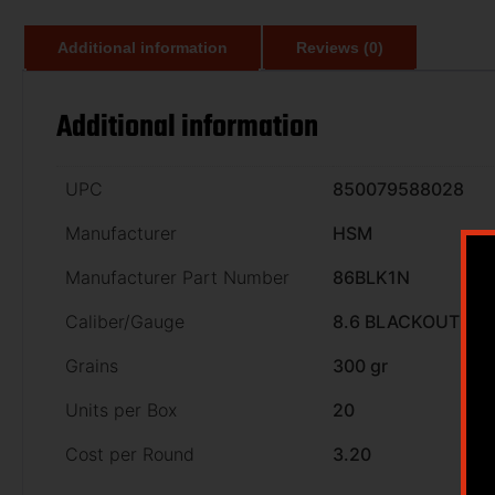
Additional information
Reviews (0)
Additional information
UPC
850079588028
Manufacturer
HSM
Manufacturer Part Number
86BLK1N
Caliber/Gauge
8.6 BLACKOUT
Grains
300 gr
Units per Box
20
Cost per Round
3.20