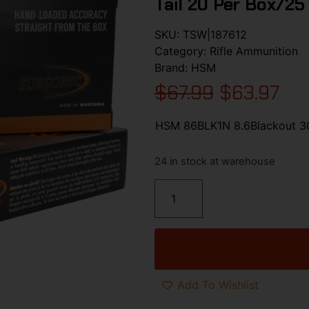
Tail 20 Per Box/25
SKU:
TSW|187612
Category:
Rifle Ammunition
Brand:
HSM
$
67.99
$
63.97
HSM 86BLK1N 8.6Blackout 300
24 in stock at warehouse
Add To Wishlist