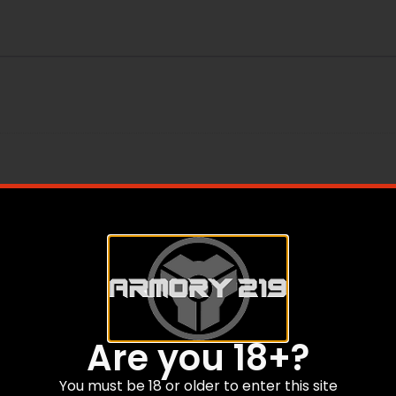
Are you 18+?
You must be 18 or older to enter this site