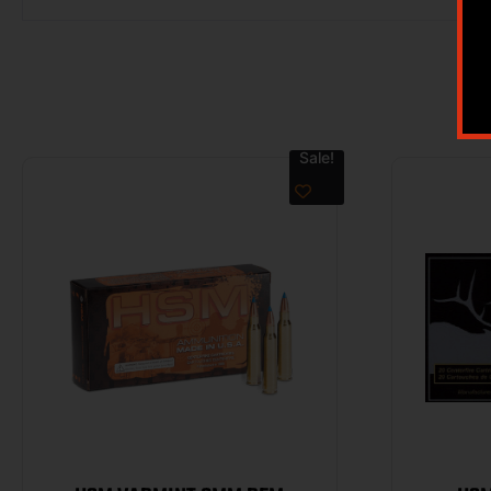
Sale!