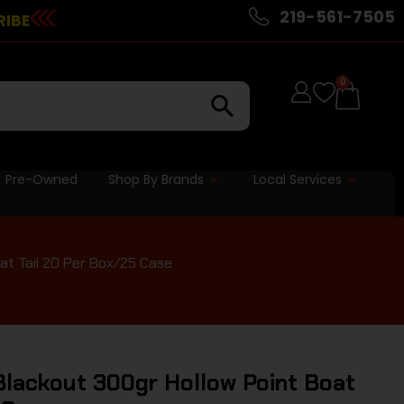
219-561-7505
RIBE
0
Pre-Owned
Shop By Brands
Local Services
at Tail 20 Per Box/25 Case
ackout 300gr Hollow Point Boat