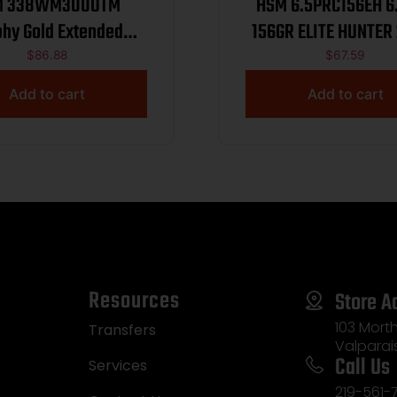
M 338WM300OTM
HSM 6.5PRC156EH 6.5PRC
phy Gold Extended
338 Win Mag 300 gr
$
86.88
$
67.59
Hybrid Tactical Open
Add to cart
Add to cart
atch 20 Per Box/ 20
Case
Resources
Store A
103 Morth
Transfers
Valparai
Call Us
Services
219-561-