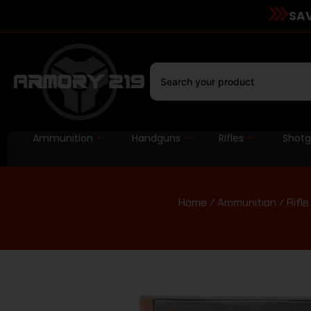
SAV
Ammunition
Handguns
Rifles
Shot
Home
/
Ammunition
/
Rifl