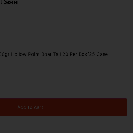
 Case
gr Hollow Point Boat Tail 20 Per Box/25 Case
Add to cart