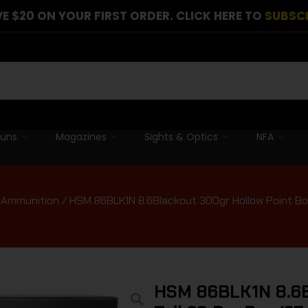
E $20 ON YOUR FIRST ORDER. CLICK HERE TO
SUBSC
guns
Magazines
Sights & Optics
NFA
e Ammunition
/ HSM 86BLK1N 8.6Blackout 300gr Hollow Point Bo
HSM 86BLK1N 8.6Bl