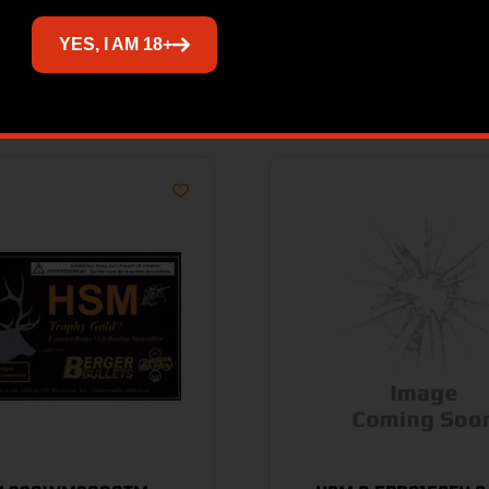
YES, I AM 18+
Related products