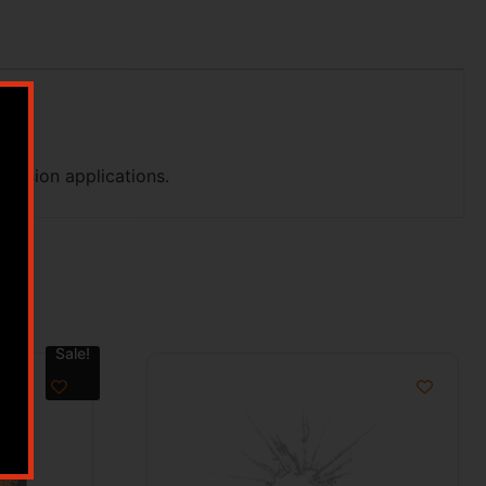
ecision applications.
Sale!