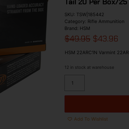
Tail 20 Per Box/25
SKU:
TSW|185442
Category:
Rifle Ammunition
Brand:
HSM
$
49.95
$
43.96
HSM 22ARC1N Varmint 22ARC 
12 in stock at warehouse
Add To Wishlist