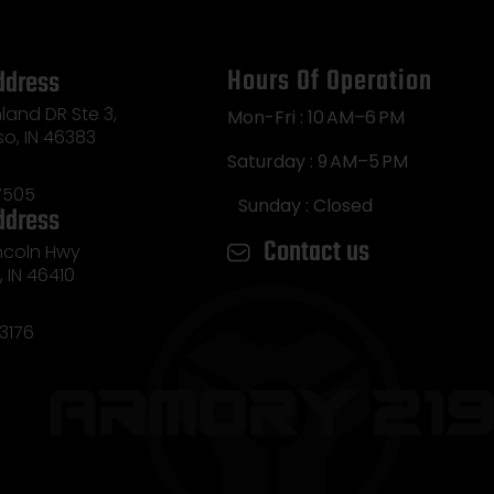
Hours Of Operation
ddress
land DR Ste 3,
Mon-Fri : 10 AM–6 PM
so, IN 46383
Saturday : 9 AM–5 PM
7505
Sunday : Closed
ddress
Contact us
incoln Hwy
e, IN 46410
3176