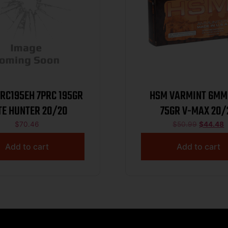
5EH 7PRC 195GR
HSM VARMINT 6MM
ELITE HUNTER 20/20
75GR V-MAX 20/
$
70.46
$
50.99
$
44.48
Add to cart
Add to cart