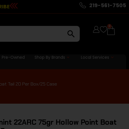
219-561-7505
RIBE
0
Pre-Owned
Shop By Brands
Local Services
at Tail 20 Per Box/25 Case
nt 22ARC 75gr Hollow Point Boat