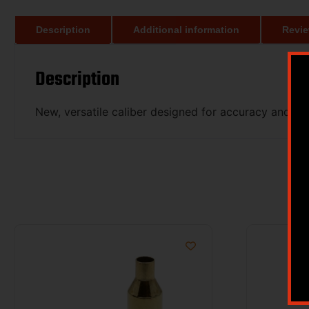
Description
Additional information
Revie
Description
New, versatile caliber designed for accuracy and lo