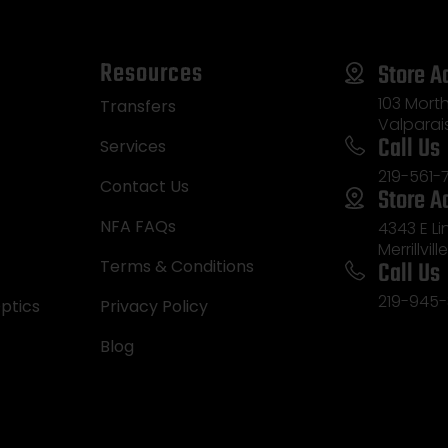
Resources
Store A
103 Morth
Transfers
Valparai
Call Us
Services
219-561-
Contact Us
Store A
NFA FAQs
4343 E L
Merrillvill
Call Us
Terms & Conditions
219-945-
ptics
Privacy Policy
Blog