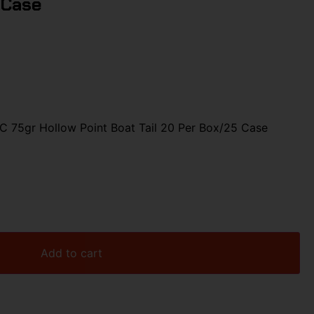
 Case
75gr Hollow Point Boat Tail 20 Per Box/25 Case
Add to cart