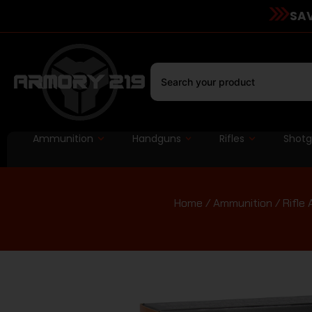
SAV
Ammunition
Handguns
Rifles
Shot
Home
/
Ammunition
/
Rifle