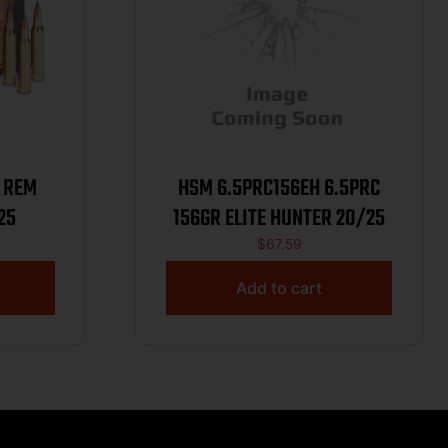
 REM
HSM 6.5PRC156EH 6.5PRC
25
156GR ELITE HUNTER 20/25
$
67.59
Add to cart