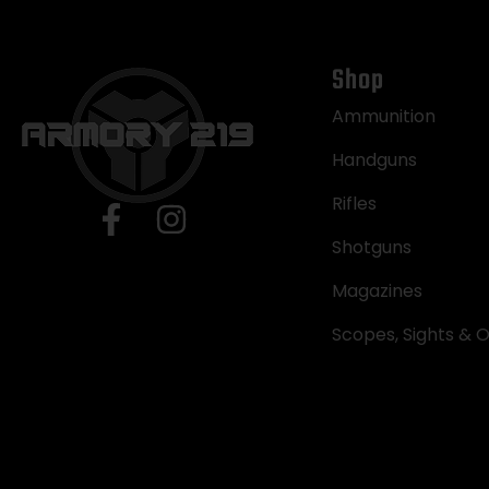
Shop
Ammunition
Handguns
Rifles
Shotguns
Magazines
Scopes, Sights & O