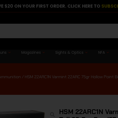
E $20 ON YOUR FIRST ORDER. CLICK HERE TO
SUBSC
guns
Magazines
Sights & Optics
NFA
 Ammunition
/ HSM 22ARC1N Varmint 22ARC 75gr Hollow Point Bo
HSM 22ARC1N Varmi