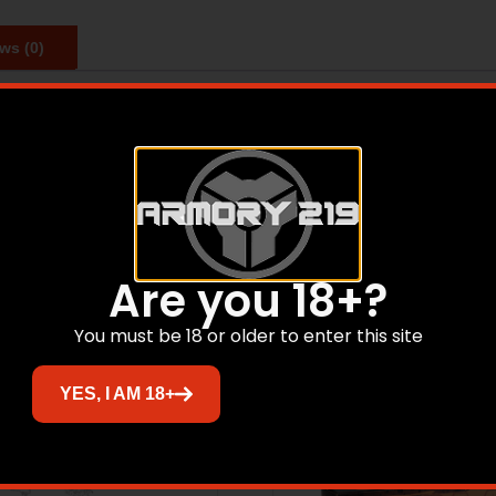
ws (0)
ng-range performance. Perfect for varmint, predator, and pr
Related products
Are you 18+?
You must be 18 or older to enter this site
YES, I AM 18+