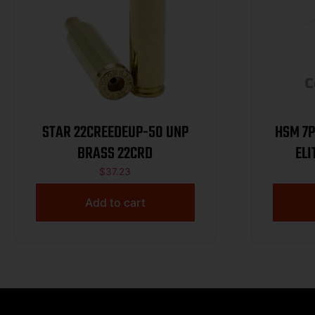
STAR 22CREEDEUP-50 UNP
HSM 7PRC19
BRASS 22CRD
$
37.23
Add to cart