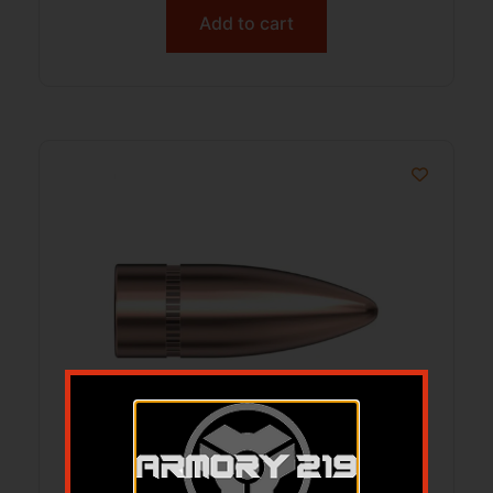
Add to cart
Hornady Traditional Rifle Bullets