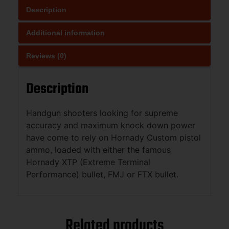
Description
Additional information
Reviews (0)
Description
Handgun shooters looking for supreme
accuracy and maximum knock down power
have come to rely on Hornady Custom pistol
ammo, loaded with either the famous
Hornady XTP (Extreme Terminal
Performance) bullet, FMJ or FTX bullet.
Related products