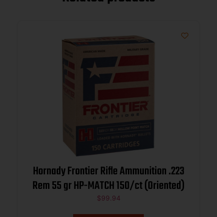
Hornady Frontier Rifle Ammunition .223
Rem 55 gr HP-MATCH 150/ct (Oriented)
$
99.94