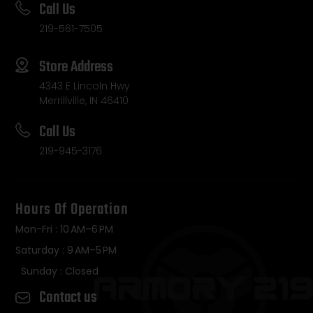
Call Us
219-561-7505
Store Address
4343 E Lincoln Hwy
Merrillville, IN 46410
Call Us
219-945-3176
Hours Of Operation
Mon-Fri : 10 AM–6 PM
Saturday : 9 AM–5 PM
Sunday : Closed
Contact us