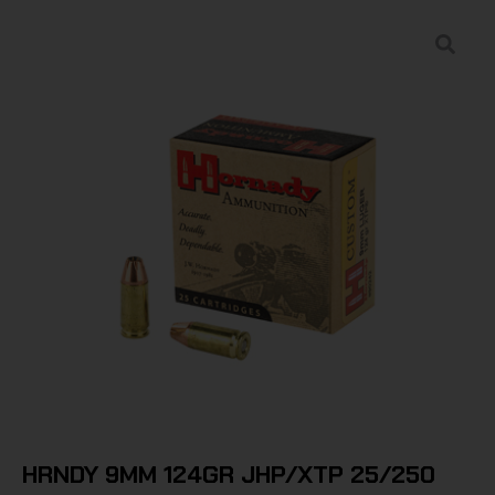
HRNDY 9MM 124GR JHP/XTP 25/250