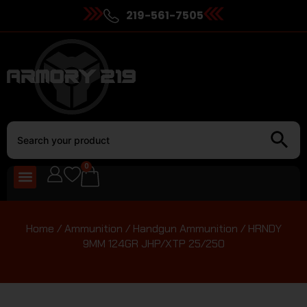
219-561-7505
0
Home
/
Ammunition
/
Handgun Ammunition
/ HRNDY
9MM 124GR JHP/XTP 25/250