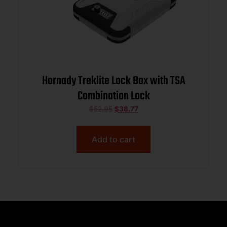
Hornady Treklite Lock Box with TSA
Combination Lock
$
52.95
$
38.77
Add to cart