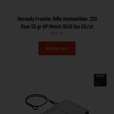
Hornady Frontier Rifle Ammunition .223
Rem 55 gr HP Match 3240 fps 50/ct
$
36.56
Add to cart
Sale!