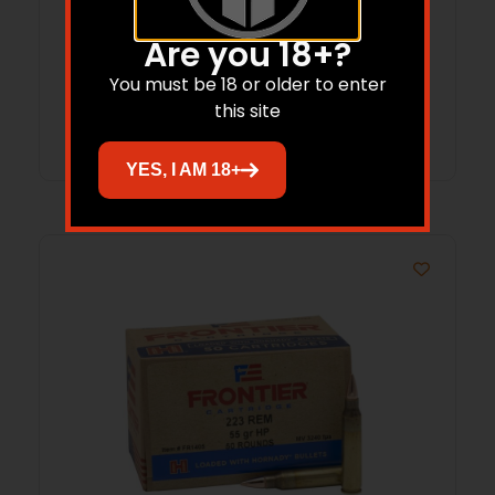
7.62x39mm .310″ 123 gr FMJ 2800/ct
Are you 18+?
BULK
$
694.43
You must be 18 or older to enter
this site
Add to cart
YES, I AM 18+