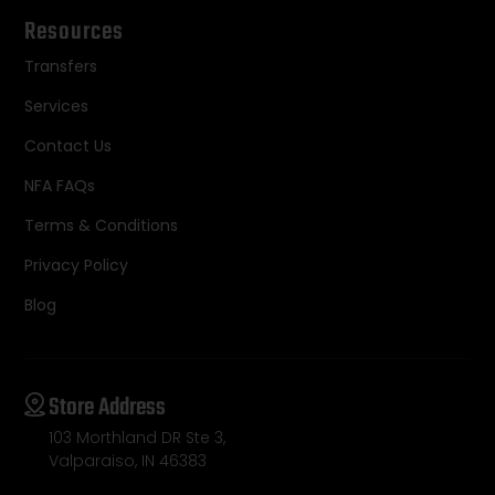
Resources
Transfers
Services
Contact Us
NFA FAQs
Terms & Conditions
Privacy Policy
Blog
Store Address
103 Morthland DR Ste 3,
Valparaiso, IN 46383