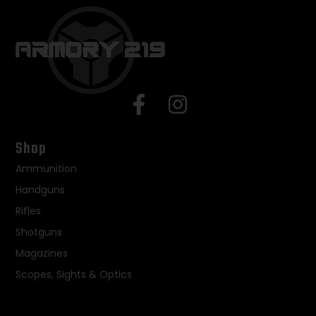
Shop
Ammunition
Handguns
Rifles
Shotguns
Magazines
Scopes, Sights & Optics