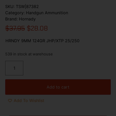
SKU:
TSW|87382
Category:
Handgun Ammunition
Brand:
Hornady
$
37.95
$
28.08
HRNDY 9MM 124GR JHP/XTP 25/250
539 in stock at warehouse
Add to cart
Add To Wishlist