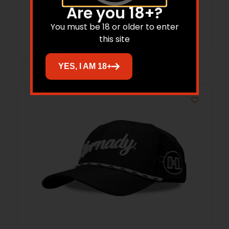
Are you 18+?
You must be 18 or older to enter
Read more
this site
YES, I AM 18+