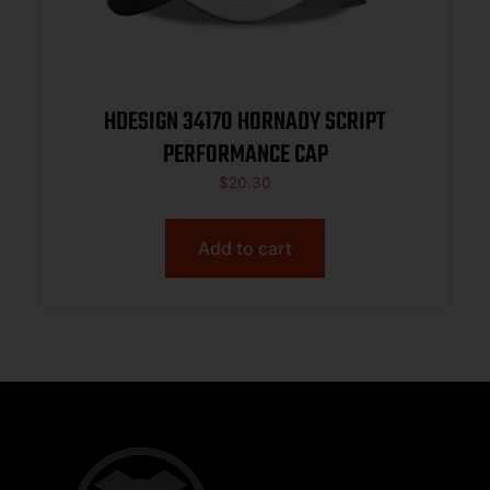
HDESIGN 34170 HORNADY SCRIPT
PERFORMANCE CAP
$
20.30
Add to cart