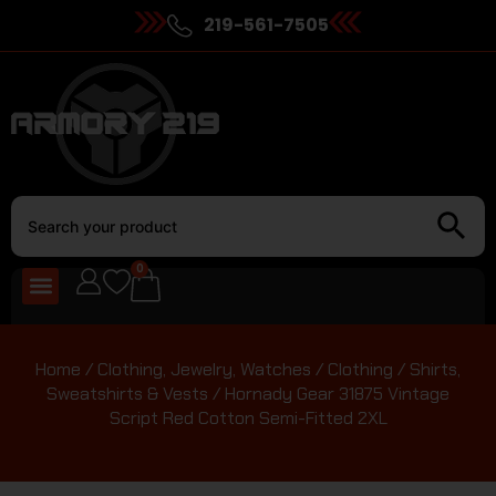
219-561-7505
0
Home
/
Clothing, Jewelry, Watches
/
Clothing
/
Shirts,
Sweatshirts & Vests
/ Hornady Gear 31875 Vintage
Script Red Cotton Semi-Fitted 2XL