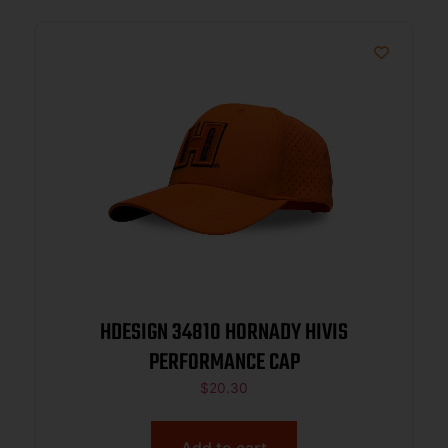
HDESIGN 34810 HORNADY HIVIS
PERFORMANCE CAP
$
20.30
Add to cart