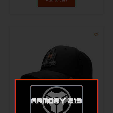
HDESIGN 34490 HORNADY HIT THAT
PERFORMANCE CAP