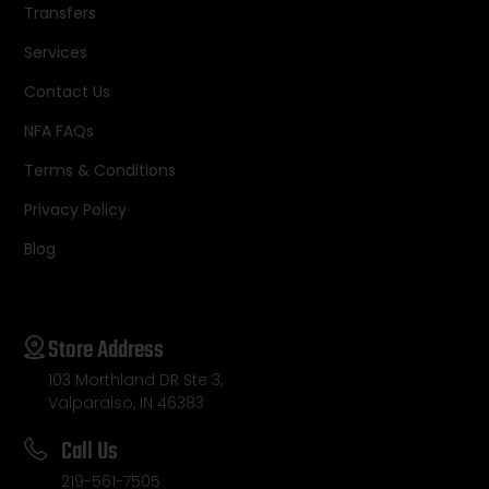
Transfers
Services
Contact Us
NFA FAQs
Terms & Conditions
Privacy Policy
Blog
Store Address
103 Morthland DR Ste 3,
Valparaiso, IN 46383
Call Us
219-561-7505