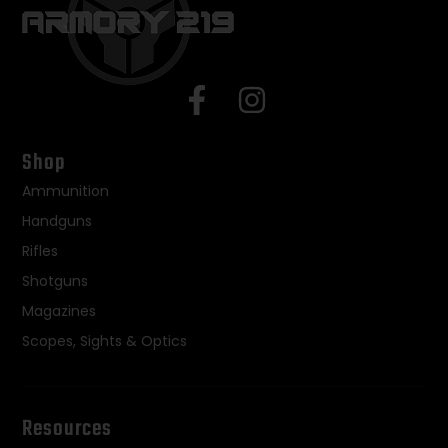
Shop
Ammunition
Handguns
Rifles
Shotguns
Magazines
Scopes, Sights & Optics
Resources