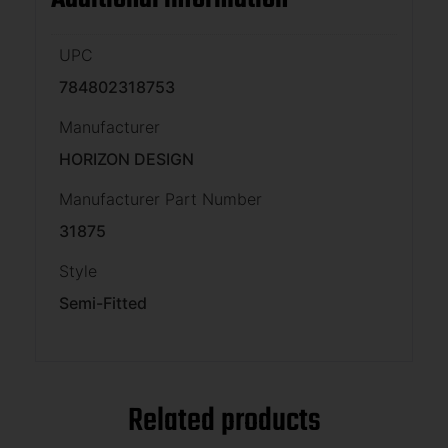
UPC
784802318753
Manufacturer
HORIZON DESIGN
Manufacturer Part Number
31875
Style
Semi-Fitted
Related products