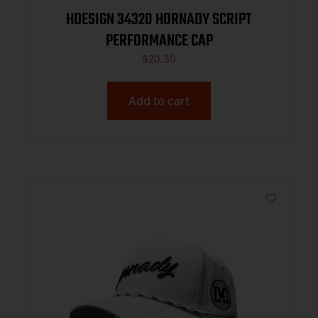
HDESIGN 34320 HORNADY SCRIPT
PERFORMANCE CAP
$
20.30
Add to cart