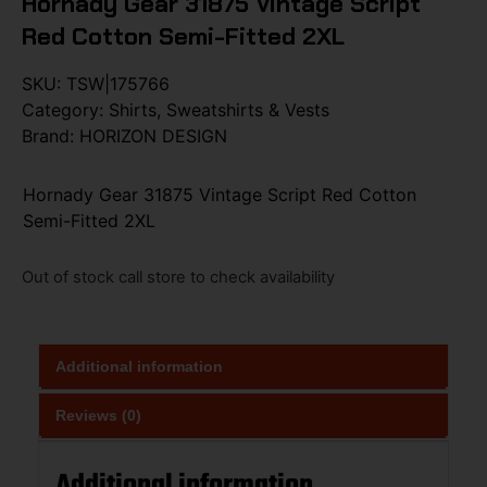
Hornady Gear 31875 Vintage Script
Red Cotton Semi-Fitted 2XL
SKU:
TSW|175766
Category:
Shirts, Sweatshirts & Vests
Brand:
HORIZON DESIGN
Hornady Gear 31875 Vintage Script Red Cotton
Semi-Fitted 2XL
Out of stock call store to check availability
Additional information
Reviews (0)
Additional information