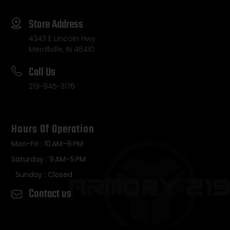
Store Address
4343 E Lincoln Hwy
Merrillville, IN 46410
Call Us
219-945-3176
Hours Of Operation
Mon-Fri : 10 AM–6 PM
Saturday : 9 AM–5 PM
Sunday : Closed
Contact us