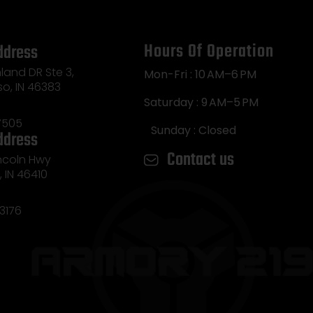
Hours Of Operation
ddress
land DR Ste 3,
Mon-Fri : 10 AM–6 PM
so, IN 46383
Saturday : 9 AM–5 PM
7505
Sunday : Closed
ddress
Contact us
incoln Hwy
e, IN 46410
3176