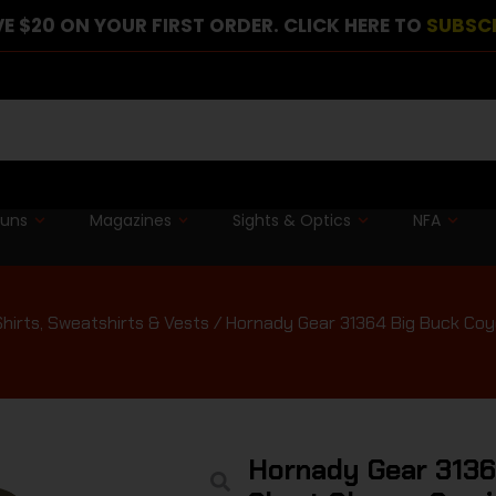
E $20 ON YOUR FIRST ORDER. CLICK HERE TO
SUBSC
guns
Magazines
Sights & Optics
NFA
Shirts, Sweatshirts & Vests
/ Hornady Gear 31364 Big Buck Coyo
Hornady Gear 3136