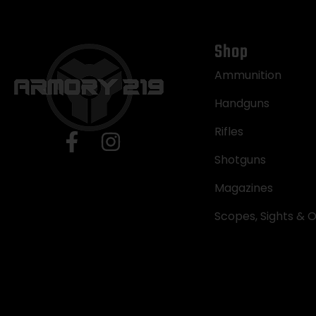
Shop
Ammunition
Handguns
Rifles
Shotguns
Magazines
Scopes, Sights & O