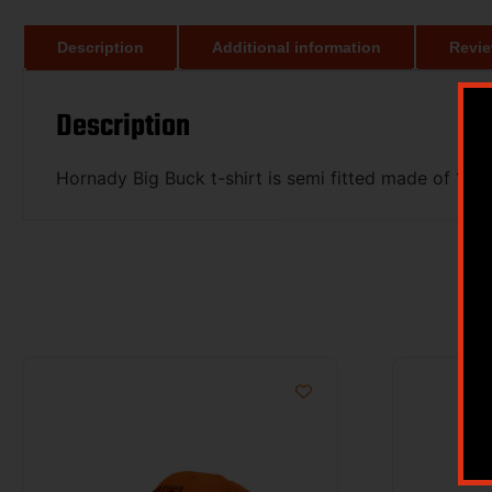
Description
Additional information
Revie
Description
Hornady Big Buck t-shirt is semi fitted made of 100