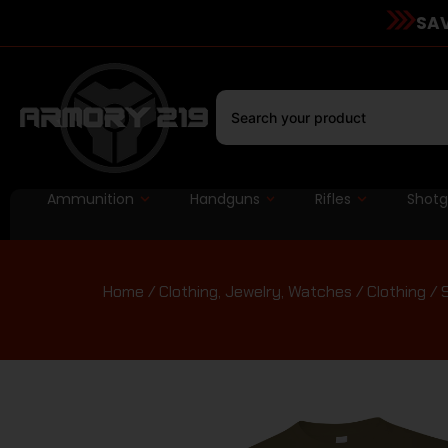
SAV
Ammunition
Handguns
Rifles
Shot
Home
/
Clothing, Jewelry, Watches
/
Clothing
/