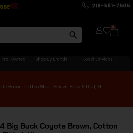
219-561-7505
RIBE
0
Pre-Owned
Shop By Brands
Local Services
te Brown, Cotton Short Sleeve, Semi-Fitted, XL
4 Big Buck Coyote Brown, Cotton