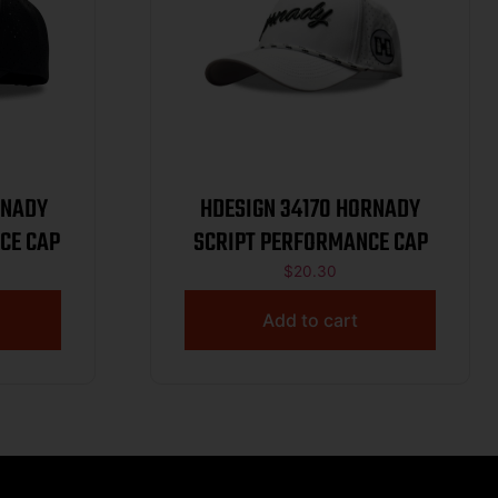
HDESIGN 34170 HORNADY
CE CAP
SCRIPT PERFORMANCE CAP
$
20.30
Add to cart