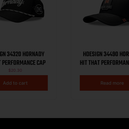
34320 HORNADY
HDESIGN 34490 HORNADY
T PERFORMANCE CAP
HIT THAT PERFORMAN
$
20.30
Add to cart
Read more