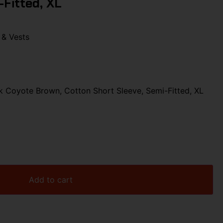
-Fitted, XL
 & Vests
 Coyote Brown, Cotton Short Sleeve, Semi-Fitted, XL
Add to cart