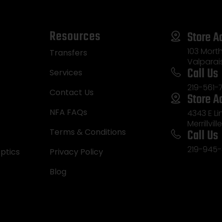
Resources
Store A
103 Morth
Transfers
Valparai
Call Us
Services
219-561-
Contact Us
Store A
NFA FAQs
4343 E L
Merrillvill
Call Us
Terms & Conditions
219-945-
ptics
Privacy Policy
Blog