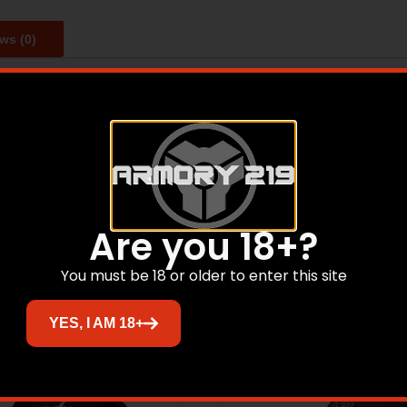
ws (0)
% shrunk combed ringspun cotton. Big Back Print and Center
Related products
Are you 18+?
You must be 18 or older to enter this site
YES, I AM 18+