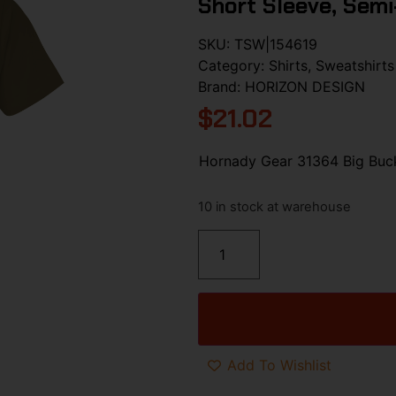
Short Sleeve, Semi
SKU:
TSW|154619
Category:
Shirts, Sweatshirts
Brand:
HORIZON DESIGN
$
21.02
Hornady Gear 31364 Big Buck
10 in stock at warehouse
Add To Wishlist