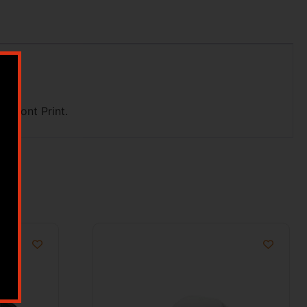
 Front Print.