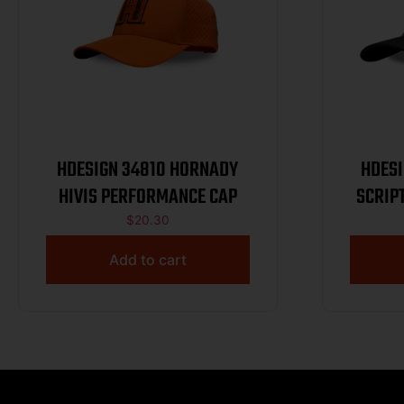
HDESIGN 34810 HORNADY
HDESIGN 
HIVIS PERFORMANCE CAP
SCRIP
$
20.30
Add to cart