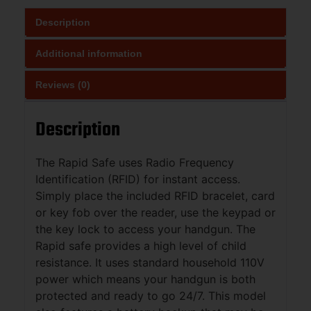
Description
Additional information
Reviews (0)
Description
The Rapid Safe uses Radio Frequency
Identification (RFID) for instant access.
Simply place the included RFID bracelet, card
or key fob over the reader, use the keypad or
the key lock to access your handgun. The
Rapid safe provides a high level of child
resistance. It uses standard household 110V
power which means your handgun is both
protected and ready to go 24/7. This model