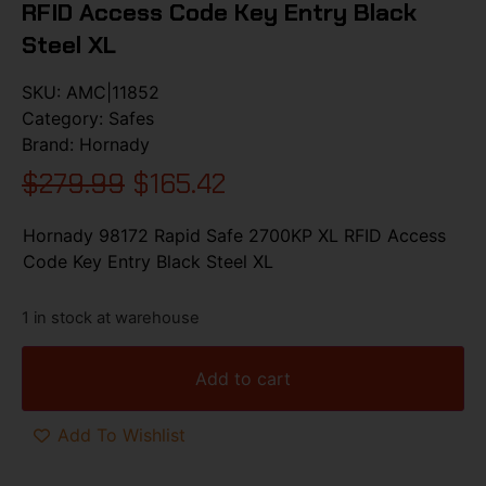
RFID Access Code Key Entry Black
Steel XL
SKU:
AMC|11852
Category:
Safes
Brand:
Hornady
$
279.99
$
165.42
Hornady 98172 Rapid Safe 2700KP XL RFID Access
Code Key Entry Black Steel XL
1 in stock at warehouse
Add to cart
Add To Wishlist