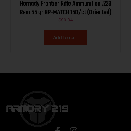
Hornady Frontier Rifle Ammunition .223
Rem 55 gr HP-MATCH 150/ct (Oriented)
$
99.94
Add to cart