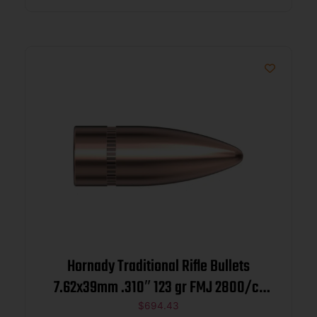
Hornady Traditional Rifle Bullets
7.62x39mm .310″ 123 gr FMJ 2800/ct
BULK
$
694.43