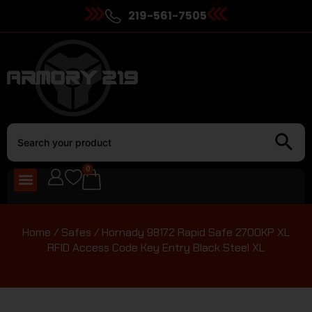
219-561-7505
0
Home
/
Safes
/ Hornady 98172 Rapid Safe 2700KP XL
RFID Access Code Key Entry Black Steel XL