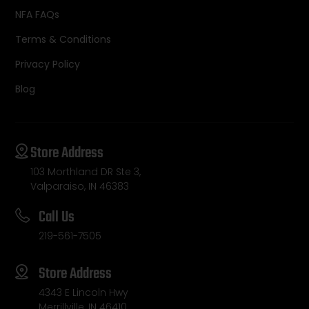
NFA FAQs
Terms & Conditions
Privacy Policy
Blog
Store Address
103 Morthland DR Ste 3,
Valparaiso, IN 46383
Call Us
219-561-7505
Store Address
4343 E Lincoln Hwy
Merrillville, IN 46410