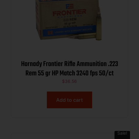
Hornady Frontier Rifle Ammunition .223
Rem 55 gr HP Match 3240 fps 50/ct
$
36.56
Add to cart
Sale!