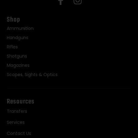
Shop
Ammunition
Handguns
Rifles
Shotguns
Magazines
Scopes, Sights & Optics
Resources
Transfers
Services
Contact Us