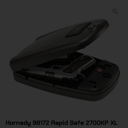
Hornady 98172 Rapid Safe 2700KP XL