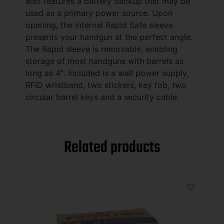
also features a battery backup that may be
used as a primary power source. Upon
opening, the internal Rapid Safe sleeve
presents your handgun at the perfect angle.
The Rapid sleeve is removable, enabling
storage of most handguns with barrels as
long as 4″. Included is a wall power supply,
RFID wristband, two stickers, key fob, two
circular barrel keys and a security cable.
Related products