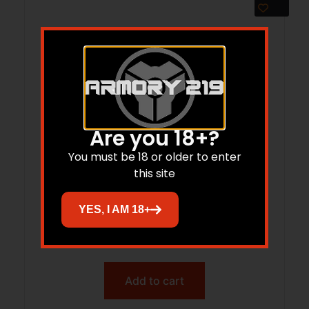
Are you 18+?
You must be 18 or older to enter
this site
Hornady Treklite Lock Box with TSA
YES, I AM 18+
Combination Lock
$
52.95
$
38.77
Add to cart