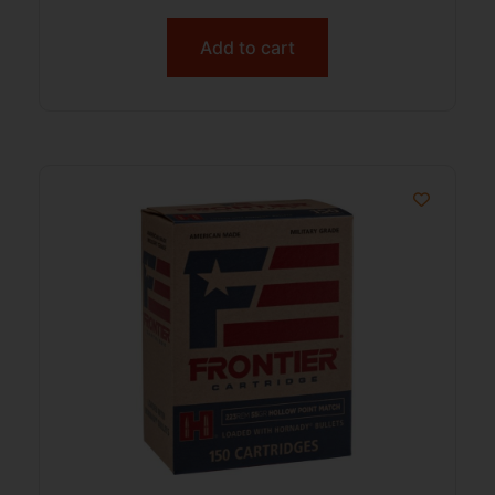
Add to cart