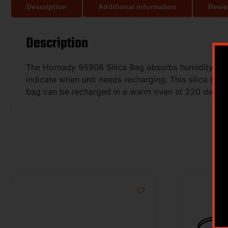
Description
Additional information
Revie
Description
The Hornady 95908 Silica Bag absorbs humidity from
indicate when unit needs recharging. This silica ba
bag can be recharged in a warm oven at 220 degrees