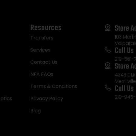
Resources
Store A
103 Morth
Transfers
Valparai
Call Us
Services
219-561-
Contact Us
Store A
NFA FAQs
4343 E L
Merrillvill
Call Us
Terms & Conditions
219-945-
ptics
Privacy Policy
Blog