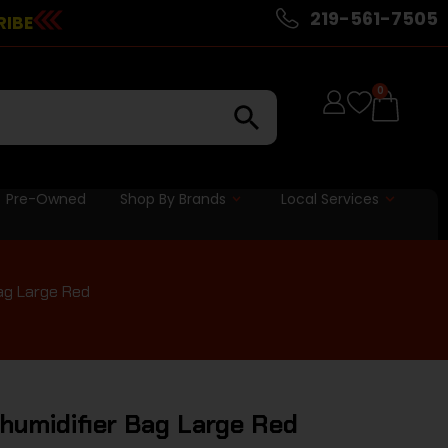
219-561-7505
RIBE
0
Pre-Owned
Shop By Brands
Local Services
ag Large Red
umidifier Bag Large Red