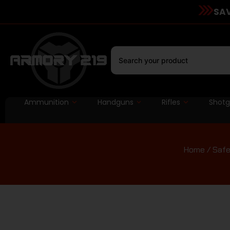
SAV
Ammunition
Handguns
Rifles
Shot
Home
/
Safe