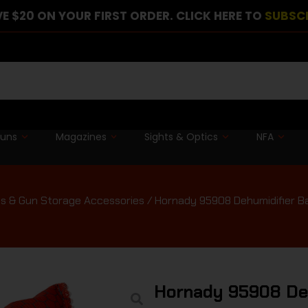
E $20 ON YOUR FIRST ORDER. CLICK HERE TO
SUBSC
guns
Magazines
Sights & Optics
NFA
s & Gun Storage Accessories
/ Hornady 95908 Dehumidifier B
Hornady 95908 Deh