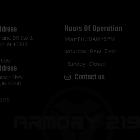
Hours Of Operation
ddress
land DR Ste 3,
Mon-Fri : 10 AM–6 PM
so, IN 46383
Saturday : 9 AM–5 PM
7505
Sunday : Closed
ddress
Contact us
incoln Hwy
e, IN 46410
3176