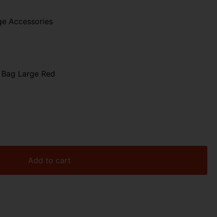
ge Accessories
 Bag Large Red
Add to cart