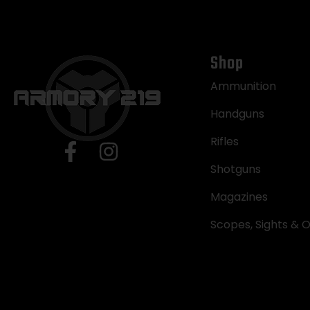
Shop
Ammunition
Handguns
Rifles
Shotguns
Magazines
Scopes, Sights & O