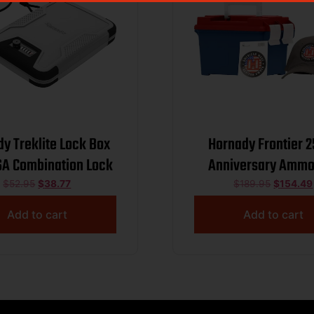
y Treklite Lock Box
Hornady Frontier 
SA Combination Lock
Anniversary Ammo
Combo 5.56mm NATO
$
52.95
$
38.77
$
189.95
$
154.49
FMJ 3240 fps 250/ct
Add to cart
Add to cart
and Sticker