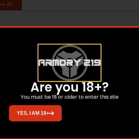
ws (0)
 enclosed areas and helps prevent rust, mold and mildew. I
g works anywhere without any electricity. Use for gun safes
 for up to 4 hours.
Related products
Are you 18+?
You must be 18 or older to enter this site
Sale!
YES, I AM 18+