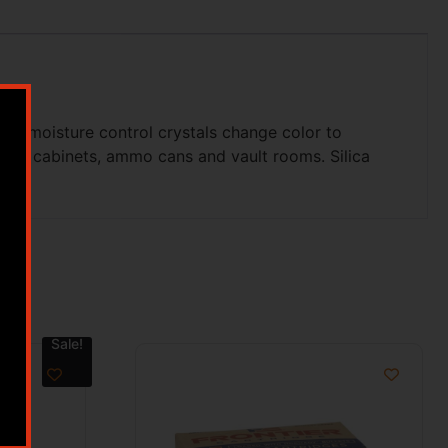
ts moisture control crystals change color to
, gun cabinets, ammo cans and vault rooms. Silica
Sale!