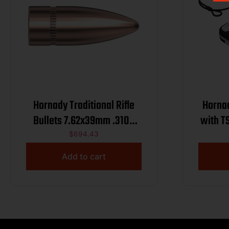
Hornady Traditional Rifle
Hornad
Bullets 7.62x39mm .310″
with T
123 gr FMJ 2800/ct BULK
$
694.43
Add to cart