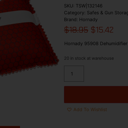
SKU:
TSW|132146
Category:
Safes & Gun Stora
Brand:
Hornady
$
18.95
$
15.42
Hornady 95908 Dehumidifier
20 in stock at warehouse
Add To Wishlist